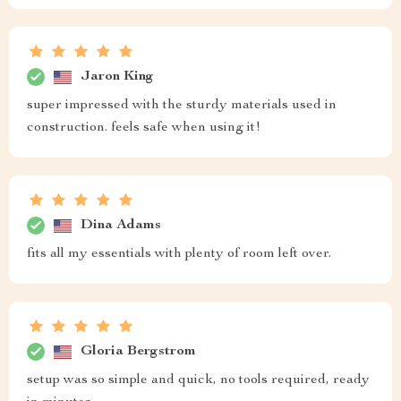
Jaron King
super impressed with the sturdy materials used in
construction. feels safe when using it!
Dina Adams
fits all my essentials with plenty of room left over.
Gloria Bergstrom
setup was so simple and quick, no tools required, ready