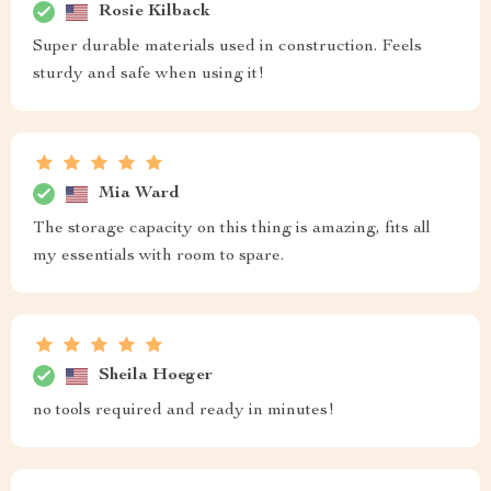
Rosie Kilback
Super durable materials used in construction. Feels
sturdy and safe when using it!
Mia Ward
The storage capacity on this thing is amazing, fits all
my essentials with room to spare.
Sheila Hoeger
no tools required and ready in minutes!