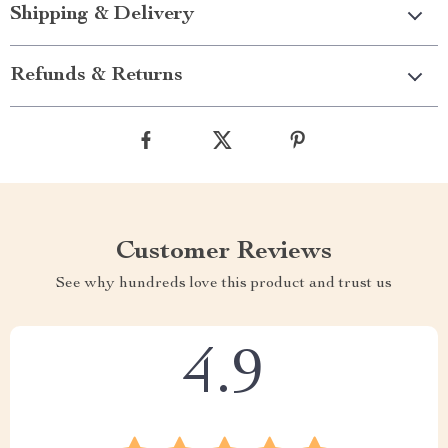
Shipping & Delivery
Refunds & Returns
Customer Reviews
See why hundreds love this product and trust us
4.9