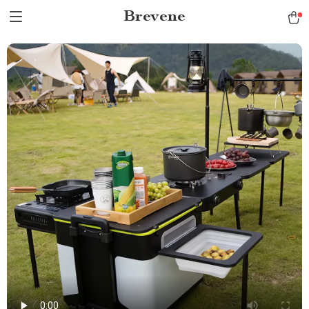
Brevene