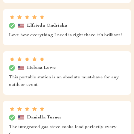
Elfrieda Ondricka
Love how everything I need is right there. it’s brilliant!
Helena Lowe
This portable station is an absolute must-have for any
outdoor event.
Daniella Turner
The integrated gas stove cooks food perfectly every