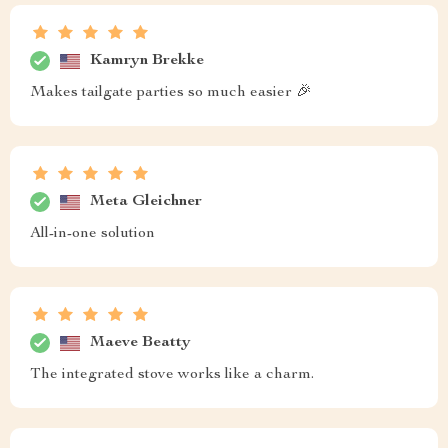
Kamryn Brekke
Makes tailgate parties so much easier 🎉
Meta Gleichner
All-in-one solution
Maeve Beatty
The integrated stove works like a charm.