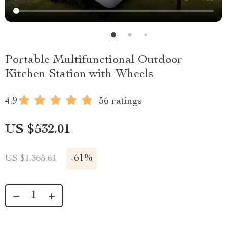
Portable Multifunctional Outdoor
Kitchen Station with Wheels
4.9
56 ratings
US $532.01
-
61%
US $1,365.61