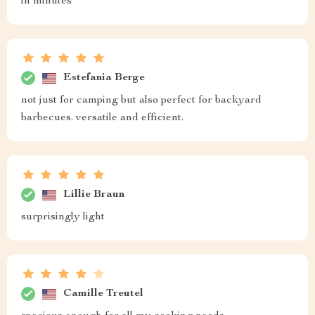
in minutes
Estefania Berge
not just for camping but also perfect for backyard
barbecues. versatile and efficient.
Lillie Braun
surprisingly light
Camille Treutel