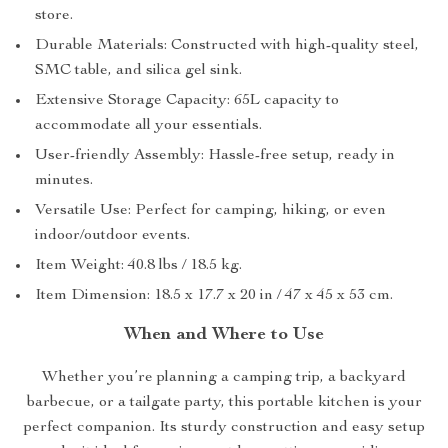
store.
Durable Materials: Constructed with high-quality steel,
SMC table, and silica gel sink.
Extensive Storage Capacity: 65L capacity to
accommodate all your essentials.
User-friendly Assembly: Hassle-free setup, ready in
minutes.
Versatile Use: Perfect for camping, hiking, or even
indoor/outdoor events.
Item Weight: 40.8 lbs / 18.5 kg.
Item Dimension: 18.5 x 17.7 x 20 in / 47 x 45 x 53 cm.
When and Where to Use
Whether you’re planning a camping trip, a backyard
barbecue, or a tailgate party, this portable kitchen is your
perfect companion. Its sturdy construction and easy setup