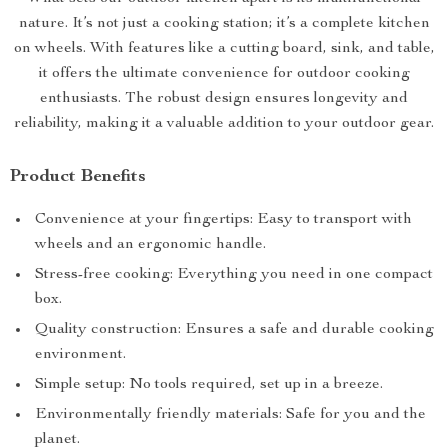
nature. It’s not just a cooking station; it’s a complete kitchen
on wheels. With features like a cutting board, sink, and table,
it offers the ultimate convenience for outdoor cooking
enthusiasts. The robust design ensures longevity and
reliability, making it a valuable addition to your outdoor gear.
Product Benefits
Convenience at your fingertips: Easy to transport with
wheels and an ergonomic handle.
Stress-free cooking: Everything you need in one compact
box.
Quality construction: Ensures a safe and durable cooking
environment.
Simple setup: No tools required, set up in a breeze.
Environmentally friendly materials: Safe for you and the
planet.