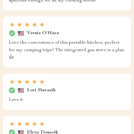
spacious enough for all my cooking needs
Vernie O'Hara
Love the convenience of this portable kitchen, perfect
for my camping trips! The integrated gas stove is a plus.
👍
Lori Murazik
Love it
Elroy Denesik