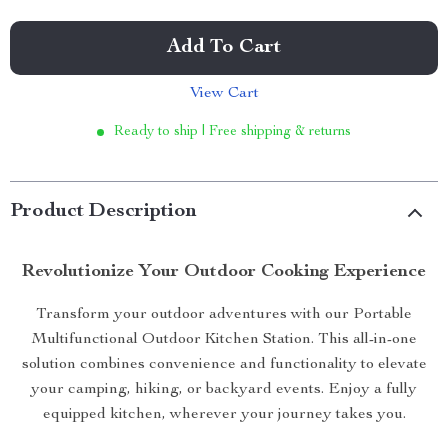
Add To Cart
View Cart
Ready to ship | Free shipping & returns
Product Description
Revolutionize Your Outdoor Cooking Experience
Transform your outdoor adventures with our Portable
Multifunctional Outdoor Kitchen Station. This all-in-one
solution combines convenience and functionality to elevate
your camping, hiking, or backyard events. Enjoy a fully
equipped kitchen, wherever your journey takes you.