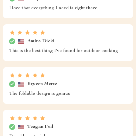
I love that everything I need is right there
Amira Dicki
This is the best thing I've found for outdoor cooking
Brycen Mertz
The foldable design is genius
Teagan Feil