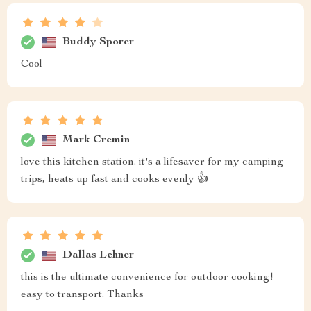
Buddy Sporer
Cool
Mark Cremin
love this kitchen station. it's a lifesaver for my camping
trips, heats up fast and cooks evenly 👍
Dallas Lehner
this is the ultimate convenience for outdoor cooking!
easy to transport. Thanks