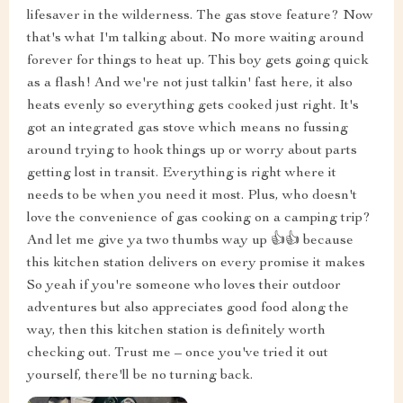
lifesaver in the wilderness. The gas stove feature? Now
that's what I'm talking about. No more waiting around
forever for things to heat up. This boy gets going quick
as a flash! And we're not just talkin' fast here, it also
heats evenly so everything gets cooked just right. It's
got an integrated gas stove which means no fussing
around trying to hook things up or worry about parts
getting lost in transit. Everything is right where it
needs to be when you need it most. Plus, who doesn't
love the convenience of gas cooking on a camping trip?
And let me give ya two thumbs way up 👍👍 because
this kitchen station delivers on every promise it makes
So yeah if you're someone who loves their outdoor
adventures but also appreciates good food along the
way, then this kitchen station is definitely worth
checking out. Trust me – once you've tried it out
yourself, there'll be no turning back.