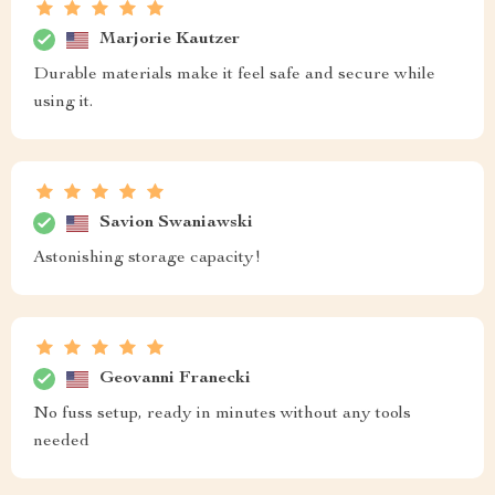
Marjorie Kautzer
Durable materials make it feel safe and secure while
using it.
Savion Swaniawski
Astonishing storage capacity!
Geovanni Franecki
No fuss setup, ready in minutes without any tools
needed