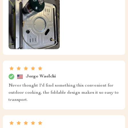
Jorge Waelchi
Never thought I'd find something this convenient for
outdoor cooking, the foldable design makes it so easy to
transport.