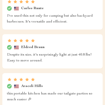
Carlee Runte
I've used this not only for camping but also backyard
barbecues. It's versatile and efficient.
Eldred Braun
Despite its size, it's surprisingly light at just 40.8 lbs!
Easy to move around.
Araceli Hills
this portable kitchen has made our tailgate parties so
much easier 🎉