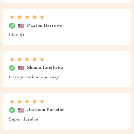
Paxton Barrows
Like 👍
Shania Lueilwitz
transportation is so easy.
Jackson Parisian
Super durable