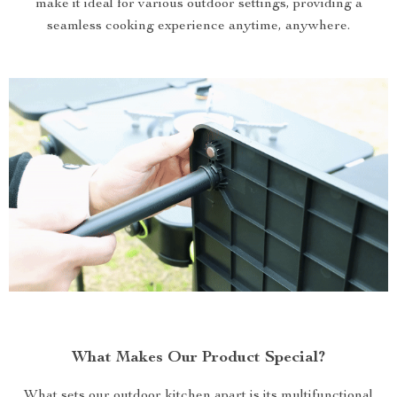
make it ideal for various outdoor settings, providing a
seamless cooking experience anytime, anywhere.
What Makes Our Product Special?
What sets our outdoor kitchen apart is its multifunctional