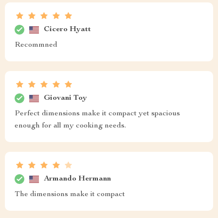
Cicero Hyatt
Recommned
Giovani Toy
Perfect dimensions make it compact yet spacious
enough for all my cooking needs.
Armando Hermann
The dimensions make it compact