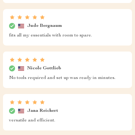
Jude Bergnaum
fits all my essentials with room to spare.
Nicole Gottlieb
No tools required and set up was ready in minutes.
Jana Reichert
versatile and efficient.