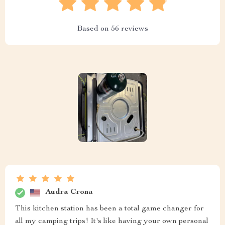
Based on
56
reviews
Audra Crona
This kitchen station has been a total game changer for
all my camping trips! It's like having your own personal