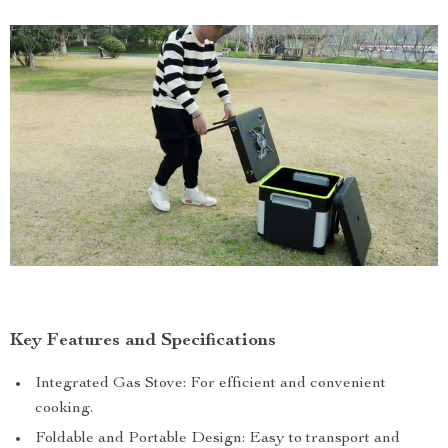
Key Features and Specifications
Integrated Gas Stove: For efficient and convenient
cooking.
Foldable and Portable Design: Easy to transport and