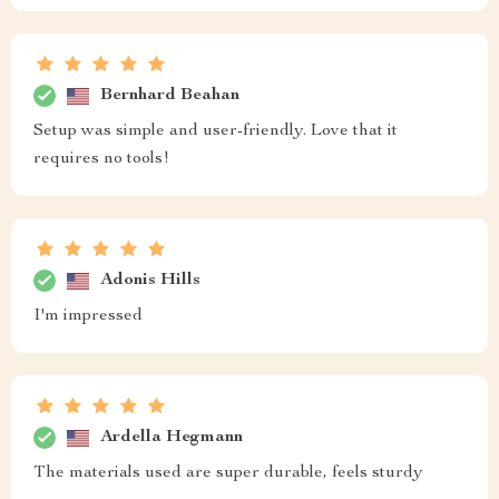
Bernhard Beahan
Setup was simple and user-friendly. Love that it
requires no tools!
Adonis Hills
I'm impressed
Ardella Hegmann
The materials used are super durable, feels sturdy