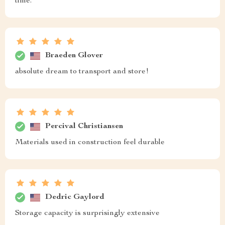
time.
Braeden Glover
absolute dream to transport and store!
Percival Christiansen
Materials used in construction feel durable
Dedric Gaylord
Storage capacity is surprisingly extensive