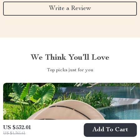
Write a Review
We Think You’ll Love
Top picks just for you
US $532.01
Add To Cart
US $1,365.61