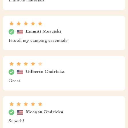
Durable materials
Emmitt Mosciski
Fits all my camping essentials
Gilberto Ondricka
Great
Meagan Ondricka
Superb!