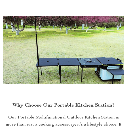
Why Choose Our Portable Kitchen Station?
Our Portable Multifunctional Outdoor Kitchen Station is
more than just a cooking accessory; it’s a lifestyle choice. It