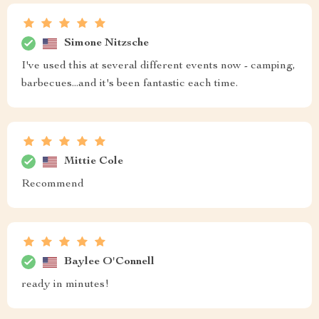
Simone Nitzsche
I've used this at several different events now - camping,
barbecues...and it's been fantastic each time.
Mittie Cole
Recommend
Baylee O'Connell
ready in minutes!