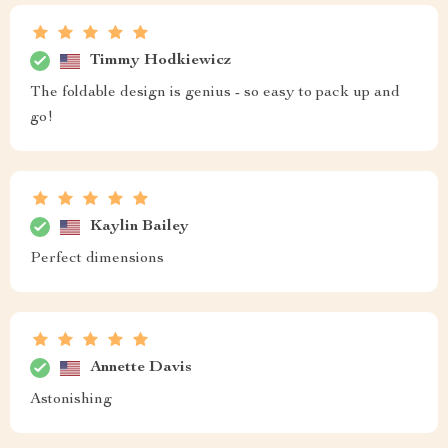
Timmy Hodkiewicz
The foldable design is genius - so easy to pack up and
go!
Kaylin Bailey
Perfect dimensions
Annette Davis
Astonishing