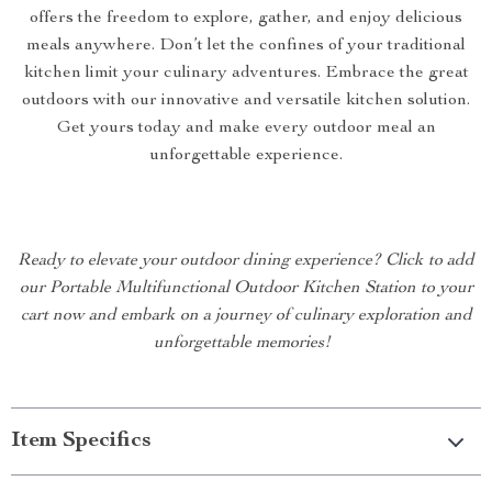
offers the freedom to explore, gather, and enjoy delicious
meals anywhere. Don’t let the confines of your traditional
kitchen limit your culinary adventures. Embrace the great
outdoors with our innovative and versatile kitchen solution.
Get yours today and make every outdoor meal an
unforgettable experience.
Ready to elevate your outdoor dining experience? Click to add
our Portable Multifunctional Outdoor Kitchen Station to your
cart now and embark on a journey of culinary exploration and
unforgettable memories!
Item Specifics