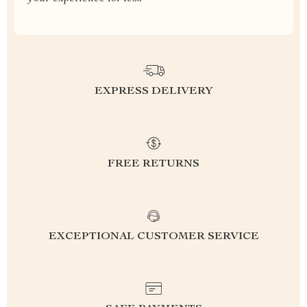
EXPRESS DELIVERY
FREE RETURNS
EXCEPTIONAL CUSTOMER SERVICE