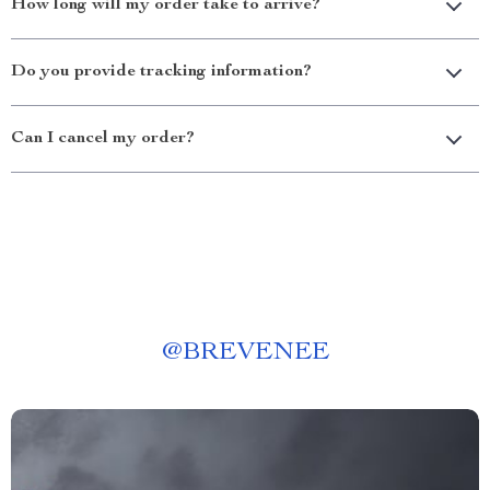
How long will my order take to arrive?
Do you provide tracking information?
Can I cancel my order?
@
BREVENEE