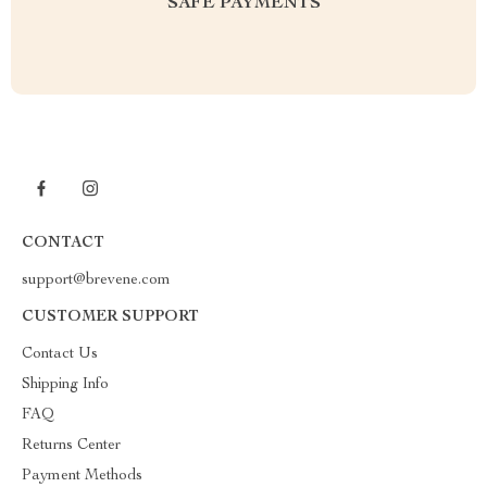
SAFE PAYMENTS
CONTACT
support@brevene.com
CUSTOMER SUPPORT
Contact Us
Shipping Info
FAQ
Returns Center
Payment Methods