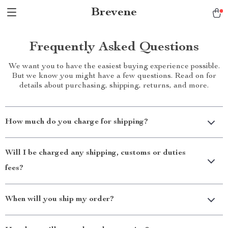
Brevene
Frequently Asked Questions
We want you to have the easiest buying experience possible.
But we know you might have a few questions. Read on for
details about purchasing, shipping, returns, and more.
How much do you charge for shipping?
Will I be charged any shipping, customs or duties
fees?
When will you ship my order?