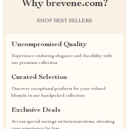
Why brevene.com?
SHOP BEST SELLERS
Uncompromised Quality
Experience enduring elegance and durability with
our premium collection
Curated Selection
Discover exceptional products for your refined
lifestyle in our handpicked collection
Exclusive Deals
Access special savings on luxurious items, elevating
your experience for less