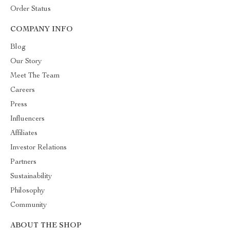
Order Status
COMPANY INFO
Blog
Our Story
Meet The Team
Careers
Press
Influencers
Affiliates
Investor Relations
Partners
Sustainability
Philosophy
Community
ABOUT THE SHOP