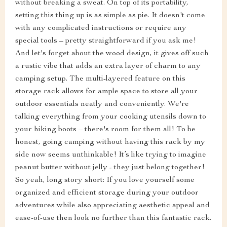
without breaking a sweat. On top of its portability,
setting this thing up is as simple as pie. It doesn't come
with any complicated instructions or require any
special tools – pretty straightforward if you ask me!
And let's forget about the wood design, it gives off such
a rustic vibe that adds an extra layer of charm to any
camping setup. The multi-layered feature on this
storage rack allows for ample space to store all your
outdoor essentials neatly and conveniently. We're
talking everything from your cooking utensils down to
your hiking boots – there's room for them all! To be
honest, going camping without having this rack by my
side now seems unthinkable! It’s like trying to imagine
peanut butter without jelly - they just belong together!
So yeah, long story short: If you love yourself some
organized and efficient storage during your outdoor
adventures while also appreciating aesthetic appeal and
ease-of-use then look no further than this fantastic rack.