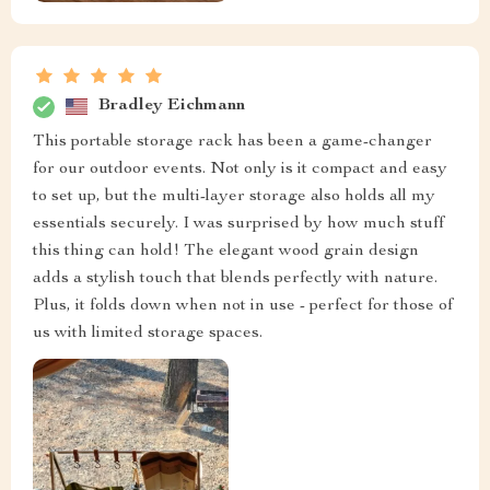
Bradley Eichmann
This portable storage rack has been a game-changer
for our outdoor events. Not only is it compact and easy
to set up, but the multi-layer storage also holds all my
essentials securely. I was surprised by how much stuff
this thing can hold! The elegant wood grain design
adds a stylish touch that blends perfectly with nature.
Plus, it folds down when not in use - perfect for those of
us with limited storage spaces.