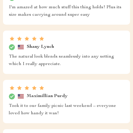
I'm amazed at how much stuff this thing holds! Plus its
size makes carrying around super easy
Shany Lynch
The natural look blends seamlessly into any setting
which I really appreciate.
Maximillian Purdy
Took it to our family picnic last weekend – everyone
loved how handy it was!