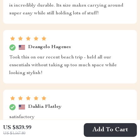
is incredibly durable. Its size makes carrying around
super easy while still holding lots of stuff!
Deangelo Hagenes
Took this on our recent beach trip - held all our
essentials without taking up too much space while
looking stylish!
Dahlia Flatley
satisfactory
US $839.99
Add To Cart
US $1,567.80