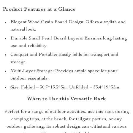
Product Features at a Glance
Elegant Wood Grain Board Design: Offers a stylish and
natural look.
Durable Small Pearl Board Layers: Ensures long-lasting
use and reliability.
Compact and Portable: Easily folds for transport and
storage.
Multi-Layer Storage: Provides ample space for your
outdoor essentials.
Size: Folded – 30.7*13.3*3in; Unfolded – 33.4*19*33in.
When to Use this Versatile Rack
Perfect for a range of outdoor activities, use this rack during
camping trips, at the beach, for tailgate parties, or any
outdoor gathering. Its robust design can withstand various