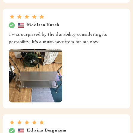
Madisen Kutch
I was surprised by the durability considering its
portability. It's a must-have item for me now
Edwina Bergnaum