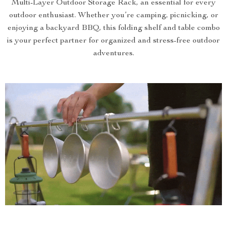
Multi-Layer Outdoor Storage Rack, an essential for every
outdoor enthusiast. Whether you’re camping, picnicking, or
enjoying a backyard BBQ, this folding shelf and table combo
is your perfect partner for organized and stress-free outdoor
adventures.