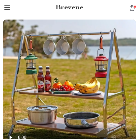
Brevene