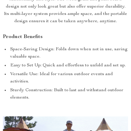
design not only look great but also offer superior durability.
Its multi-layer system provides ample space, and the portable
design ensures it can be taken anywhere, anytime.
Product Benefits
Space-Saving Design: Folds down when not in use, saving
valuable space.
Easy to Set Up: Quick and effortless to unfold and set up.
Versatile Use: Ideal for various outdoor events and
activities.
Sturdy Construction: Built to last and withstand outdoor
elements.