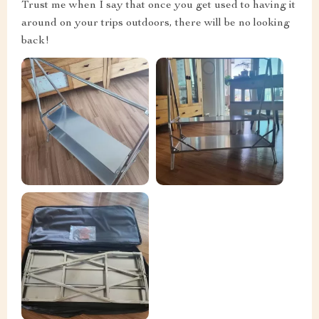
Trust me when I say that once you get used to having it
around on your trips outdoors, there will be no looking
back!