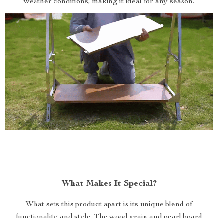
weather conditions, making it ideal for any season.
What Makes It Special?
What sets this product apart is its unique blend of
functionality and style. The wood grain and pearl board