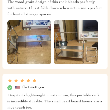
The wood grain design of this rack blends perfectly
with nature. Plus it folds down when not in use - perfect
for limited storage spaces.
Ila Luettgen
Despite its lightweight construction, this portable rack
is incredibly durable. The small pearl board layers are a
nice touch too.