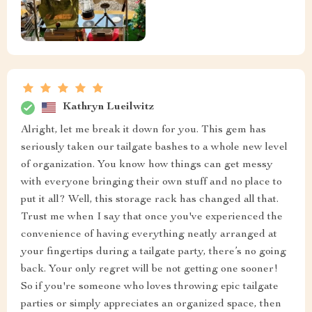
Kathryn Lueilwitz
Alright, let me break it down for you. This gem has
seriously taken our tailgate bashes to a whole new level
of organization. You know how things can get messy
with everyone bringing their own stuff and no place to
put it all? Well, this storage rack has changed all that.
Trust me when I say that once you've experienced the
convenience of having everything neatly arranged at
your fingertips during a tailgate party, there’s no going
back. Your only regret will be not getting one sooner!
So if you're someone who loves throwing epic tailgate
parties or simply appreciates an organized space, then