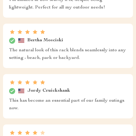
lightweight. Perfect for all my outdoor needs!
Bertha Mosciski
The natural look of this rack blends seamlessly into any
setting - beach, park or backyard.
Jordy Cruickshank
This has become an essential part of our family outings
now.