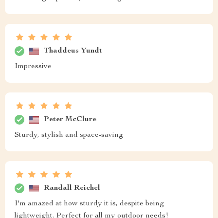
Thaddeus Yundt
Impressive
Peter McClure
Sturdy, stylish and space-saving
Randall Reichel
I'm amazed at how sturdy it is, despite being
lightweight. Perfect for all my outdoor needs!