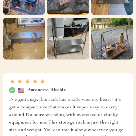
Antonetta Ritchie
I've gotta say, this rack has totally won my heart! It's
got a compact size that makes it super easy to carry
around No more wrestling with oversized or clunky
equipment for me. This storage rack is just the right
size and weight. You can tote it along wherever you go