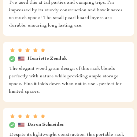
I've used this at tail parties and camping trips. I'm
impressed by its sturdy construction and how it saves
so much space! The small pearl board layers are
durable, ensuring long-lasting use.
Henriette Zemlak
The elegant wood grain design of this rack blends
perfectly with nature while providing ample storage
space. Plus it folds down when not in use - perfect for
limited spaces.
Baron Schneider
Despite its lightweight construction, this portable rack