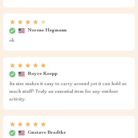
Norene Hegmann
ok
Royce Koepp
Its size makes it easy to carry around yet it can hold so
much stuff! Truly an essential item for any outdoor
activity.
Gustave Bradtke