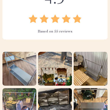
4.9
Based on
55
reviews