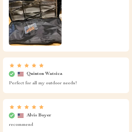
Quinton Watsica
Perfect for all my outdoor needs!
Alvis Boyer
recommend