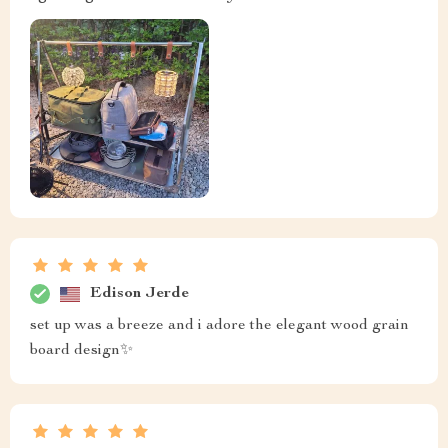
Edison Jerde
set up was a breeze and i adore the elegant wood grain
board design✨