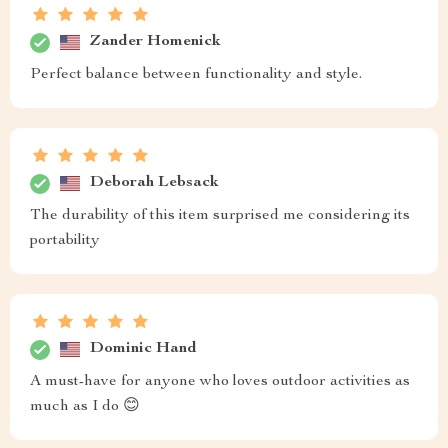
Zander Homenick
Perfect balance between functionality and style.
Deborah Lebsack
The durability of this item surprised me considering its
portability
Dominic Hand
A must-have for anyone who loves outdoor activities as
much as I do 😊