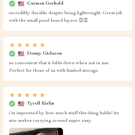
Carmen Gerhold
incredibly durable despite being lightweight. Great job
with the small pearl board layers 👏👏
Donny Gislason
so convenient that it folds down when not in use.
Perfect for those of us with limited storage.
Tyrell Kirlin
i'm impressed by how much stuff this thing holds! its
size makes carrying around super easy.