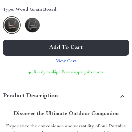
Type:
Wood Grain Board
Add To Cart
View Cart
Ready to ship | Free shipping & returns
Product Description
Discover the Ultimate Outdoor Companion
Experience the convenience and versatility of our Portable