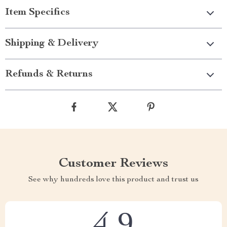
Item Specifics
Shipping & Delivery
Refunds & Returns
Customer Reviews
See why hundreds love this product and trust us