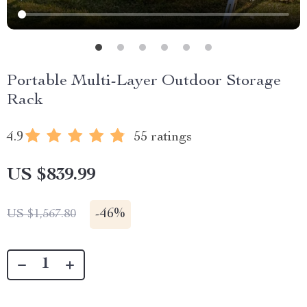
Portable Multi-Layer Outdoor Storage
Rack
4.9
55 ratings
US $839.99
-
46%
US $1,567.80