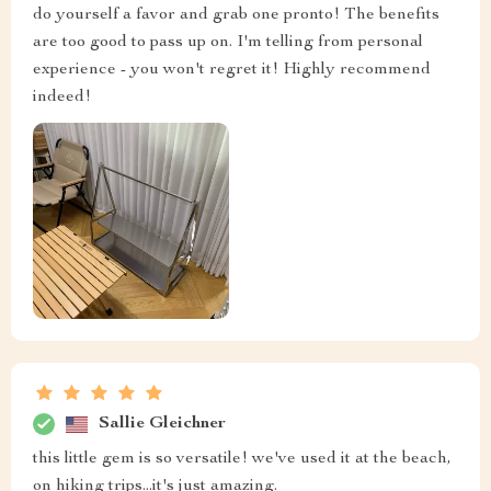
do yourself a favor and grab one pronto! The benefits
are too good to pass up on. I'm telling from personal
experience - you won't regret it! Highly recommend
indeed!
Sallie Gleichner
this little gem is so versatile! we've used it at the beach,
on hiking trips...it's just amazing.