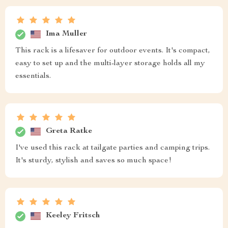
Ima Muller
This rack is a lifesaver for outdoor events. It's compact,
easy to set up and the multi-layer storage holds all my
essentials.
Greta Ratke
I've used this rack at tailgate parties and camping trips.
It's sturdy, stylish and saves so much space!
Keeley Fritsch