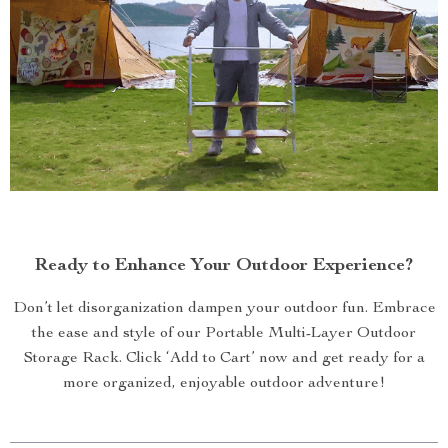
Ready to Enhance Your Outdoor Experience?
Don’t let disorganization dampen your outdoor fun. Embrace
the ease and style of our Portable Multi-Layer Outdoor
Storage Rack. Click ‘Add to Cart’ now and get ready for a
more organized, enjoyable outdoor adventure!