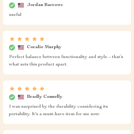
Jordan Barrows
useful
Coralie Murphy
Perfect balance between functionality and style – that’s
what sets this product apart.
Bradly Connelly
I was surprised by the durability considering its
portability. It's a must-have item for me now.