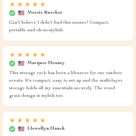
Mossie Ruecker
Can't believe I didn't find this sooner! Compact,
portable and oh-so-stylish.
Marques Heaney
This storage rack has been a lifesaver for our outdoor
events. It's compact, easy to set up and the multi-layer
storage holds all my essentials securely. The wood
grain design is stylish too.
Llewellyn Hauck