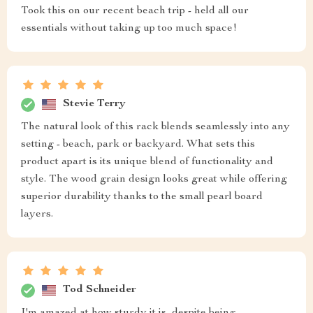
Took this on our recent beach trip - held all our
essentials without taking up too much space!
Stevie Terry
The natural look of this rack blends seamlessly into any
setting - beach, park or backyard. What sets this
product apart is its unique blend of functionality and
style. The wood grain design looks great while offering
superior durability thanks to the small pearl board
layers.
Tod Schneider
I'm amazed at how sturdy it is, despite being