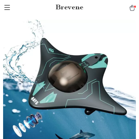
Brevene