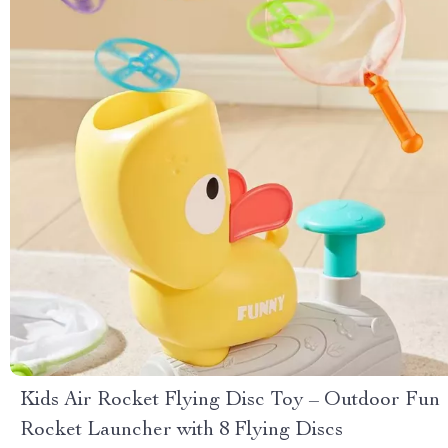
Kids Air Rocket Flying Disc Toy – Outdoor Fun
Rocket Launcher with 8 Flying Discs