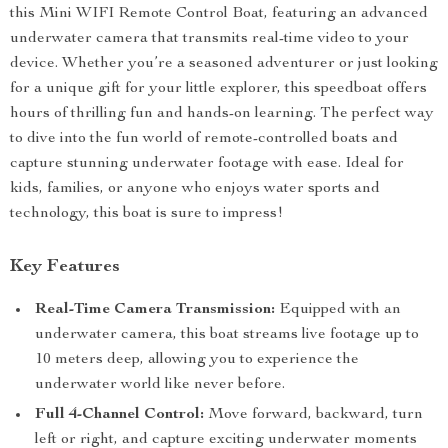
this Mini WIFI Remote Control Boat, featuring an advanced
underwater camera that transmits real-time video to your
device. Whether you’re a seasoned adventurer or just looking
for a unique gift for your little explorer, this speedboat offers
hours of thrilling fun and hands-on learning. The perfect way
to dive into the fun world of remote-controlled boats and
capture stunning underwater footage with ease. Ideal for
kids, families, or anyone who enjoys water sports and
technology, this boat is sure to impress!
Key Features
Real-Time Camera Transmission:
Equipped with an
underwater camera, this boat streams live footage up to
10 meters deep, allowing you to experience the
underwater world like never before.
Full 4-Channel Control:
Move forward, backward, turn
left or right, and capture exciting underwater moments