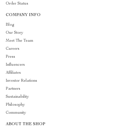
Order Status
COMPANY INFO
Blog
Our Story
Meet The Team
Careers
Press
Influencers
Affiliates
Investor Relations
Partners
Sustainability
Philosophy
Community
ABOUT THE SHOP