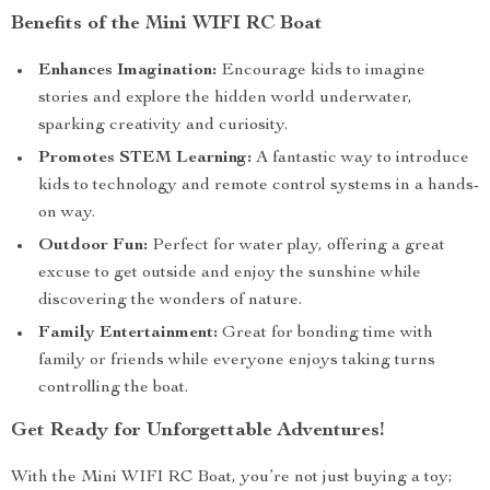
Benefits of the Mini WIFI RC Boat
Enhances Imagination:
Encourage kids to imagine
stories and explore the hidden world underwater,
sparking creativity and curiosity.
Promotes STEM Learning:
A fantastic way to introduce
kids to technology and remote control systems in a hands-
on way.
Outdoor Fun:
Perfect for water play, offering a great
excuse to get outside and enjoy the sunshine while
discovering the wonders of nature.
Family Entertainment:
Great for bonding time with
family or friends while everyone enjoys taking turns
controlling the boat.
Get Ready for Unforgettable Adventures!
With the Mini WIFI RC Boat, you’re not just buying a toy;