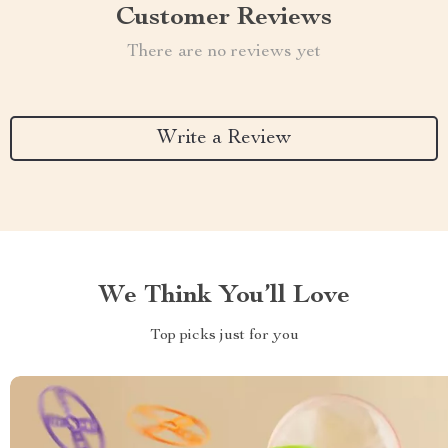
Customer Reviews
There are no reviews yet
Write a Review
We Think You’ll Love
Top picks just for you