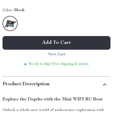
Color:
Black
Add To Cart
View Cart
Ready to ship | Free shipping & returns
Product Description
Explore the Depths with the Mini WIFI RC Boat
Unlock a whole new world of underwater exploration with