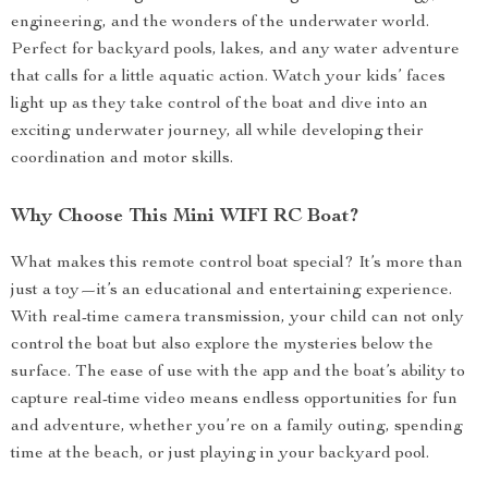
engineering, and the wonders of the underwater world.
Perfect for backyard pools, lakes, and any water adventure
that calls for a little aquatic action. Watch your kids’ faces
light up as they take control of the boat and dive into an
exciting underwater journey, all while developing their
coordination and motor skills.
Why Choose This Mini WIFI RC Boat?
What makes this remote control boat special? It’s more than
just a toy—it’s an educational and entertaining experience.
With real-time camera transmission, your child can not only
control the boat but also explore the mysteries below the
surface. The ease of use with the app and the boat’s ability to
capture real-time video means endless opportunities for fun
and adventure, whether you’re on a family outing, spending
time at the beach, or just playing in your backyard pool.