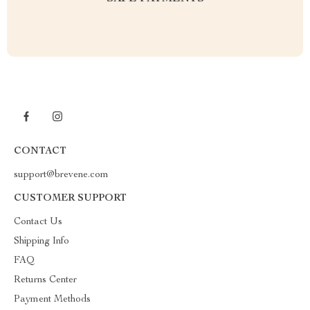
CONTACT
support@brevene.com
CUSTOMER SUPPORT
Contact Us
Shipping Info
FAQ
Returns Center
Payment Methods