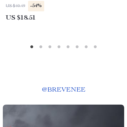
-54%
US $40.49
US $18.51
@
BREVENEE