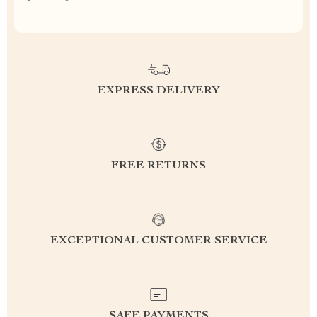
EXPRESS DELIVERY
FREE RETURNS
EXCEPTIONAL CUSTOMER SERVICE
SAFE PAYMENTS