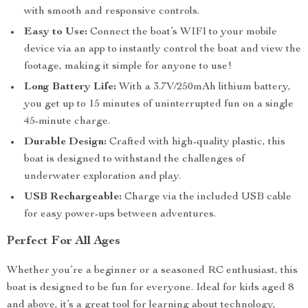
with smooth and responsive controls.
Easy to Use:
Connect the boat’s WIFI to your mobile
device via an app to instantly control the boat and view the
footage, making it simple for anyone to use!
Long Battery Life:
With a 3.7V/250mAh lithium battery,
you get up to 15 minutes of uninterrupted fun on a single
45-minute charge.
Durable Design:
Crafted with high-quality plastic, this
boat is designed to withstand the challenges of
underwater exploration and play.
USB Rechargeable:
Charge via the included USB cable
for easy power-ups between adventures.
Perfect For All Ages
Whether you’re a beginner or a seasoned RC enthusiast, this
boat is designed to be fun for everyone. Ideal for kids aged 8
and above, it’s a great tool for learning about technology,