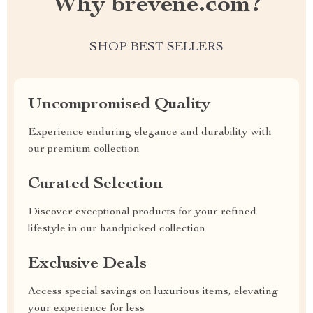
Why brevene.com?
SHOP BEST SELLERS
Uncompromised Quality
Experience enduring elegance and durability with
our premium collection
Curated Selection
Discover exceptional products for your refined
lifestyle in our handpicked collection
Exclusive Deals
Access special savings on luxurious items, elevating
your experience for less