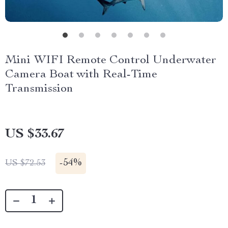
Mini WIFI Remote Control Underwater
Camera Boat with Real-Time
Transmission
US $33.67
-
54%
US $72.53