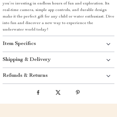
you’re investing in endless hours of fun and exploration. Its
real-time camera, simple app controls, and durable design
make it the perfect gift for any child or water enthusiast. Dive
into fun and discover a new way to experience the
underwater world today!
Item Specifics
Shipping & Delivery
Refunds & Returns