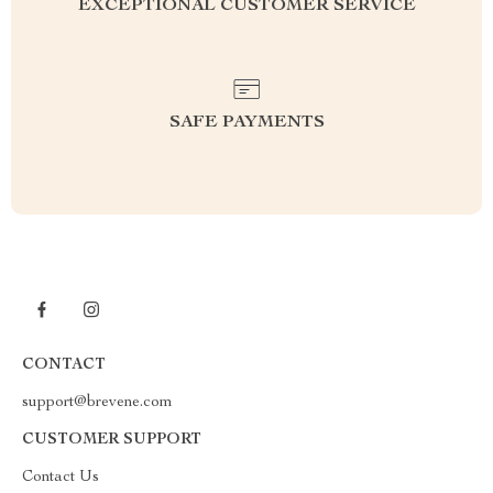
EXCEPTIONAL CUSTOMER SERVICE
SAFE PAYMENTS
CONTACT
support@brevene.com
CUSTOMER SUPPORT
Contact Us