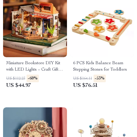
Miniature Bookstore DIY Kit
6 PCS Kids Balance Beam
with LED Lights – Craft Gift
Stepping Stones for Toddlers
for Kids and Adults
-60%
-53%
US $112.23
US $164.11
US $44.97
US $76.51