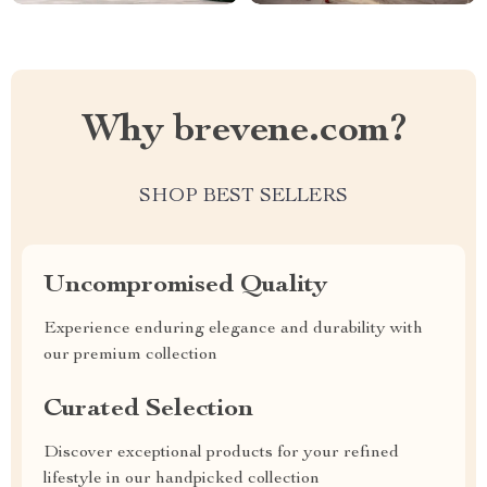
Why brevene.com?
SHOP BEST SELLERS
Uncompromised Quality
Experience enduring elegance and durability with
our premium collection
Curated Selection
Discover exceptional products for your refined
lifestyle in our handpicked collection