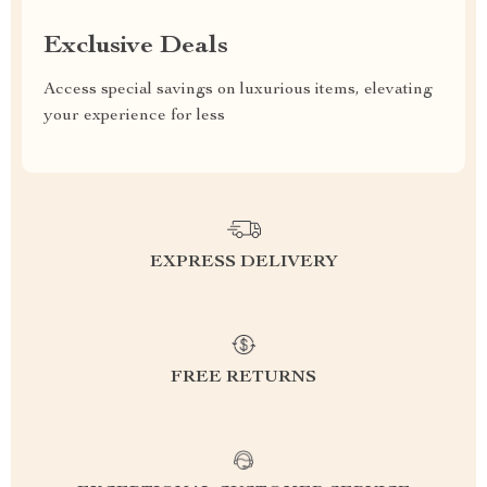
Exclusive Deals
Access special savings on luxurious items, elevating
your experience for less
EXPRESS DELIVERY
FREE RETURNS