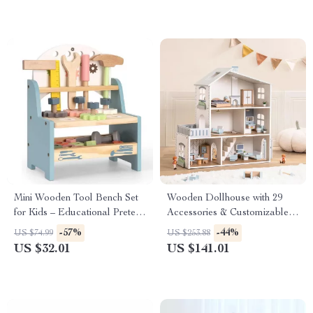
Mini Wooden Tool Bench Set
Wooden Dollhouse with 29
for Kids – Educational Pretend
Accessories & Customizable
Play Construction Toy
Lighting
-57%
-44%
US $74.99
US $253.88
US $32.01
US $141.01