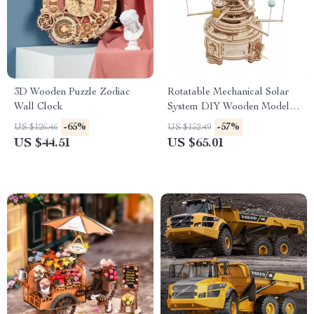
3D Wooden Puzzle Zodiac
Rotatable Mechanical Solar
Wall Clock
System DIY Wooden Model
Kit
-65%
-57%
US $126.46
US $152.49
US $44.51
US $65.01