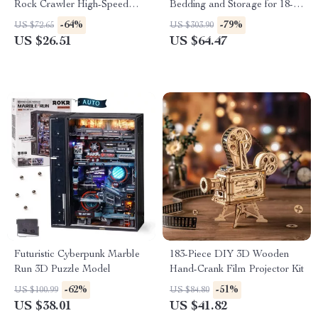
Rock Crawler High-Speed
Bedding and Storage for 18-
Drift Remote Control Monster
Inch Dolls – Green
-64%
-79%
US $72.65
US $303.90
Truck
US $26.51
US $64.47
Futuristic Cyberpunk Marble
183-Piece DIY 3D Wooden
Run 3D Puzzle Model
Hand-Crank Film Projector Kit
-62%
-51%
US $100.99
US $84.80
US $38.01
US $41.82