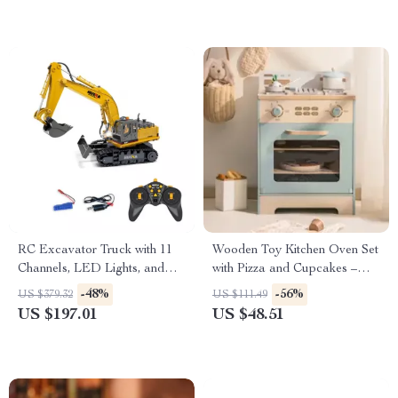
RC Excavator Truck with 11
Wooden Toy Kitchen Oven Set
Channels, LED Lights, and
with Pizza and Cupcakes –
Realistic Sound
Pretend Play for Kids
-48%
-56%
US $379.32
US $111.49
US $197.01
US $48.51