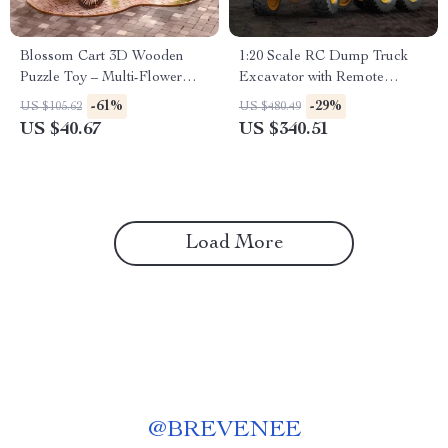
Blossom Cart 3D Wooden
1:20 Scale RC Dump Truck
Puzzle Toy – Multi-Flower
Excavator with Remote
Handcrafted Decoration
Control for Kids
-61%
-29%
US $105.62
US $480.49
US $40.67
US $340.51
Load More
@
BREVENEE