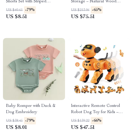
Shorts Set with Striped
Storage – Natural Wood
Drawstring Shorts
Bookcase for Boys & Girls
-79%
-65%
US $40.65
US $213.06
US $8.51
US $75.51
Baby Romper with Duck &
Interactive Remote Control
Dog Embroidery
Robot Dog Toy for Kids –
Smart, Dancing & Singing RC
-79%
-66%
US $38.45
US $139.22
Pet
US $8.01
US $47.51