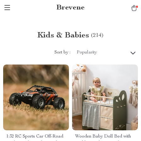
Brevene
Kids & Babies
(214)
Sort by :
Popularity
1:32 RC Sports Car Off-Road
Wooden Baby Doll Bed with