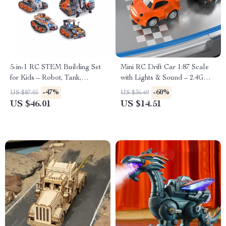
5-in-1 RC STEM Building Set
Mini RC Drift Car 1:87 Scale
for Kids – Robot, Tank,
with Lights & Sound – 2.4G
Snowplow & More
Wireless Remote
-47%
-60%
US $87.05
US $36.49
US $46.01
US $14.51