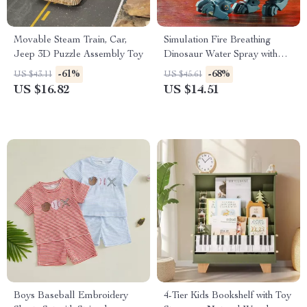
Movable Steam Train, Car,
Simulation Fire Breathing
Jeep 3D Puzzle Assembly Toy
Dinosaur Water Spray with
Light & Sound
-61%
-68%
US $43.11
US $45.61
US $16.82
US $14.51
Boys Baseball Embroidery
4-Tier Kids Bookshelf with Toy