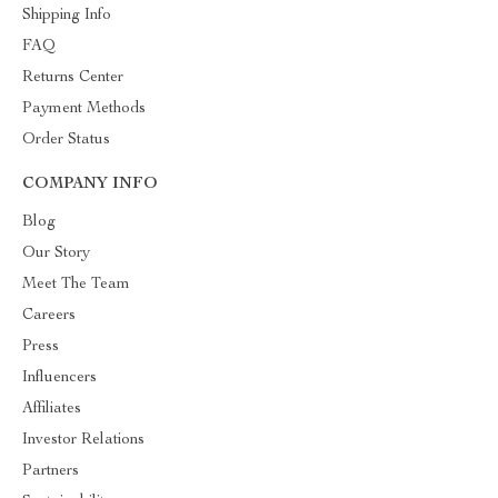
Shipping Info
FAQ
Returns Center
Payment Methods
Order Status
COMPANY INFO
Blog
Our Story
Meet The Team
Careers
Press
Influencers
Affiliates
Investor Relations
Partners