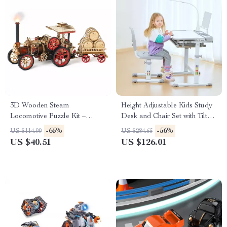
3D Wooden Steam
Height Adjustable Kids Study
Locomotive Puzzle Kit –
Desk and Chair Set with Tilt
Mechanical Model for Adults
Desktop & LED Light
-65%
-56%
US $114.99
US $284.65
& Teens
US $40.51
US $126.01