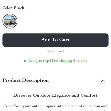
Color:
Black
Add To Cart
View Cart
Ready to ship | Free shipping & returns
Product Description
Discover Outdoor Elegance and Comfort
Transform your outdoor space into a haven of relaxation and