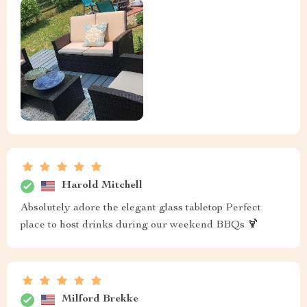
Harold Mitchell
Absolutely adore the elegant glass tabletop Perfect
place to host drinks during our weekend BBQs 🍹
Milford Brekke