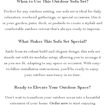
When to Use This Outdoor Sofa Set?
Perfect for any outdoor setting, our sofa set is ideal for daily
relaxation, weekend gatherings, or special occasions. Use it
in your garden, patio, deck, or poolside to create a stylish and
comfortable outdoor retreat that’s always ready to impress.
What Makes This Sofa Set Special?
Aside from its robust build and elegant design, this sofa set
stands out with its modular setup, allowing you to arrange it
as you see fit, adapting to any space or occasion. With easy-
to-follow installation instructions, you’ll be ready to enjoy
your outdoor sanctuary in no time.
Ready to Elevate Your Outdoor Space?
Don’t wait to transform your outdoor areas into a beautiful
extension of your home.
Order now
to start enjoying