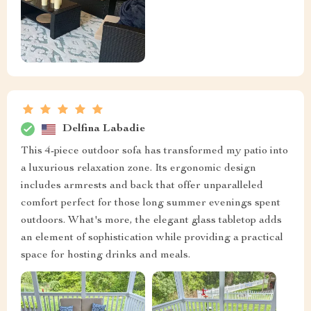
Delfina Labadie
This 4-piece outdoor sofa has transformed my patio into
a luxurious relaxation zone. Its ergonomic design
includes armrests and back that offer unparalleled
comfort perfect for those long summer evenings spent
outdoors. What's more, the elegant glass tabletop adds
an element of sophistication while providing a practical
space for hosting drinks and meals.