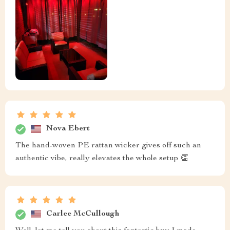
Nova Ebert
The hand-woven PE rattan wicker gives off such an
authentic vibe, really elevates the whole setup 👏
Carlee McCullough