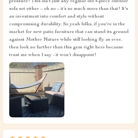
pressure! This isn't just any regular old 4-piece outdoor
sofa set either – oh no – it’s so much more than that! It's
an investment into comfort and style without
compromising durability. So yeah folks, if you're in the
market for new patio furniture that can stand its ground
against Mother Nature while still looking fly as ever,
then look no further than this gem right here because
trust me when I say - it won’t disappoint!