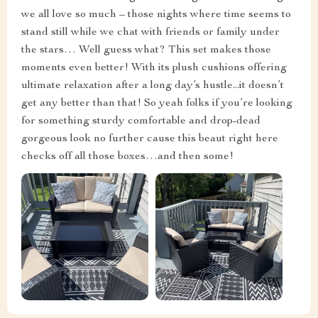
we all love so much – those nights where time seems to
stand still while we chat with friends or family under
the stars… Well guess what? This set makes those
moments even better! With its plush cushions offering
ultimate relaxation after a long day’s hustle...it doesn’t
get any better than that! So yeah folks if you’re looking
for something sturdy comfortable and drop-dead
gorgeous look no further cause this beaut right here
checks off all those boxes…and then some!