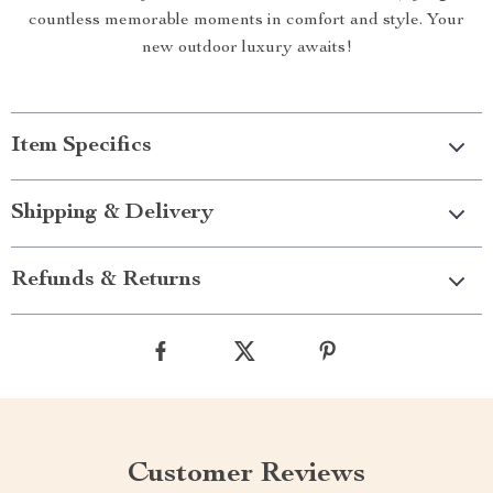
countless memorable moments in comfort and style. Your
new outdoor luxury awaits!
Item Specifics
Shipping & Delivery
Refunds & Returns
Customer Reviews