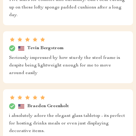
Five stars for comfort and durability. Can't beat curling
up on these lofty sponge padded cushions after a long
day.
Tevin Bergstrom
Seriously impressed by how sturdy the steel frame is
despite being lightweight enough for me to move
around easily
Braeden Greenholt
i absolutely adore the elegant glass tabletop - its perfect
for hosting drinks meals or even just displaying
decorative items.