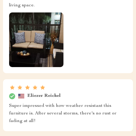
living space.
Eliezer Reichel
Super impressed with how weather resistant this
furniture is. After several storms, there's no rust or
fading at all!