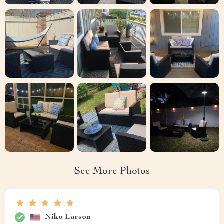
See More Photos
Niko Larson