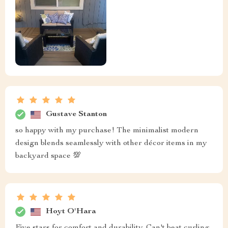
Gustave Stanton
so happy with my purchase! The minimalist modern
design blends seamlessly with other décor items in my
backyard space 💯
Hoyt O'Hara