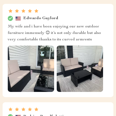
Edwardo Gaylord
My wife and i have been enjoying our new outdoor
furniture immensely 😊 it’s not only durable but also
very comfortable thanks to its curved armrests