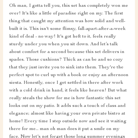
Oh man, I gotta tell you, this set has completely won me
over! It's like a little of paradise right on my. The first
thing that caught my attention was how solid and well-
built it is. This isn't some flimsy, fall-apart-after-a-week
kind of deal - no way! It's got heft to it, feels really
sturdy under you when you sit down. And let’s talk
about comfort for a second because this set delivers in
spades. Those cushions? Thick as can be and so cozy
that they just invite you to sink into them. They're the
perfect spot to curl up with a book or enjoy an afternoon
siesta. Honestly, once I get settled in there after work
with a cold drink in hand, it feels like heaven! But what
really steals the show for me is how fantastic this set
looks out on my patio. It adds such a touch of class and
elegance; almost like having your own private bistro at
home! Every time I step outside now and see it waiting
there for me... man oh man does it put a smile on my
face. Now let's not forget those long summer evenings