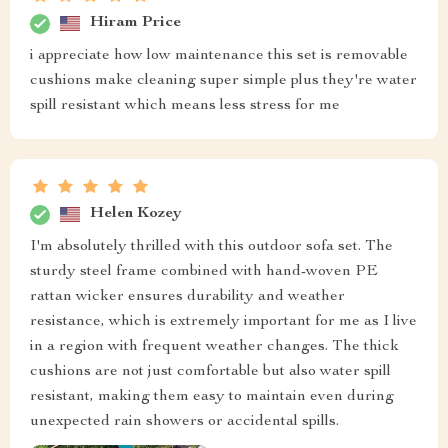
Hiram Price
i appreciate how low maintenance this set is removable
cushions make cleaning super simple plus they're water
spill resistant which means less stress for me
Helen Kozey
I'm absolutely thrilled with this outdoor sofa set. The
sturdy steel frame combined with hand-woven PE
rattan wicker ensures durability and weather
resistance, which is extremely important for me as I live
in a region with frequent weather changes. The thick
cushions are not just comfortable but also water spill
resistant, making them easy to maintain even during
unexpected rain showers or accidental spills.