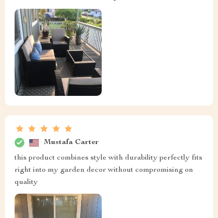
Mustafa Carter
this product combines style with durability perfectly fits
right into my garden decor without compromising on
quality