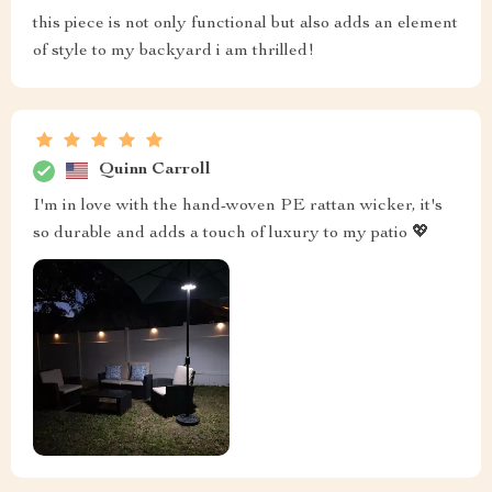
this piece is not only functional but also adds an element
of style to my backyard i am thrilled!
Quinn Carroll
I'm in love with the hand-woven PE rattan wicker, it's
so durable and adds a touch of luxury to my patio 💖