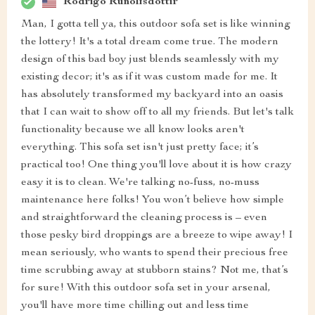
Rodrigo Runolfsdottir
Man, I gotta tell ya, this outdoor sofa set is like winning
the lottery! It's a total dream come true. The modern
design of this bad boy just blends seamlessly with my
existing decor; it's as if it was custom made for me. It
has absolutely transformed my backyard into an oasis
that I can wait to show off to all my friends. But let's talk
functionality because we all know looks aren't
everything. This sofa set isn't just pretty face; it’s
practical too! One thing you'll love about it is how crazy
easy it is to clean. We're talking no-fuss, no-muss
maintenance here folks! You won’t believe how simple
and straightforward the cleaning process is – even
those pesky bird droppings are a breeze to wipe away! I
mean seriously, who wants to spend their precious free
time scrubbing away at stubborn stains? Not me, that’s
for sure! With this outdoor sofa set in your arsenal,
you'll have more time chilling out and less time