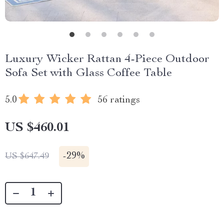
Luxury Wicker Rattan 4-Piece Outdoor
Sofa Set with Glass Coffee Table
5.0
56 ratings
US $460.01
-
29%
US $647.49