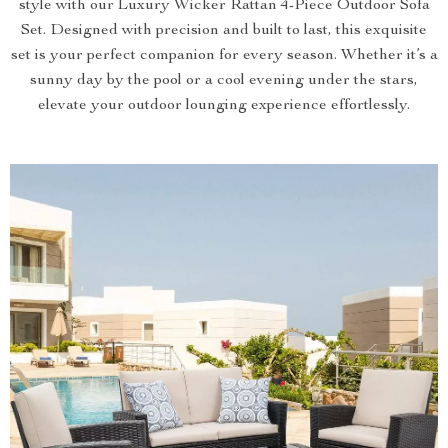
style with our Luxury Wicker Rattan 4-Piece Outdoor Sofa
Set. Designed with precision and built to last, this exquisite
set is your perfect companion for every season. Whether it’s a
sunny day by the pool or a cool evening under the stars,
elevate your outdoor lounging experience effortlessly.