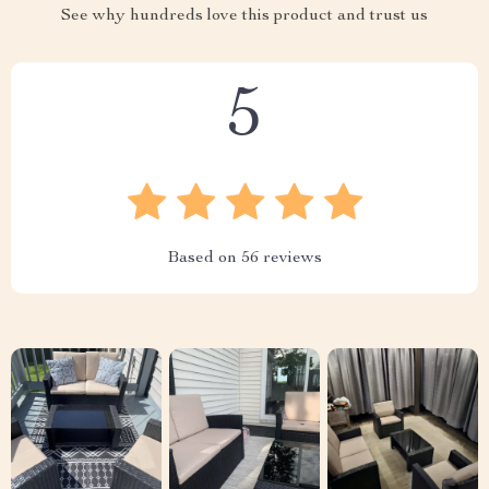
See why hundreds love this product and trust us
5
Based on
56
reviews