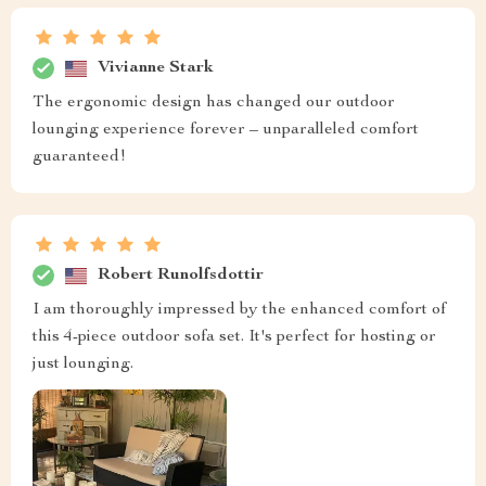
Vivianne Stark
The ergonomic design has changed our outdoor
lounging experience forever – unparalleled comfort
guaranteed!
Robert Runolfsdottir
I am thoroughly impressed by the enhanced comfort of
this 4-piece outdoor sofa set. It's perfect for hosting or
just lounging.