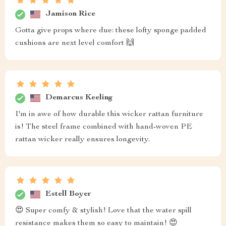
Jamison Rice
Gotta give props where due: these lofty sponge padded
cushions are next level comfort 🙌
Demarcus Keeling
I'm in awe of how durable this wicker rattan furniture
is! The steel frame combined with hand-woven PE
rattan wicker really ensures longevity.
Estell Boyer
😍 Super comfy & stylish! Love that the water spill
resistance makes them so easy to maintain! 😍