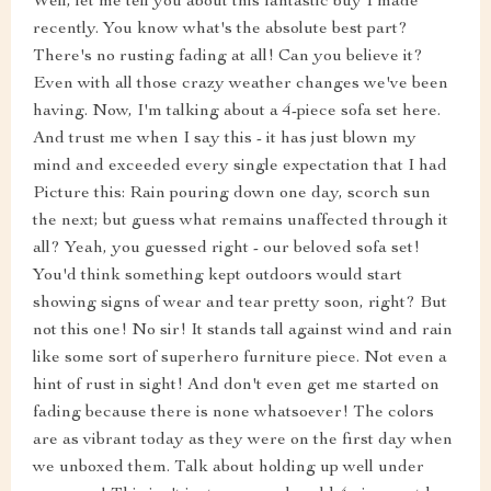
Well, let me tell you about this fantastic buy I made
recently. You know what's the absolute best part?
There's no rusting fading at all! Can you believe it?
Even with all those crazy weather changes we've been
having. Now, I'm talking about a 4-piece sofa set here.
And trust me when I say this - it has just blown my
mind and exceeded every single expectation that I had
Picture this: Rain pouring down one day, scorch sun
the next; but guess what remains unaffected through it
all? Yeah, you guessed right - our beloved sofa set!
You'd think something kept outdoors would start
showing signs of wear and tear pretty soon, right? But
not this one! No sir! It stands tall against wind and rain
like some sort of superhero furniture piece. Not even a
hint of rust in sight! And don't even get me started on
fading because there is none whatsoever! The colors
are as vibrant today as they were on the first day when
we unboxed them. Talk about holding up well under