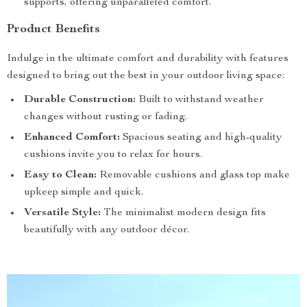
supports, offering unparalleled comfort.
Product Benefits
Indulge in the ultimate comfort and durability with features
designed to bring out the best in your outdoor living space:
Durable Construction:
Built to withstand weather
changes without rusting or fading.
Enhanced Comfort:
Spacious seating and high-quality
cushions invite you to relax for hours.
Easy to Clean:
Removable cushions and glass top make
upkeep simple and quick.
Versatile Style:
The minimalist modern design fits
beautifully with any outdoor décor.