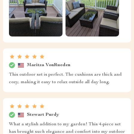
Maritza VonRueden
This outdoor set is perfect. The cushions are thick and
cozy, making it easy to relax outside all day long.
Stewart Purdy
What a stylish addition to my garden! This 4-piece set
has brought such elegance and comfort into my outdoor