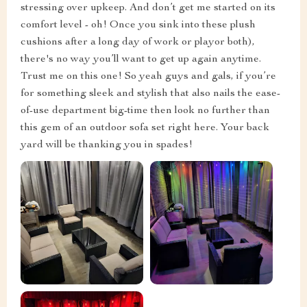
stressing over upkeep. And don’t get me started on its
comfort level - oh! Once you sink into these plush
cushions after a long day of work or playor both),
there's no way you’ll want to get up again anytime.
Trust me on this one! So yeah guys and gals, if you’re
for something sleek and stylish that also nails the ease-
of-use department big-time then look no further than
this gem of an outdoor sofa set right here. Your back
yard will be thanking you in spades!