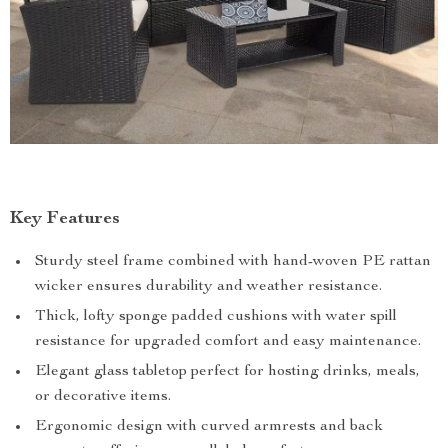
Key Features
Sturdy steel frame combined with hand-woven PE rattan
wicker ensures durability and weather resistance.
Thick, lofty sponge padded cushions with water spill
resistance for upgraded comfort and easy maintenance.
Elegant glass tabletop perfect for hosting drinks, meals,
or decorative items.
Ergonomic design with curved armrests and back