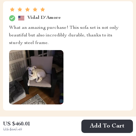
Vidal D'Amore
What an amazing purchase! This sofa set is not only
beautiful but also incredibly durable, thanks to its
sturdy steel frame.
US $460.01
Add To Cart
US $647.49
Michelle Haag