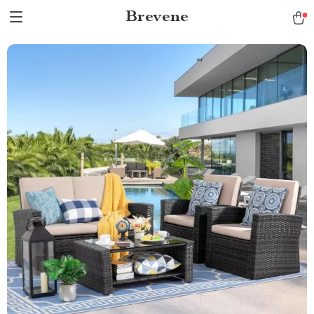
Brevene