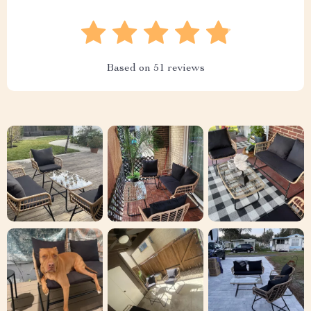
Based on
51
reviews