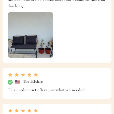
day long.
Tre Hickle
This outdoor set offers just what we needed