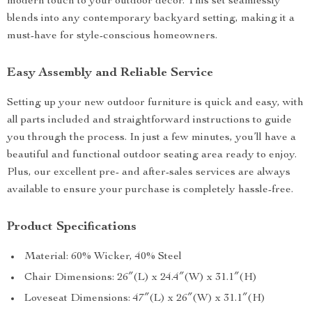
modern touch to your outdoor décor. This set seamlessly
blends into any contemporary backyard setting, making it a
must-have for style-conscious homeowners.
Easy Assembly and Reliable Service
Setting up your new outdoor furniture is quick and easy, with
all parts included and straightforward instructions to guide
you through the process. In just a few minutes, you’ll have a
beautiful and functional outdoor seating area ready to enjoy.
Plus, our excellent pre- and after-sales services are always
available to ensure your purchase is completely hassle-free.
Product Specifications
Material: 60% Wicker, 40% Steel
Chair Dimensions: 26″(L) x 24.4″(W) x 31.1″(H)
Loveseat Dimensions: 47″(L) x 26″(W) x 31.1″(H)