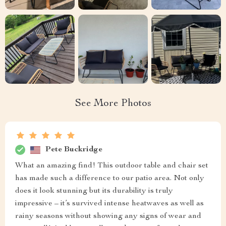
See More Photos
Pete Buckridge
What an amazing find! This outdoor table and chair set
has made such a difference to our patio area. Not only
does it look stunning but its durability is truly
impressive – it’s survived intense heatwaves as well as
rainy seasons without showing any signs of wear and