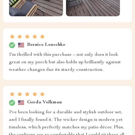
Bernice Leuschke
I'm thrilled with this purchase – not only does it look
great on my porch but also holds up brilliantly against
weather changes due its sturdy construction.
Gerda Volkman
I've been looking for a durable and stylish outdoor set,
and I finally found it. The wicker design is modern yet
timeless, which perfectly matches my patio décor. Plus,
the cushions are so comfortable that I could sit there all