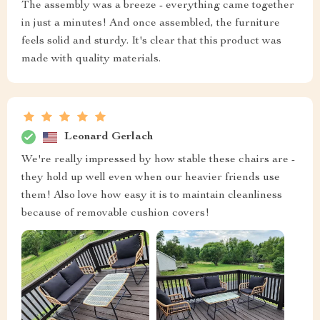
The assembly was a breeze - everything came together
in just a minutes! And once assembled, the furniture
feels solid and sturdy. It's clear that this product was
made with quality materials.
Leonard Gerlach
We're really impressed by how stable these chairs are -
they hold up well even when our heavier friends use
them! Also love how easy it is to maintain cleanliness
because of removable cushion covers!