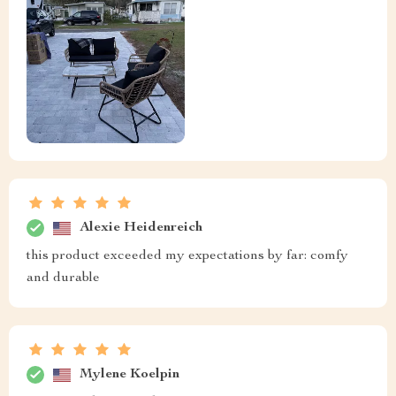
Alexie Heidenreich
this product exceeded my expectations by far: comfy
and durable
Mylene Koelpin