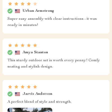
Urban Armstrong
Super easy assembly with clear instructions - it was
ready in minutes!
Amya Stanton
This sturdy outdoor set is worth every penny! Comfy
seating and stylish design.
Jarvis Anderson
A perfect blend of style and strength.