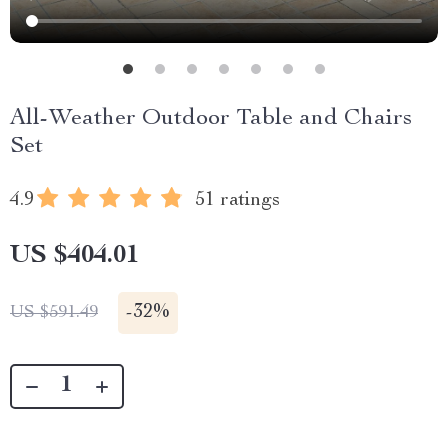
All-Weather Outdoor Table and Chairs
Set
4.9
51 ratings
US $404.01
-
32%
US $591.49