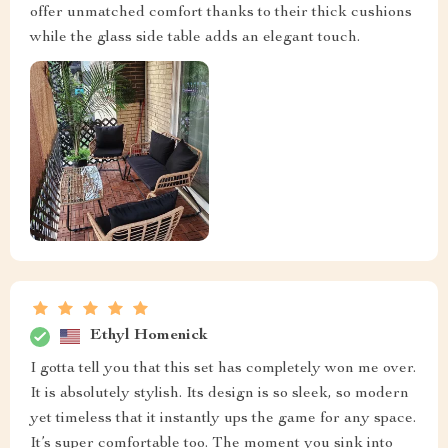
offer unmatched comfort thanks to their thick cushions
while the glass side table adds an elegant touch.
Ethyl Homenick
I gotta tell you that this set has completely won me over.
It is absolutely stylish. Its design is so sleek, so modern
yet timeless that it instantly ups the game for any space.
It’s super comfortable too. The moment you sink into