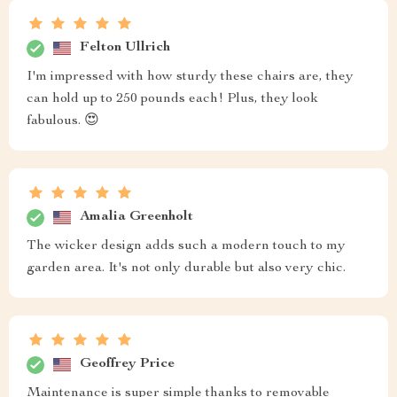
Felton Ullrich
I'm impressed with how sturdy these chairs are, they
can hold up to 250 pounds each! Plus, they look
fabulous. 😍
Amalia Greenholt
The wicker design adds such a modern touch to my
garden area. It's not only durable but also very chic.
Geoffrey Price
Maintenance is super simple thanks to removable