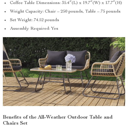
Coffee Table Dimensions: 35.4″(L) x 19.7″(W) x 17.7″(H)
Weight Capacity: Chair – 250 pounds, Table – 75 pounds
Set Weight: 74.52 pounds
Assembly Required: Yes
Benefits of the All-Weather Outdoor Table and
Chairs Set