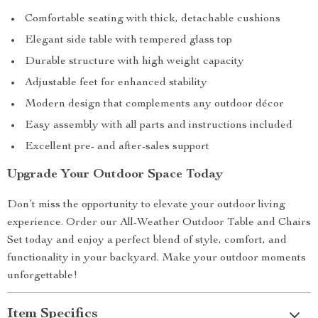
Comfortable seating with thick, detachable cushions
Elegant side table with tempered glass top
Durable structure with high weight capacity
Adjustable feet for enhanced stability
Modern design that complements any outdoor décor
Easy assembly with all parts and instructions included
Excellent pre- and after-sales support
Upgrade Your Outdoor Space Today
Don’t miss the opportunity to elevate your outdoor living
experience. Order our All-Weather Outdoor Table and Chairs
Set today and enjoy a perfect blend of style, comfort, and
functionality in your backyard. Make your outdoor moments
unforgettable!
Item Specifics