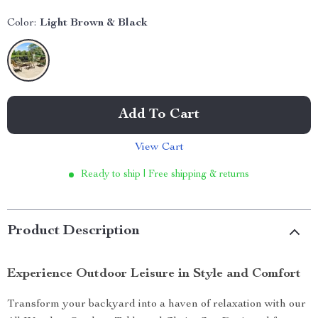
Color:
Light Brown & Black
Add To Cart
View Cart
Ready to ship | Free shipping & returns
Product Description
Experience Outdoor Leisure in Style and Comfort
Transform your backyard into a haven of relaxation with our