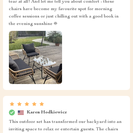
tear at all! And let me tell you about comfort - these
chairs have become my favourite spot for morning
coffee sessions or just chilling out with a good book in
the evening sunshine ☀️
Karen Hodkiewicz
This outdoor set has transformed our backyard into an
inviting space to relax or entertain guests. The chairs