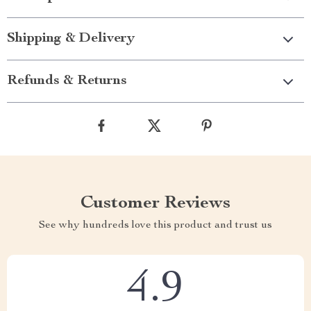
Shipping & Delivery
Refunds & Returns
Customer Reviews
See why hundreds love this product and trust us
4.9