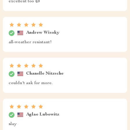
excellent too 👍
Andrew Wisoky
all-weather resistant!
Chanelle Nitzsche
couldn't ask for more.
Aglae Lubowitz
slay