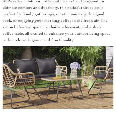
All-Weather Outdoor Table and Chairs Set. Designed for
ultimate comfort and durability, this patio furniture set is
perfect for family gatherings, quiet moments with a good
book, or enjoying your morning coffee in the fresh air. The
set includes two spacious chairs, a loveseat, and a sleek
coffee table, all crafted to enhance your outdoor living space
with modern elegance and functionality.