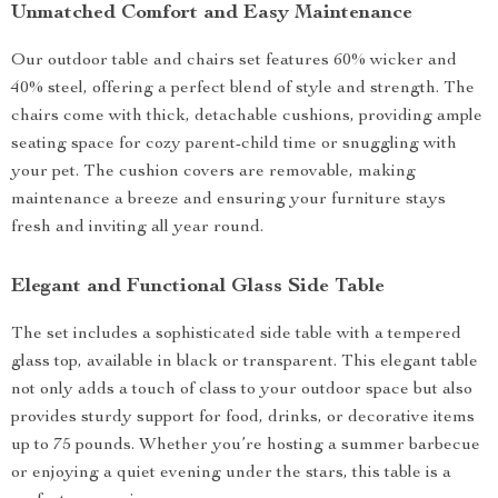
Unmatched Comfort and Easy Maintenance
Our outdoor table and chairs set features 60% wicker and
40% steel, offering a perfect blend of style and strength. The
chairs come with thick, detachable cushions, providing ample
seating space for cozy parent-child time or snuggling with
your pet. The cushion covers are removable, making
maintenance a breeze and ensuring your furniture stays
fresh and inviting all year round.
Elegant and Functional Glass Side Table
The set includes a sophisticated side table with a tempered
glass top, available in black or transparent. This elegant table
not only adds a touch of class to your outdoor space but also
provides sturdy support for food, drinks, or decorative items
up to 75 pounds. Whether you’re hosting a summer barbecue
or enjoying a quiet evening under the stars, this table is a