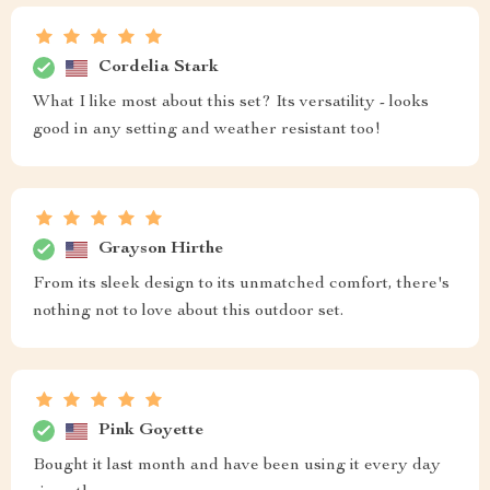
Cordelia Stark
What I like most about this set? Its versatility - looks
good in any setting and weather resistant too!
Grayson Hirthe
From its sleek design to its unmatched comfort, there's
nothing not to love about this outdoor set.
Pink Goyette
Bought it last month and have been using it every day