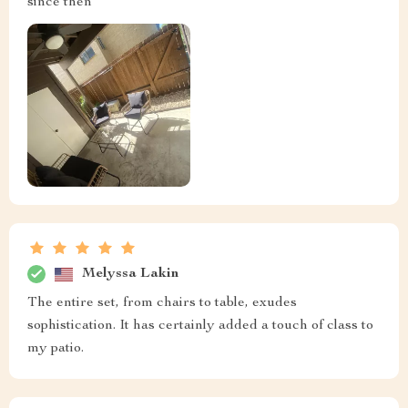
since then
Melyssa Lakin
The entire set, from chairs to table, exudes
sophistication. It has certainly added a touch of class to
my patio.