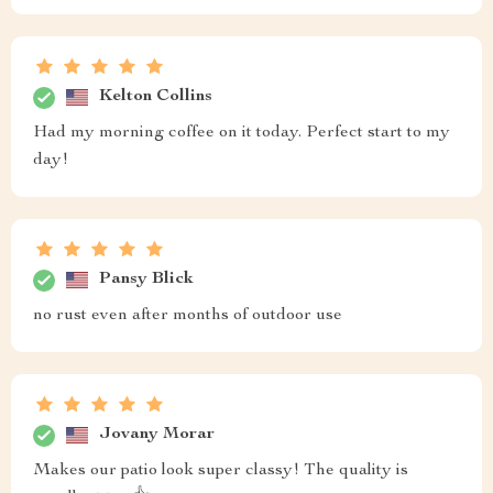
Kelton Collins
Had my morning coffee on it today. Perfect start to my
day!
Pansy Blick
no rust even after months of outdoor use
Jovany Morar
Makes our patio look super classy! The quality is