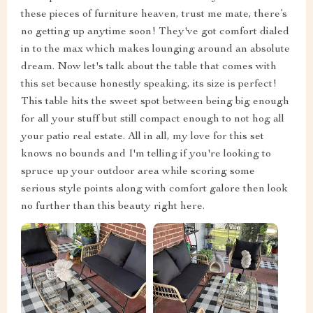
these pieces of furniture heaven, trust me mate, there’s
no getting up anytime soon! They've got comfort dialed
in to the max which makes lounging around an absolute
dream. Now let's talk about the table that comes with
this set because honestly speaking, its size is perfect!
This table hits the sweet spot between being big enough
for all your stuff but still compact enough to not hog all
your patio real estate. All in all, my love for this set
knows no bounds and I'm telling if you're looking to
spruce up your outdoor area while scoring some
serious style points along with comfort galore then look
no further than this beauty right here.