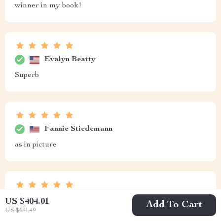
winner in my book!
Evalyn Beatty
Superb
Fannie Stiedemann
as in picture
Ned Klocko
US $404.01
Add To Cart
US $591.49
Perfect for lazy Sundays spent outdoors ☀️