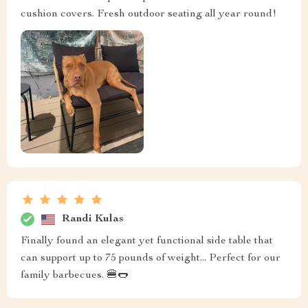
cushion covers. Fresh outdoor seating all year round!
Randi Kulas
Finally found an elegant yet functional side table that
can support up to 75 pounds of weight... Perfect for our
family barbecues. 🍔🌭