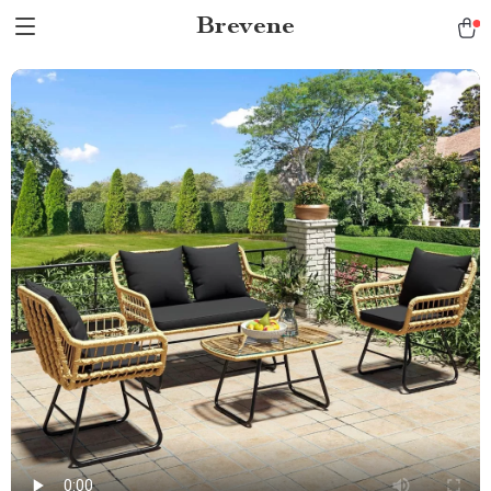
Brevene