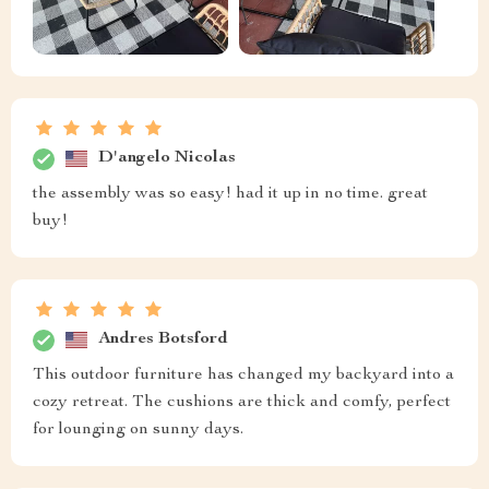
D'angelo Nicolas
the assembly was so easy! had it up in no time. great
buy!
Andres Botsford
This outdoor furniture has changed my backyard into a
cozy retreat. The cushions are thick and comfy, perfect
for lounging on sunny days.