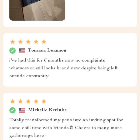
Tomasa Leannon
i've had this for 6 months now no complaints
whatsoever still looks brand new despite being left
outside constantly
Michelle Kerluke
Totally transformed my patio into an inviting spot for
some chill time with friends🥂 Cheers to many more
gatherings here!