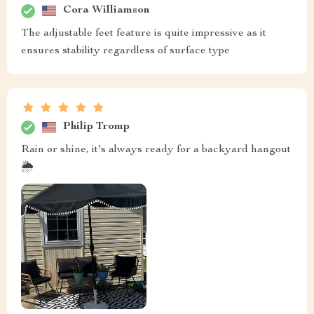
Cora Williamson
The adjustable feet feature is quite impressive as it
ensures stability regardless of surface type
Philip Tromp
Rain or shine, it's always ready for a backyard hangout
🌦️