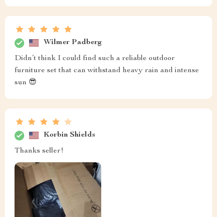
Wilmer Padberg
Didn’t think I could find such a reliable outdoor
furniture set that can withstand heavy rain and intense
sun 😎
Korbin Shields
Thanks seller!