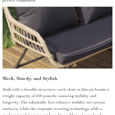
perfect companion.
Sleek, Sturdy, and Stylish
Built with a durable structure, each chair in this set boasts a
weight capacity of 250 pounds, ensuring stability and
longevity. The adjustable feet enhance stability on various
surfaces, while the exquisite weaving technology adds a