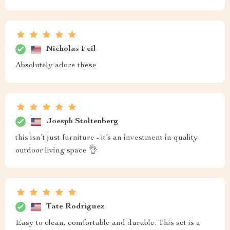
Nicholas Feil
Absolutely adore these
Joesph Stoltenberg
this isn’t just furniture - it’s an investment in quality
outdoor living space 👌
Tate Rodriguez
Easy to clean, comfortable and durable. This set is a