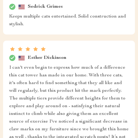
Sedrick Grimes
Keeps multiple cats entertained. Solid construction and
stylish.
Esther Dickinson
I can't even begin to express how much of a difference
this cat tower has made in our home. With three cats,
it's often hard to find something that they all like and
will regularly, but this product hit the mark perfectly.
The multiple tiers provide different heights for them to
explore and play around on - satisfying their natural
instinct to climb while also giving them an excellent
source of exercise I've noticed a significant decrease in
claw marks on my furniture since we brought this home
as well - thanks to the integrated scratch posts! It’s not