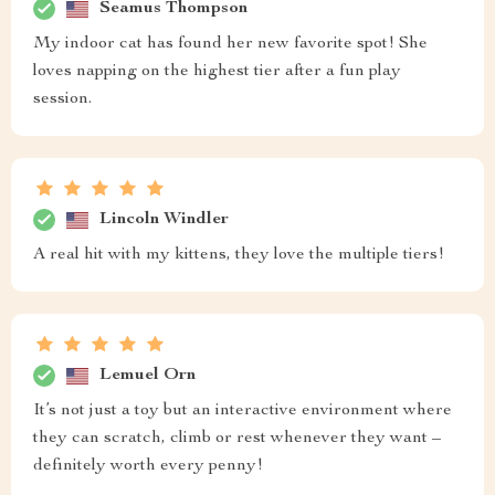
Seamus Thompson
My indoor cat has found her new favorite spot! She
loves napping on the highest tier after a fun play
session.
Lincoln Windler
A real hit with my kittens, they love the multiple tiers!
Lemuel Orn
It’s not just a toy but an interactive environment where
they can scratch, climb or rest whenever they want –
definitely worth every penny!