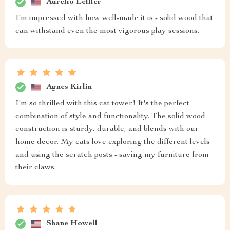
Aurelio Leffler
I'm impressed with how well-made it is - solid wood that
can withstand even the most vigorous play sessions.
Agnes Kirlin
I'm so thrilled with this cat tower! It's the perfect
combination of style and functionality. The solid wood
construction is sturdy, durable, and blends with our
home decor. My cats love exploring the different levels
and using the scratch posts - saving my furniture from
their claws.
Shane Howell