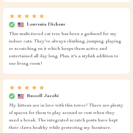
Louvenia Dickens
This multi-tiered cat tree has been a godsend for my
indoor cats. They're always climbing, jumping, playing
or scratching on it which keeps them active and
entertained all day long. Plus, it's a stylish addition to
our living room!
Russell Jacobi
My kittens are in love with this tower! There are plenty
of spaces for them to play around or rest when they
need a break. The integrated scratch posts have kept
their claws healthy while protecting my furniture.