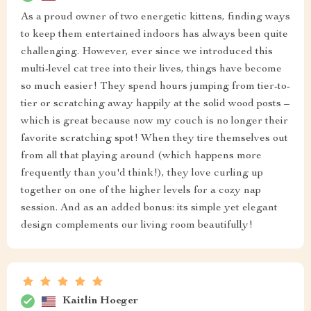
As a proud owner of two energetic kittens, finding ways
to keep them entertained indoors has always been quite
challenging. However, ever since we introduced this
multi-level cat tree into their lives, things have become
so much easier! They spend hours jumping from tier-to-
tier or scratching away happily at the solid wood posts –
which is great because now my couch is no longer their
favorite scratching spot! When they tire themselves out
from all that playing around (which happens more
frequently than you'd think!), they love curling up
together on one of the higher levels for a cozy nap
session. And as an added bonus: its simple yet elegant
design complements our living room beautifully!
Kaitlin Hoeger