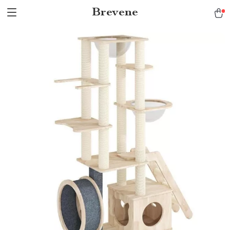
Brevene