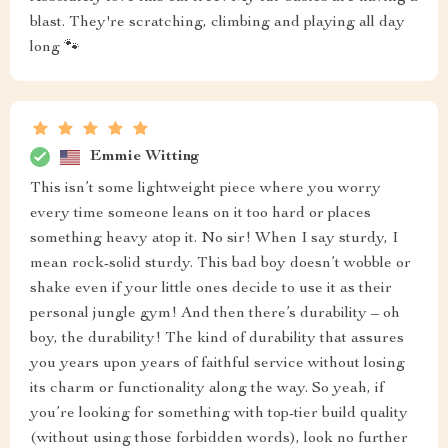
blast. They're scratching, climbing and playing all day
long 🐾
Emmie Witting
This isn’t some lightweight piece where you worry
every time someone leans on it too hard or places
something heavy atop it. No sir! When I say sturdy, I
mean rock-solid sturdy. This bad boy doesn’t wobble or
shake even if your little ones decide to use it as their
personal jungle gym! And then there’s durability – oh
boy, the durability! The kind of durability that assures
you years upon years of faithful service without losing
its charm or functionality along the way. So yeah, if
you’re looking for something with top-tier build quality
(without using those forbidden words), look no further