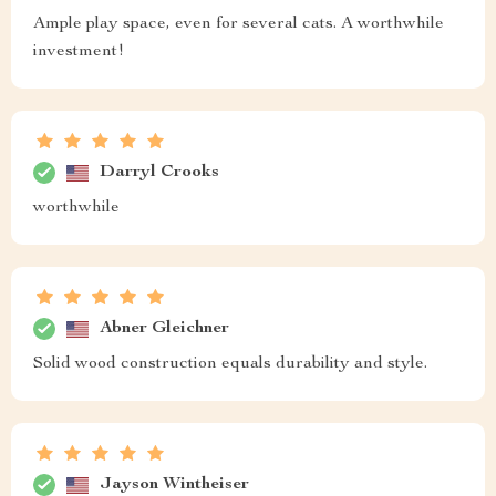
Ample play space, even for several cats. A worthwhile
investment!
Darryl Crooks
worthwhile
Abner Gleichner
Solid wood construction equals durability and style.
Jayson Wintheiser