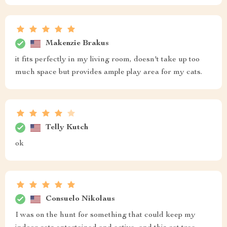
Makenzie Brakus
it fits perfectly in my living room, doesn't take up too
much space but provides ample play area for my cats.
Telly Kutch
ok
Consuelo Nikolaus
I was on the hunt for something that could keep my