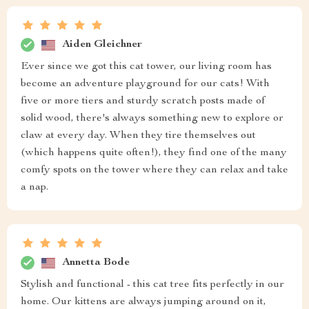
Aiden Gleichner
Ever since we got this cat tower, our living room has
become an adventure playground for our cats! With
five or more tiers and sturdy scratch posts made of
solid wood, there's always something new to explore or
claw at every day. When they tire themselves out
(which happens quite often!), they find one of the many
comfy spots on the tower where they can relax and take
a nap.
Annetta Bode
Stylish and functional - this cat tree fits perfectly in our
home. Our kittens are always jumping around on it,