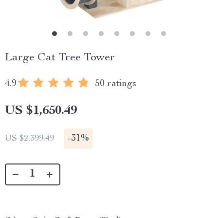
Large Cat Tree Tower
4.9
50 ratings
US $1,650.49
-
31%
US $2,399.49