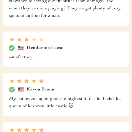
claws while saving our furniture from damage. And
when they're done playing? They've got plenty of cozy
spots to curl up for a nap.
Henderson Feest
satisfactory
Kavon Braun
My cat loves napping on the highest tier - she feels like
queen of her own little castle 😺