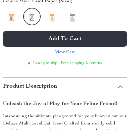
Column Style:
Craft Paper (Sisal)
Add To Cart
View Cart
Ready to ship | Free shipping & returns
Product Description
Unleash the Joy of Play for Your Feline Friend!
Introducing the ultimate playground for your beloved cat: our
Deluxe Multi-Level Cat Tree! Crafted from sturdy solid