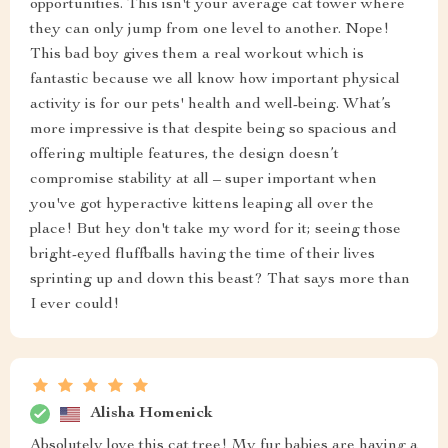
opportunities. This isn't your average cat tower where
they can only jump from one level to another. Nope!
This bad boy gives them a real workout which is
fantastic because we all know how important physical
activity is for our pets' health and well-being. What’s
more impressive is that despite being so spacious and
offering multiple features, the design doesn’t
compromise stability at all – super important when
you've got hyperactive kittens leaping all over the
place! But hey don't take my word for it; seeing those
bright-eyed fluffballs having the time of their lives
sprinting up and down this beast? That says more than
I ever could!
Alisha Homenick
Absolutely love this cat tree! My fur babies are having a