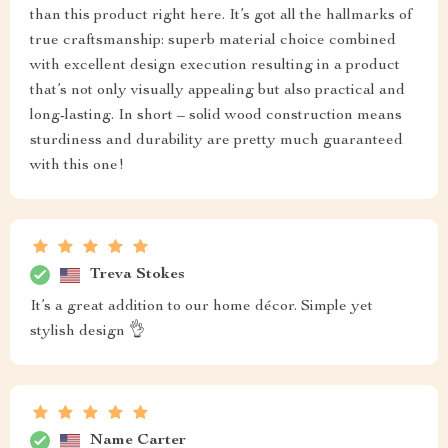
than this product right here. It’s got all the hallmarks of
true craftsmanship: superb material choice combined
with excellent design execution resulting in a product
that’s not only visually appealing but also practical and
long-lasting. In short – solid wood construction means
sturdiness and durability are pretty much guaranteed
with this one!
Treva Stokes
It’s a great addition to our home décor. Simple yet
stylish design 👌
Name Carter