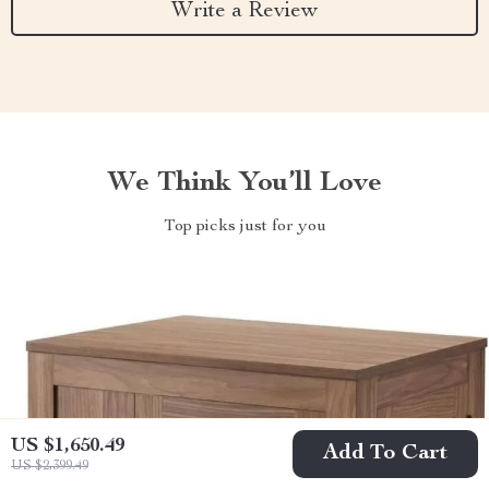
Write a Review
We Think You’ll Love
Top picks just for you
US $1,650.49
Add To Cart
US $2,399.49