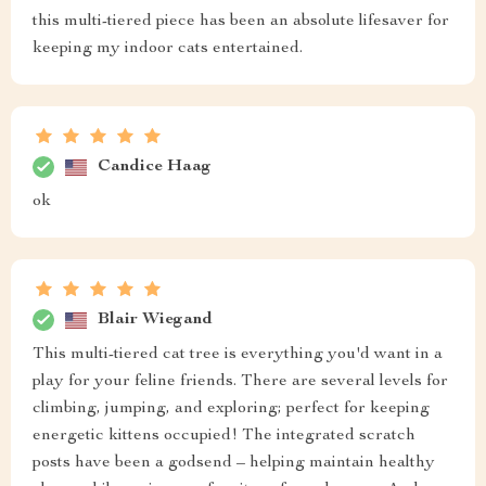
this multi-tiered piece has been an absolute lifesaver for
keeping my indoor cats entertained.
Candice Haag
ok
Blair Wiegand
This multi-tiered cat tree is everything you'd want in a
play for your feline friends. There are several levels for
climbing, jumping, and exploring; perfect for keeping
energetic kittens occupied! The integrated scratch
posts have been a godsend – helping maintain healthy