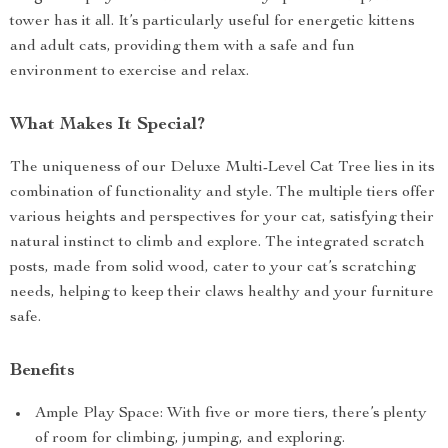
tower has it all. It’s particularly useful for energetic kittens
and adult cats, providing them with a safe and fun
environment to exercise and relax.
What Makes It Special?
The uniqueness of our Deluxe Multi-Level Cat Tree lies in its
combination of functionality and style. The multiple tiers offer
various heights and perspectives for your cat, satisfying their
natural instinct to climb and explore. The integrated scratch
posts, made from solid wood, cater to your cat’s scratching
needs, helping to keep their claws healthy and your furniture
safe.
Benefits
Ample Play Space: With five or more tiers, there’s plenty
of room for climbing, jumping, and exploring.