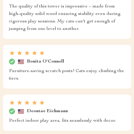
The quality of this tower is impressive – made from
high-quality solid wood ensuring stability even during
vigorous play sessions. My cats can't get enough of
jumping from one level to another.
Bonita O'Connell
Furniture-saving scratch posts! Cats enjoy climbing the
tiers.
Deontae Eichmann
Perfect indoor play area, fits seamlessly with decor.