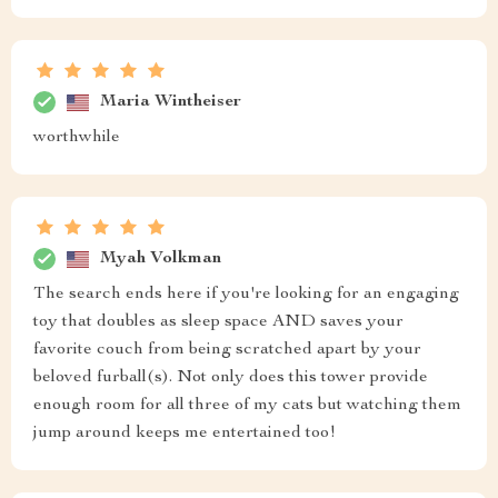
Maria Wintheiser
worthwhile
Myah Volkman
The search ends here if you're looking for an engaging
toy that doubles as sleep space AND saves your
favorite couch from being scratched apart by your
beloved furball(s). Not only does this tower provide
enough room for all three of my cats but watching them
jump around keeps me entertained too!