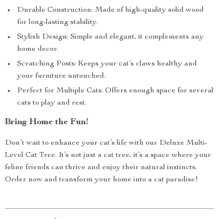
Durable Construction: Made of high-quality solid wood
for long-lasting stability.
Stylish Design: Simple and elegant, it complements any
home decor.
Scratching Posts: Keeps your cat’s claws healthy and
your furniture untouched.
Perfect for Multiple Cats: Offers enough space for several
cats to play and rest.
Bring Home the Fun!
Don’t wait to enhance your cat’s life with our Deluxe Multi-
Level Cat Tree. It’s not just a cat tree, it’s a space where your
feline friends can thrive and enjoy their natural instincts.
Order now and transform your home into a cat paradise!