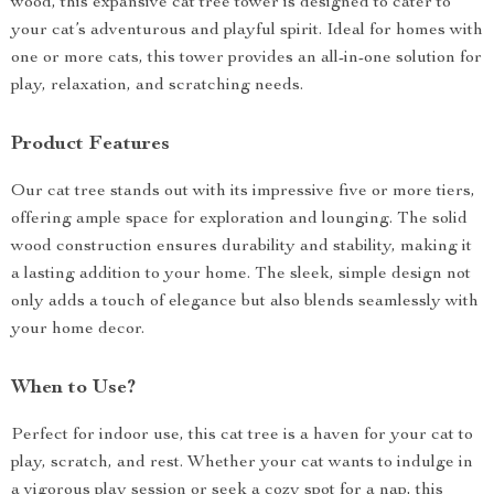
wood, this expansive cat tree tower is designed to cater to
your cat’s adventurous and playful spirit. Ideal for homes with
one or more cats, this tower provides an all-in-one solution for
play, relaxation, and scratching needs.
Product Features
Our cat tree stands out with its impressive five or more tiers,
offering ample space for exploration and lounging. The solid
wood construction ensures durability and stability, making it
a lasting addition to your home. The sleek, simple design not
only adds a touch of elegance but also blends seamlessly with
your home decor.
When to Use?
Perfect for indoor use, this cat tree is a haven for your cat to
play, scratch, and rest. Whether your cat wants to indulge in
a vigorous play session or seek a cozy spot for a nap, this