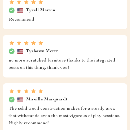
Tyrell Marvin
Recommend
Tyshawn Mertz
no more scratched furniture thanks to the integrated
posts on this thing, thank you!
Mireille Marquardt
The solid wood construction makes for a sturdy area
that withstands even the most vigorous of play sessions.
Highly recommend!