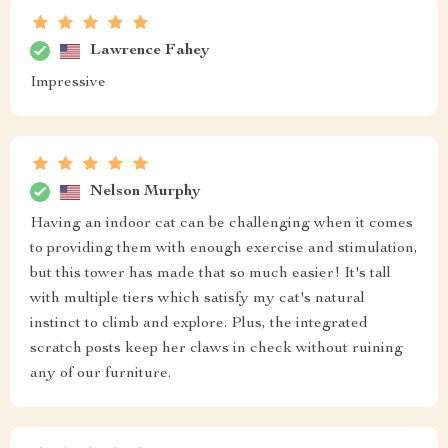
Lawrence Fahey
Impressive
Nelson Murphy
Having an indoor cat can be challenging when it comes
to providing them with enough exercise and stimulation,
but this tower has made that so much easier! It's tall
with multiple tiers which satisfy my cat's natural
instinct to climb and explore. Plus, the integrated
scratch posts keep her claws in check without ruining
any of our furniture.