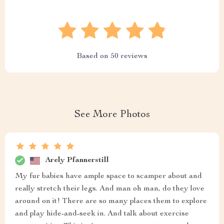
Based on
50
reviews
See More Photos
Arely Pfannerstill
My fur babies have ample space to scamper about and
really stretch their legs. And man oh man, do they love
around on it! There are so many places them to explore
and play hide-and-seek in. And talk about exercise