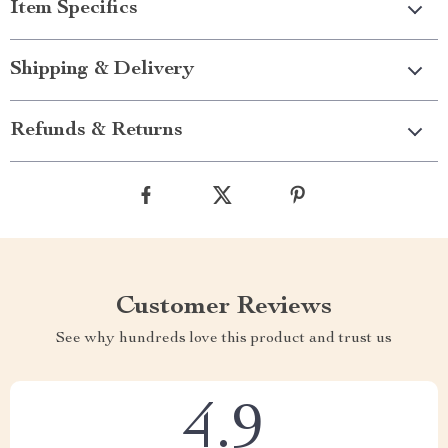
Item Specifics
Shipping & Delivery
Refunds & Returns
Customer Reviews
See why hundreds love this product and trust us
4.9