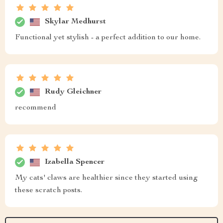
Skylar Medhurst
Functional yet stylish - a perfect addition to our home.
Rudy Gleichner
recommend
Izabella Spencer
My cats' claws are healthier since they started using
these scratch posts.