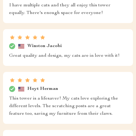
I have multiple cats and they all enjoy this tower
equally. There's enough space for everyone!
Winston Jacobi
Great quality and design, my cats are in love with it!
Hoyt Herman
This tower is a lifesaver! My cats love exploring the
different levels. The scratching posts are a great
feature too, saving my furniture from their claws.