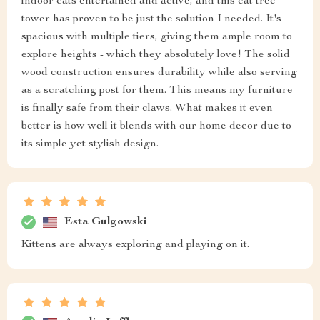
indoor cats entertained and active, and this cat tree
tower has proven to be just the solution I needed. It's
spacious with multiple tiers, giving them ample room to
explore heights - which they absolutely love! The solid
wood construction ensures durability while also serving
as a scratching post for them. This means my furniture
is finally safe from their claws. What makes it even
better is how well it blends with our home decor due to
its simple yet stylish design.
Esta Gulgowski
Kittens are always exploring and playing on it.