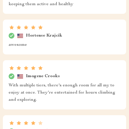
keeping them active and healthy
Hortense Krajcik
awesome
Imogene Crooks
With multiple tiers, there's enough room for all my to
enjoy at once. They're entertained for hours climbing
and exploring.