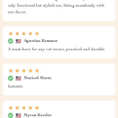
only functional but stylish too, fitting seamlessly with
our decor.
Agustina Kemmer
A must-have for any cat owner, practical and durable.
Marisol Mertz
fantastic
Myron Kessler