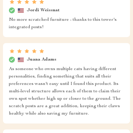
Jordi Weissnat
No more scratched furniture - thanks to this tower's
integrated posts!
Juana Adams
As someone who owns multiple cats having different
personalities, finding something that suits all their
preferences wasn't easy until I found this product. Its
multi-level structure allows each of them to claim their
own spot whether high up or closer to the ground. The
scratch posts are a great addition, keeping their claws
healthy while also saving my furniture.