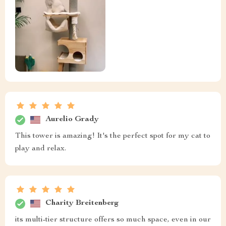
Aurelio Grady
This tower is amazing! It's the perfect spot for my cat to
play and relax.
Charity Breitenberg
its multi-tier structure offers so much space, even in our