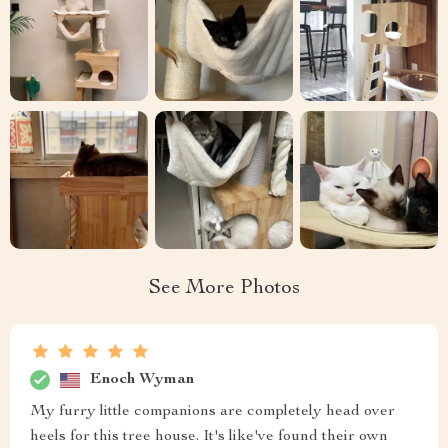
See More Photos
Enoch Wyman
My furry little companions are completely head over
heels for this tree house. It's like've found their own