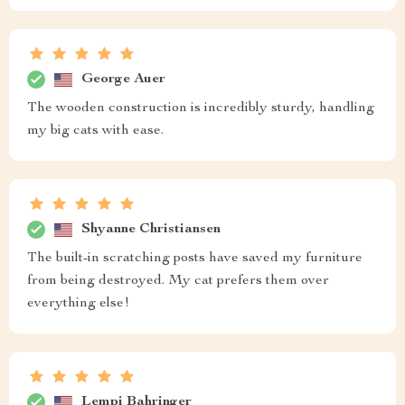
George Auer
The wooden construction is incredibly sturdy, handling
my big cats with ease.
Shyanne Christiansen
The built-in scratching posts have saved my furniture
from being destroyed. My cat prefers them over
everything else!
Lempi Bahringer