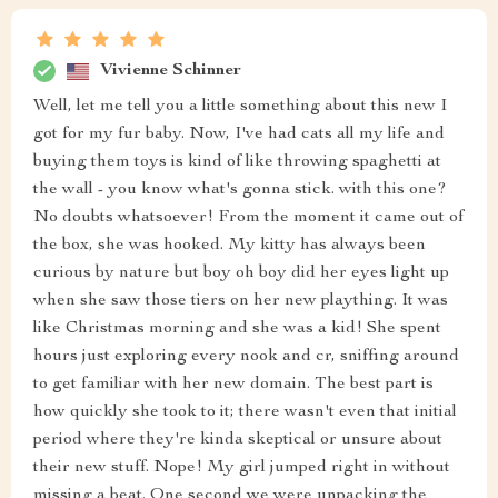
Vivienne Schinner
Well, let me tell you a little something about this new I
got for my fur baby. Now, I've had cats all my life and
buying them toys is kind of like throwing spaghetti at
the wall - you know what's gonna stick. with this one?
No doubts whatsoever! From the moment it came out of
the box, she was hooked. My kitty has always been
curious by nature but boy oh boy did her eyes light up
when she saw those tiers on her new plaything. It was
like Christmas morning and she was a kid! She spent
hours just exploring every nook and cr, sniffing around
to get familiar with her new domain. The best part is
how quickly she took to it; there wasn't even that initial
period where they're kinda skeptical or unsure about
their new stuff. Nope! My girl jumped right in without
missing a beat. One second we were unpacking the