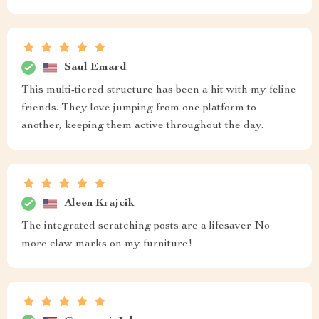
Saul Emard
This multi-tiered structure has been a hit with my feline
friends. They love jumping from one platform to
another, keeping them active throughout the day.
Aleen Krajcik
The integrated scratching posts are a lifesaver No
more claw marks on my furniture!