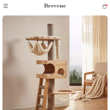
Brevene