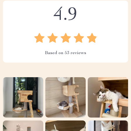
4.9
Based on
53
reviews