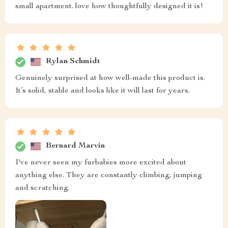
small apartment. love how thoughtfully designed it is!
Rylan Schmidt
Genuinely surprised at how well-made this product is.
It’s solid, stable and looks like it will last for years.
Bernard Marvin
I've never seen my furbabies more excited about
anything else. They are constantly climbing, jumping
and scratching.