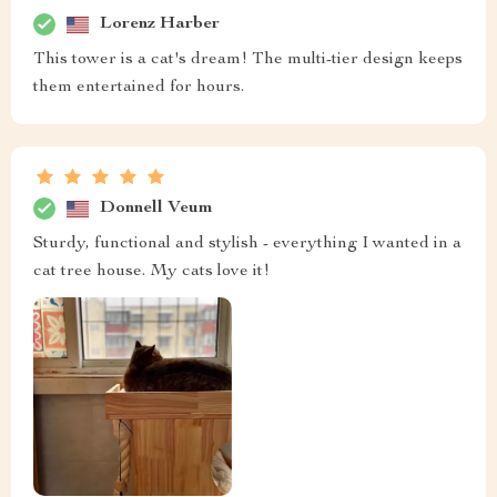
Lorenz Harber
This tower is a cat's dream! The multi-tier design keeps
them entertained for hours.
Donnell Veum
Sturdy, functional and stylish - everything I wanted in a
cat tree house. My cats love it!