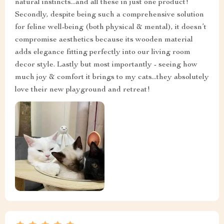
natural instincts...and all these in just one product!
Secondly, despite being such a comprehensive solution
for feline well-being (both physical & mental), it doesn’t
compromise aesthetics because its wooden material
adds elegance fitting perfectly into our living room
decor style. Lastly but most importantly - seeing how
much joy & comfort it brings to my cats...they absolutely
love their new playground and retreat!