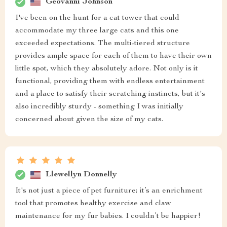
Geovanni Johnson
I've been on the hunt for a cat tower that could
accommodate my three large cats and this one
exceeded expectations. The multi-tiered structure
provides ample space for each of them to have their own
little spot, which they absolutely adore. Not only is it
functional, providing them with endless entertainment
and a place to satisfy their scratching instincts, but it's
also incredibly sturdy - something I was initially
concerned about given the size of my cats.
Llewellyn Donnelly
It's not just a piece of pet furniture; it’s an enrichment
tool that promotes healthy exercise and claw
maintenance for my fur babies. I couldn’t be happier!