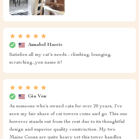
Annabel Harris
Satisfies all my cat's needs - climbing, lounging,
scratching...you name it!
Gia Von
As someone who’s owned cats for over 20 years, I’ve
seen my fair share of cat towers come and go. This one
however stands out from the rest due to its thoughtful
design and superior quality construction. My two
Maine Coons are quite heavy yet this tower handles