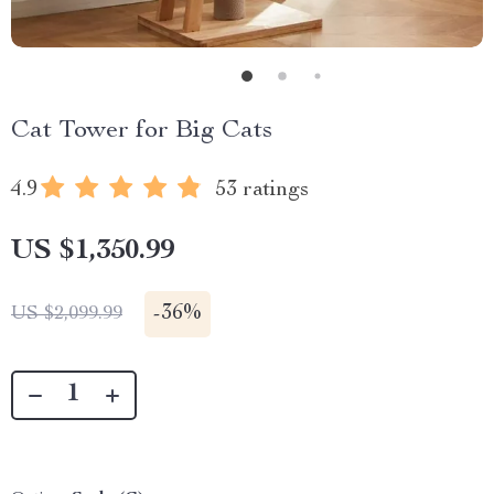
Cat Tower for Big Cats
4.9
53 ratings
US $1,350.99
-
36%
US $2,099.99