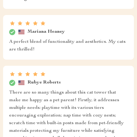
Mariana Heaney
A perfect blend of functionality and aesthetics. My cats
are thrilled!
Rubye Roberts
There are so many things about this cat tower that
make me happy as a pet parent! Firstly, it addresses
multiple needs: playtime with its various tiers
encouraging exploration; nap time with cozy nests;
scratch time with built-in posts made from pet-friendly
materials protecting my furniture while satisfying