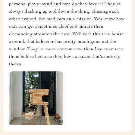
personal playground and boy, do they love it! They're
always dashing up and down the thing, chasing each
other around like mad cats on a mission. You know how
cats can get sometimes aloof one minute then
demanding attention the next. Well with this tree house
around, that behavior has pretty much gone out the
window. They're more content now than I've ever seen
them before because they have a space that's entirely
theirs.