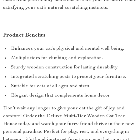
made from pet-friendly materials protect your furniture while
satisfying your cat’s natural scratching instincts.
Product Benefits
Enhances your cat’s physical and mental well-being.
Multiple tiers for climbing and exploration.
Sturdy wooden construction for lasting durability.
Integrated scratching posts to protect your furniture.
Suitable for cats of all ages and sizes.
Elegant design that complements home decor.
Don’t wait any longer to give your cat the gift of joy and
comfort! Order the Deluxe Multi-Tier Wooden Cat Tree
House today and watch your furry friend thrive in their new
personal paradise. Perfect for play, rest, and everything in
between – it’s the ultimate pet furniture piece that your cat