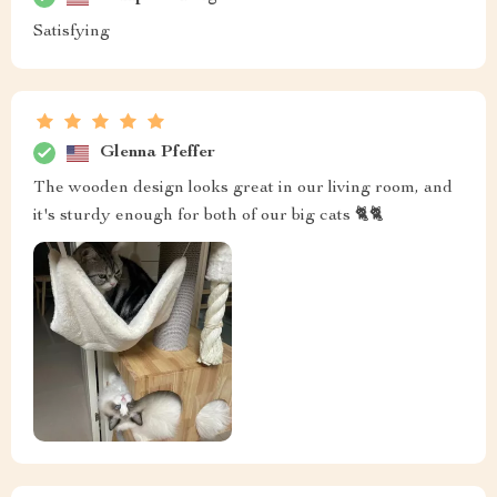
Satisfying
Glenna Pfeffer
The wooden design looks great in our living room, and
it's sturdy enough for both of our big cats 🐈🐈