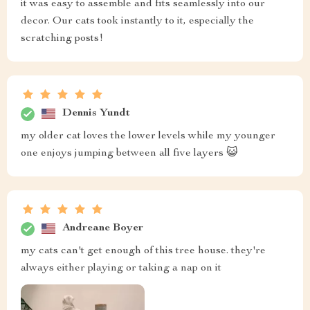
it was easy to assemble and fits seamlessly into our
decor. Our cats took instantly to it, especially the
scratching posts!
Dennis Yundt
my older cat loves the lower levels while my younger
one enjoys jumping between all five layers 😺
Andreane Boyer
my cats can't get enough of this tree house. they're
always either playing or taking a nap on it