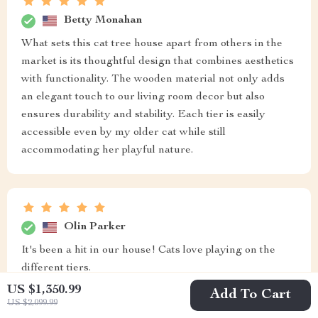
Betty Monahan
What sets this cat tree house apart from others in the
market is its thoughtful design that combines aesthetics
with functionality. The wooden material not only adds
an elegant touch to our living room decor but also
ensures durability and stability. Each tier is easily
accessible even by my older cat while still
accommodating her playful nature.
Olin Parker
It's been a hit in our house! Cats love playing on the
different tiers.
US $1,350.99
Add To Cart
US $2,099.99