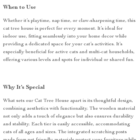
When to Use
Whether it’s playtime, nap time, or claw-sharpening time, this
cat tree house is perfect for every moment. It’s ideal for
indoor use, fitting seamlessly into your home decor while
providing a dedicated space for your cat’s activities. It’s
especially beneficial for active cats and multi-cat households,
offering various levels and spots for individual or shared fun.
Why It’s Special
What sets our Cat Tree House apart is its thoughtful design,
combining aesthetics with functionality. The wooden material
not only adds a touch of elegance but also ensures durability
and stability. Each tier is easily accessible, accommodating
cats of all ages and sizes. The integrated scratching posts