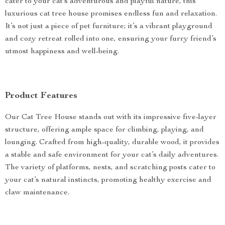
cater to your cat’s adventurous and playful nature, this
luxurious cat tree house promises endless fun and relaxation.
It’s not just a piece of pet furniture; it’s a vibrant playground
and cozy retreat rolled into one, ensuring your furry friend’s
utmost happiness and well-being.
Product Features
Our Cat Tree House stands out with its impressive five-layer
structure, offering ample space for climbing, playing, and
lounging. Crafted from high-quality, durable wood, it provides
a stable and safe environment for your cat’s daily adventures.
The variety of platforms, nests, and scratching posts cater to
your cat’s natural instincts, promoting healthy exercise and
claw maintenance.