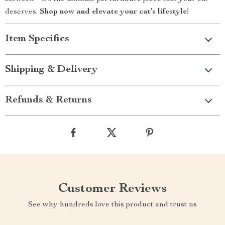
deserves.
Shop now and elevate your cat’s lifestyle!
Item Specifics
Shipping & Delivery
Refunds & Returns
Customer Reviews
See why hundreds love this product and trust us