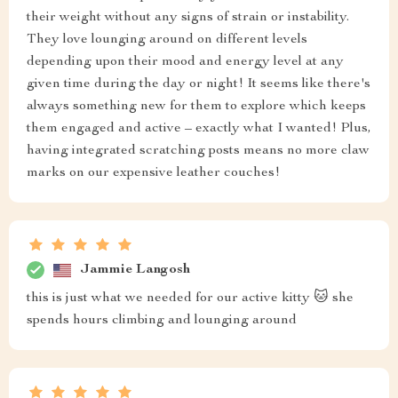
their weight without any signs of strain or instability.
They love lounging around on different levels
depending upon their mood and energy level at any
given time during the day or night! It seems like there's
always something new for them to explore which keeps
them engaged and active – exactly what I wanted! Plus,
having integrated scratching posts means no more claw
marks on our expensive leather couches!
Jammie Langosh
this is just what we needed for our active kitty 🐱 she
spends hours climbing and lounging around