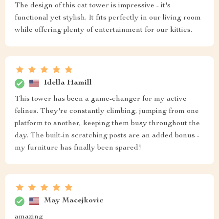
The design of this cat tower is impressive - it's
functional yet stylish. It fits perfectly in our living room
while offering plenty of entertainment for our kitties.
Idella Hamill
This tower has been a game-changer for my active
felines. They're constantly climbing, jumping from one
platform to another, keeping them busy throughout the
day. The built-in scratching posts are an added bonus -
my furniture has finally been spared!
May Macejkovic
amazing