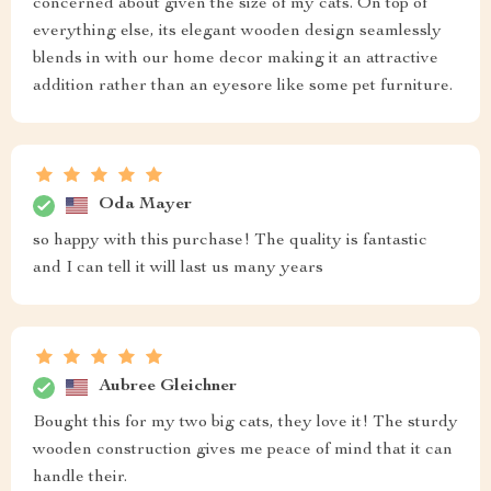
concerned about given the size of my cats. On top of
everything else, its elegant wooden design seamlessly
blends in with our home decor making it an attractive
addition rather than an eyesore like some pet furniture.
Oda Mayer
so happy with this purchase! The quality is fantastic
and I can tell it will last us many years
Aubree Gleichner
Bought this for my two big cats, they love it! The sturdy
wooden construction gives me peace of mind that it can
handle their.