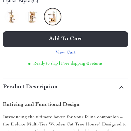
Option:
Style (C)
Add To Cart
View Cart
Ready to ship | Free shipping & returns
Product Description
Enticing and Functional Design
Introducing the ultimate haven for your feline companion –
the Deluxe Multi-Tier Wooden Cat Tree House! Designed to