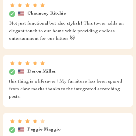
Chauncey Ritchie
Not just functional but also stylish! This tower adds an
elegant touch to our home while providing endless
entertainment for our kitties 🐱
Deron Miller
this thing is a lifesaver! My furniture has been spared
from claw marks thanks to the integrated scratching
posts.
Peggie Maggio