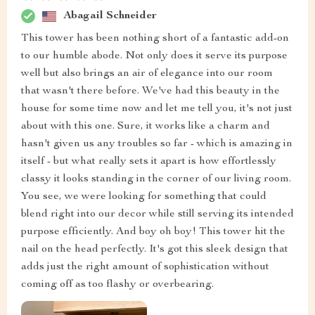
Abagail Schneider
This tower has been nothing short of a fantastic add-on
to our humble abode. Not only does it serve its purpose
well but also brings an air of elegance into our room
that wasn't there before. We've had this beauty in the
house for some time now and let me tell you, it's not just
about with this one. Sure, it works like a charm and
hasn't given us any troubles so far - which is amazing in
itself - but what really sets it apart is how effortlessly
classy it looks standing in the corner of our living room.
You see, we were looking for something that could
blend right into our decor while still serving its intended
purpose efficiently. And boy oh boy! This tower hit the
nail on the head perfectly. It's got this sleek design that
adds just the right amount of sophistication without
coming off as too flashy or overbearing.