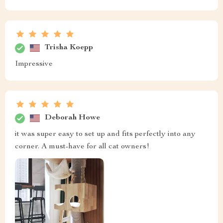
Trisha Koepp
Impressive
Deborah Howe
it was super easy to set up and fits perfectly into any
corner. A must-have for all cat owners!