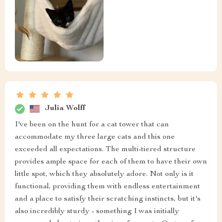
Julia Wolff
I've been on the hunt for a cat tower that can
accommodate my three large cats and this one
exceeded all expectations. The multi-tiered structure
provides ample space for each of them to have their own
little spot, which they absolutely adore. Not only is it
functional, providing them with endless entertainment
and a place to satisfy their scratching instincts, but it's
also incredibly sturdy - something I was initially