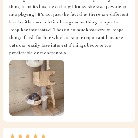
thing from its box, next thing I knew she was paw-deep
into playing! It's not just the fact that there are different
levels either – each tier brings something unique to
keep her interested. There’s so much variety; it keeps
things fresh for her which is super important because
cats can easily lose interest if things become too
predictable or monotonous.