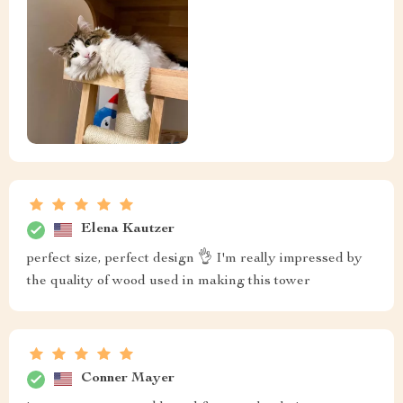
Elena Kautzer
perfect size, perfect design 👌 I'm really impressed by
the quality of wood used in making this tower
Conner Mayer