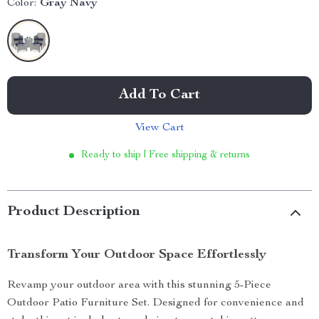
Color:
Gray Navy
Add To Cart
View Cart
Ready to ship | Free shipping & returns
Product Description
Transform Your Outdoor Space Effortlessly
Revamp your outdoor area with this stunning 5-Piece
Outdoor Patio Furniture Set. Designed for convenience and