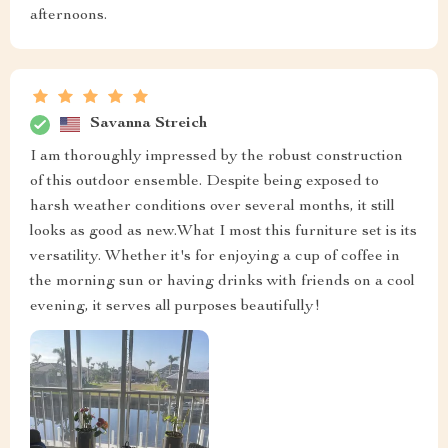
afternoons.
Savanna Streich
I am thoroughly impressed by the robust construction
of this outdoor ensemble. Despite being exposed to
harsh weather conditions over several months, it still
looks as good as new.What I most this furniture set is its
versatility. Whether it's for enjoying a cup of coffee in
the morning sun or having drinks with friends on a cool
evening, it serves all purposes beautifully!