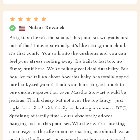
Nelson Kovacek
Alright, so here's the scoop. This patio set we got is just
out of this! I mean seriously, it's like sitting on a cloud,
it's that comfy. You sink into the cushions and you can
feel your stress melting away. It’s built to last too, no
flimsy stuff here. We're talking real deal durability. But
hey, let me tell ya about how this baby has totally upped
our backyard game! It adds such an elegant touch to
our outdoor space that even Martha Stewart would be
jealous. Think classy but not over-the-top fancy - just
right for chillin' with family or hosting a summer BBQ.
Speaking of family time - ours absolutely adores
hanging out on this patio set. Whether we're catching
some rays in the afternoon or roasting marshmallows at
night by the fire pit – everyone loves lounging around