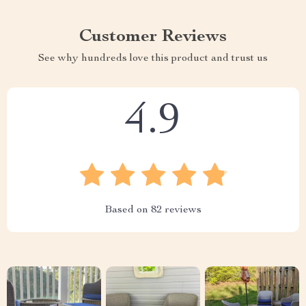
Customer Reviews
See why hundreds love this product and trust us
4.9
Based on
82
reviews