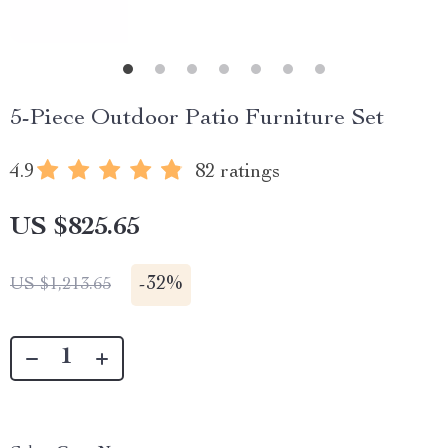
5-Piece Outdoor Patio Furniture Set
4.9
82 ratings
US $825.65
-
32%
US $1,213.65