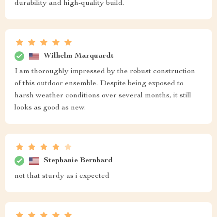
durability and high-quality build.
Wilhelm Marquardt
I am thoroughly impressed by the robust construction
of this outdoor ensemble. Despite being exposed to
harsh weather conditions over several months, it still
looks as good as new.
Stephanie Bernhard
not that sturdy as i expected