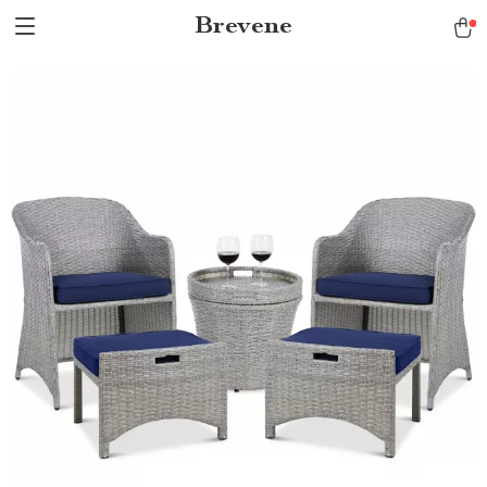
Brevene