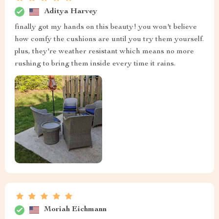
Aditya Harvey
finally got my hands on this beauty! you won't believe
how comfy the cushions are until you try them yourself.
plus, they're weather resistant which means no more
rushing to bring them inside every time it rains.
Moriah Eichmann