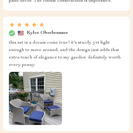
patio decor. The robust construction is impressive.
Kylee Oberbrunner
this set is a dream come true! it's sturdy yet light
enough to move around, and the design just adds that
extra touch of elegance to my garden. definitely worth
every penny.