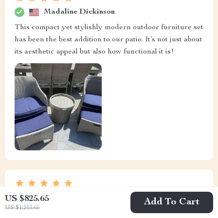
Madaline Dickinson
This compact yet stylishly modern outdoor furniture set
has been the best addition to our patio. It’s not just about
its aesthetic appeal but also how functional it is!
Dudley Prohaska
US $825.65
Add To Cart
US $1,213.65
Its effortless elegance has transformed my patio. No