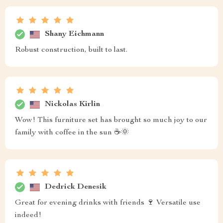
Shany Eichmann
Robust construction, built to last.
Nickolas Kirlin
Wow! This furniture set has brought so much joy to our
family with coffee in the sun ☕🌞
Dedrick Denesik
Great for evening drinks with friends 🍷 Versatile use
indeed!