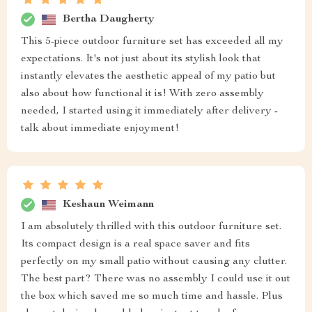
Bertha Daugherty
This 5-piece outdoor furniture set has exceeded all my
expectations. It's not just about its stylish look that
instantly elevates the aesthetic appeal of my patio but
also about how functional it is! With zero assembly
needed, I started using it immediately after delivery -
talk about immediate enjoyment!
Keshaun Weimann
I am absolutely thrilled with this outdoor furniture set.
Its compact design is a real space saver and fits
perfectly on my small patio without causing any clutter.
The best part? There was no assembly I could use it out
the box which saved me so much time and hassle. Plus