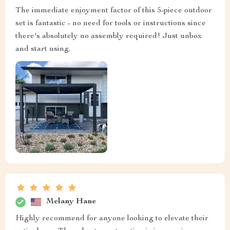
The immediate enjoyment factor of this 5-piece outdoor
set is fantastic - no need for tools or instructions since
there's absolutely no assembly required! Just unbox
and start using.
Melany Hane
Highly recommend for anyone looking to elevate their