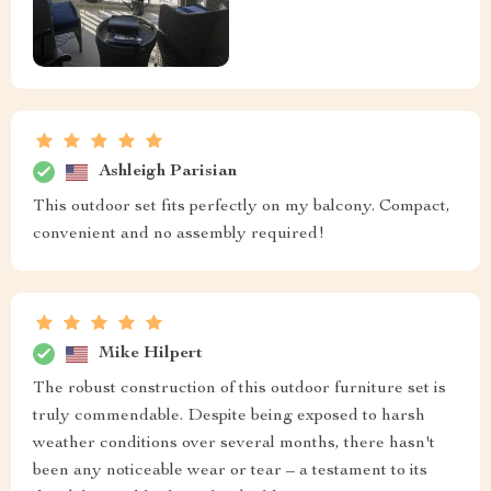
Ashleigh Parisian
This outdoor set fits perfectly on my balcony. Compact,
convenient and no assembly required!
Mike Hilpert
The robust construction of this outdoor furniture set is
truly commendable. Despite being exposed to harsh
weather conditions over several months, there hasn't
been any noticeable wear or tear – a testament to its