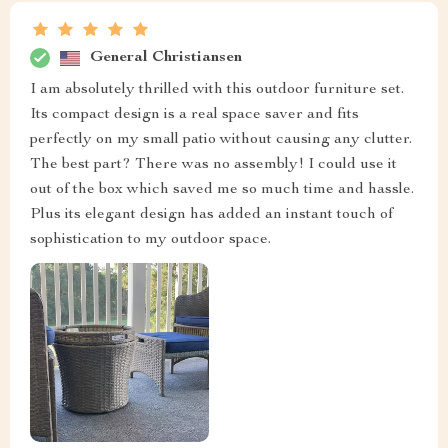
General Christiansen
I am absolutely thrilled with this outdoor furniture set.
Its compact design is a real space saver and fits
perfectly on my small patio without causing any clutter.
The best part? There was no assembly! I could use it
out of the box which saved me so much time and hassle.
Plus its elegant design has added an instant touch of
sophistication to my outdoor space.