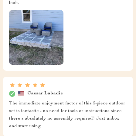
look.
Caesar Labadie
The immediate enjoyment factor of this 5-piece outdoor
set is fantastic - no need for tools or instructions since
there's absolutely no assembly required! Just unbox
and start using.