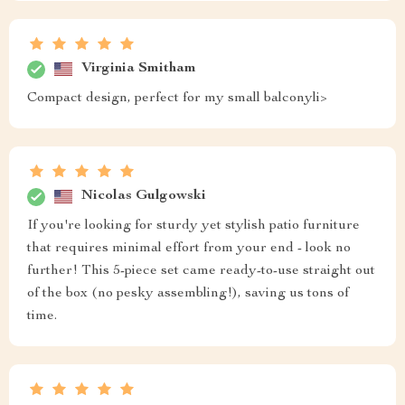
Virginia Smitham
Compact design, perfect for my small balconyli>
Nicolas Gulgowski
If you're looking for sturdy yet stylish patio furniture
that requires minimal effort from your end - look no
further! This 5-piece set came ready-to-use straight out
of the box (no pesky assembling!), saving us tons of
time.