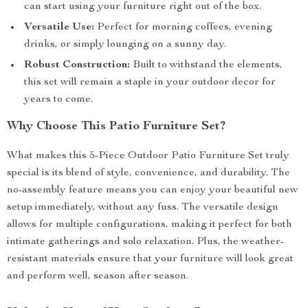
can start using your furniture right out of the box.
Versatile Use:
Perfect for morning coffees, evening
drinks, or simply lounging on a sunny day.
Robust Construction:
Built to withstand the elements,
this set will remain a staple in your outdoor decor for
years to come.
Why Choose This Patio Furniture Set?
What makes this 5-Piece Outdoor Patio Furniture Set truly
special is its blend of style, convenience, and durability. The
no-assembly feature means you can enjoy your beautiful new
setup immediately, without any fuss. The versatile design
allows for multiple configurations, making it perfect for both
intimate gatherings and solo relaxation. Plus, the weather-
resistant materials ensure that your furniture will look great
and perform well, season after season.