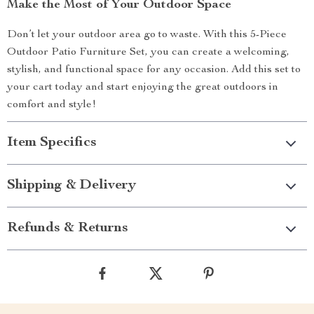
Make the Most of Your Outdoor Space
Don’t let your outdoor area go to waste. With this 5-Piece
Outdoor Patio Furniture Set, you can create a welcoming,
stylish, and functional space for any occasion. Add this set to
your cart today and start enjoying the great outdoors in
comfort and style!
Item Specifics
Shipping & Delivery
Refunds & Returns