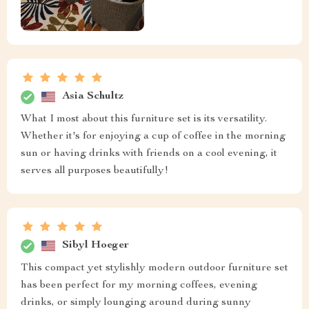
Asia Schultz
What I most about this furniture set is its versatility.
Whether it's for enjoying a cup of coffee in the morning
sun or having drinks with friends on a cool evening, it
serves all purposes beautifully!
Sibyl Hoeger
This compact yet stylishly modern outdoor furniture set
has been perfect for my morning coffees, evening
drinks, or simply lounging around during sunny