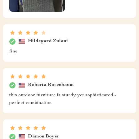
Hildegard Zulauf
fine
Roberta Rosenbaum
this outdoor furniture is sturdy yet sophisticated -
perfect combination
Damon Boyer