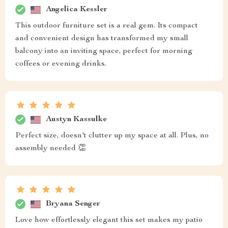
Angelica Kessler
This outdoor furniture set is a real gem. Its compact
and convenient design has transformed my small
balcony into an inviting space, perfect for morning
coffees or evening drinks.
Austyn Kassulke
Perfect size, doesn't clutter up my space at all. Plus, no
assembly needed 👏
Bryana Senger
Love how effortlessly elegant this set makes my patio