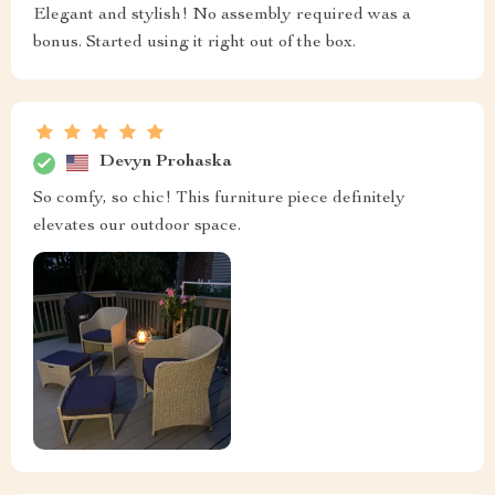
Elegant and stylish! No assembly required was a
bonus. Started using it right out of the box.
Devyn Prohaska
So comfy, so chic! This furniture piece definitely
elevates our outdoor space.