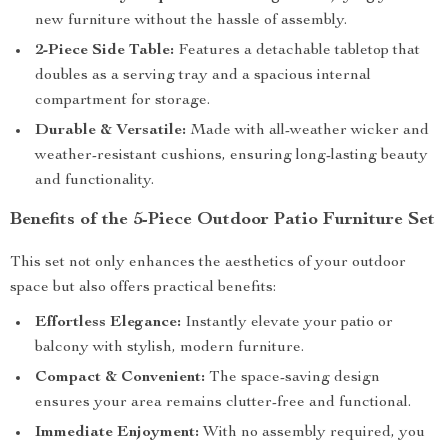
new furniture without the hassle of assembly.
2-Piece Side Table:
Features a detachable tabletop that
doubles as a serving tray and a spacious internal
compartment for storage.
Durable & Versatile:
Made with all-weather wicker and
weather-resistant cushions, ensuring long-lasting beauty
and functionality.
Benefits of the 5-Piece Outdoor Patio Furniture Set
This set not only enhances the aesthetics of your outdoor
space but also offers practical benefits:
Effortless Elegance:
Instantly elevate your patio or
balcony with stylish, modern furniture.
Compact & Convenient:
The space-saving design
ensures your area remains clutter-free and functional.
Immediate Enjoyment:
With no assembly required, you