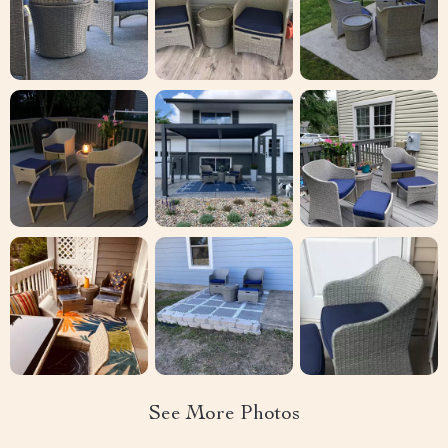
See More Photos