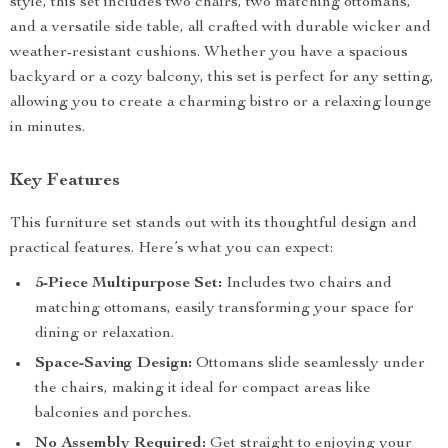
style, this set includes two chairs, two matching ottomans,
and a versatile side table, all crafted with durable wicker and
weather-resistant cushions. Whether you have a spacious
backyard or a cozy balcony, this set is perfect for any setting,
allowing you to create a charming bistro or a relaxing lounge
in minutes.
Key Features
This furniture set stands out with its thoughtful design and
practical features. Here’s what you can expect:
5-Piece Multipurpose Set:
Includes two chairs and
matching ottomans, easily transforming your space for
dining or relaxation.
Space-Saving Design:
Ottomans slide seamlessly under
the chairs, making it ideal for compact areas like
balconies and porches.
No Assembly Required:
Get straight to enjoying your