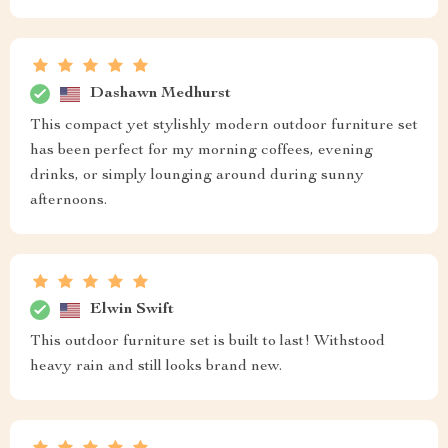
Dashawn Medhurst
This compact yet stylishly modern outdoor furniture set
has been perfect for my morning coffees, evening
drinks, or simply lounging around during sunny
afternoons.
Elwin Swift
This outdoor furniture set is built to last! Withstood
heavy rain and still looks brand new.