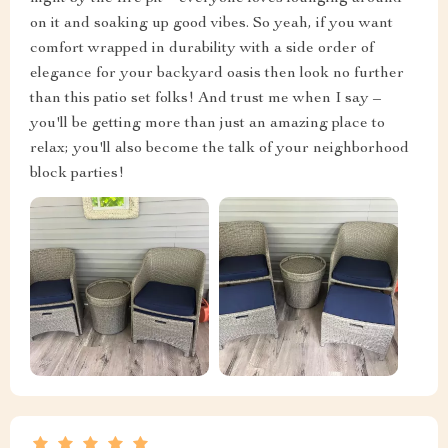
on it and soaking up good vibes. So yeah, if you want
comfort wrapped in durability with a side order of
elegance for your backyard oasis then look no further
than this patio set folks! And trust me when I say –
you'll be getting more than just an amazing place to
relax; you'll also become the talk of your neighborhood
block parties!