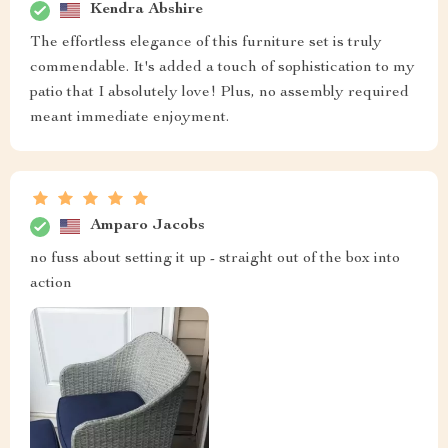
Kendra Abshire
The effortless elegance of this furniture set is truly
commendable. It's added a touch of sophistication to my
patio that I absolutely love! Plus, no assembly required
meant immediate enjoyment.
Amparo Jacobs
no fuss about setting it up - straight out of the box into
action