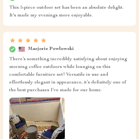
This 5-piece outdoor set has been an absolute delight.
It's made my evenings more enjoyable.
Marjorie Powlowski
There’s something incredibly satisfying about enjoying
morning coffee outdoors while lounging on this
comfortable furniture set! Versatile in use and
effortlessly elegant in appearance, it’s definitely one of
the best purchases I’ve made for our home.