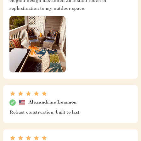
elegant design has added an instant touch of
sophistication to my outdoor space.
Alexandrine Leannon
Robust construction, built to last.