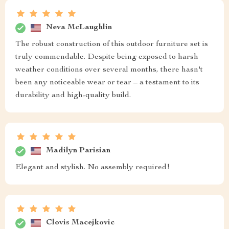
Neva McLaughlin
The robust construction of this outdoor furniture set is
truly commendable. Despite being exposed to harsh
weather conditions over several months, there hasn't
been any noticeable wear or tear – a testament to its
durability and high-quality build.
Madilyn Parisian
Elegant and stylish. No assembly required!
Clovis Macejkovic