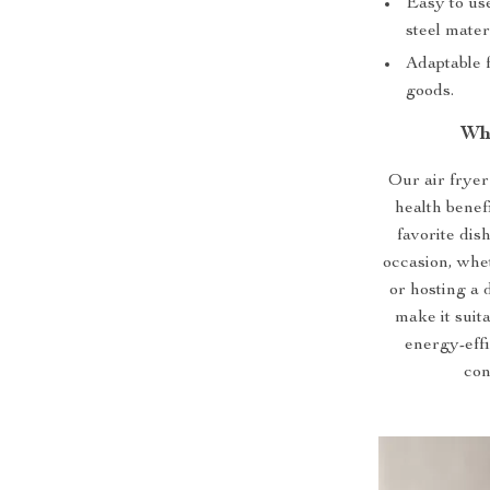
Easy to use
steel materi
Adaptable f
goods.
Wh
Our air fryer 
health benef
favorite dish
occasion, whe
or hosting a 
make it suit
energy-effi
con