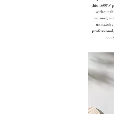
this 1600W p
without th
request, no
unmatched
professional
cook