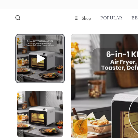
POPULAR
BE
Shop