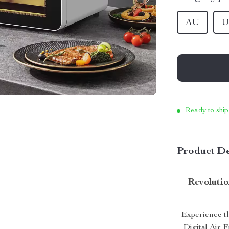
AU
U
Ready to ship
Product De
Revolutio
Experience th
Digital Air 