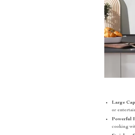
Large Cap
or entertai
Powerful 
cooking wit