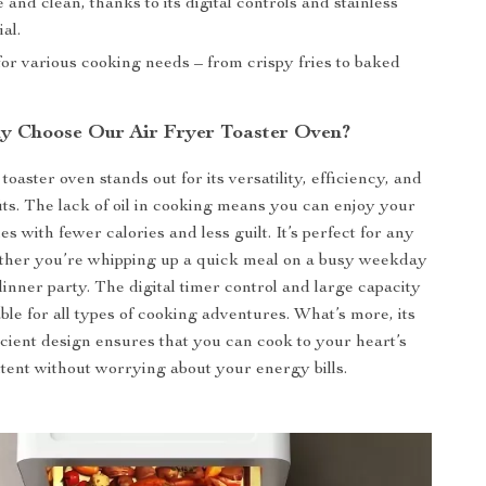
 and clean, thanks to its digital controls and stainless
al.
or various cooking needs – from crispy fries to baked
y Choose Our Air Fryer Toaster Oven?
toaster oven stands out for its versatility, efficiency, and
its. The lack of oil in cooking means you can enjoy your
es with fewer calories and less guilt. It’s perfect for any
ther you’re whipping up a quick meal on a busy weekday
dinner party. The digital timer control and large capacity
able for all types of cooking adventures. What’s more, its
cient design ensures that you can cook to your heart’s
tent without worrying about your energy bills.