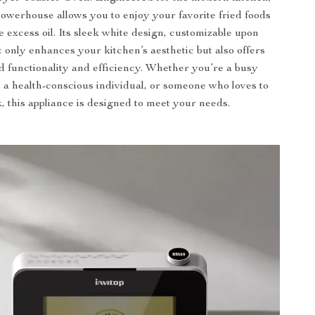
owerhouse allows you to enjoy your favorite fried foods
e excess oil. Its sleek white design, customizable upon
t only enhances your kitchen’s aesthetic but also offers
 functionality and efficiency. Whether you’re a busy
, a health-conscious individual, or someone who loves to
, this appliance is designed to meet your needs.