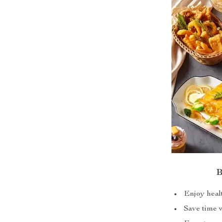
B
Enjoy healt
Save time w