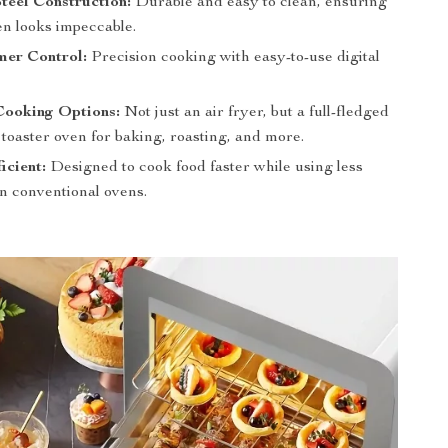
Steel Construction:
Durable and easy to clean, ensuring
en looks impeccable.
mer Control:
Precision cooking with easy-to-use digital
Cooking Options:
Not just an air fryer, but a full-fledged
toaster oven for baking, roasting, and more.
icient:
Designed to cook food faster while using less
n conventional ovens.