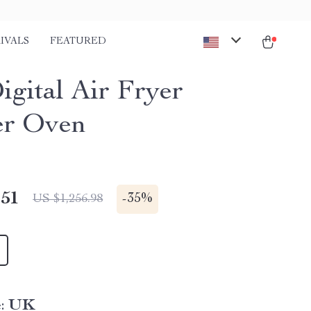
IVALS
FEATURED
igital Air Fryer
er Oven
.51
-
35%
US $1,256.98
:
UK