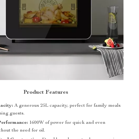
Product Features
acity:
A generous 25L capacity, perfect for family meals
ning guests.
Performance:
1600W of power for quick and even
hout the need for oil.