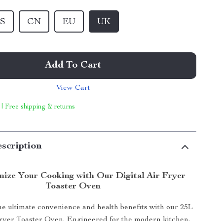
S
CN
EU
UK
Add To Cart
View Cart
 | Free shipping & returns
scription
nize Your Cooking with Our Digital Air Fryer
Toaster Oven
e ultimate convenience and health benefits with our 25L
Fryer Toaster Oven. Engineered for the modern kitchen,