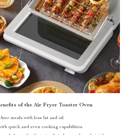
enefits of the Air Fryer Toaster Oven
hier meals with less fat and oil.
ith quick and even cooking capabilities.