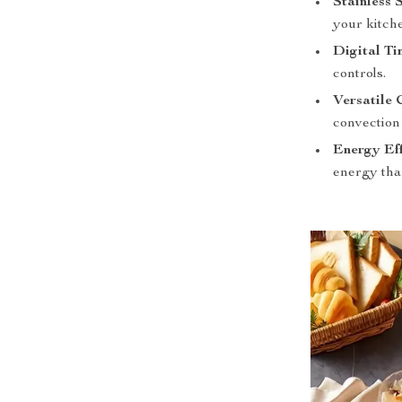
Stainless 
your kitch
Digital Ti
controls.
Versatile 
convection 
Energy Eff
energy tha