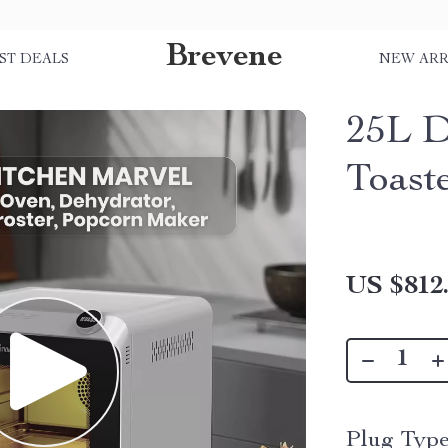
Brevene
ST DEALS
NEW ARR
25L D
Toast
US $812
Plug Type