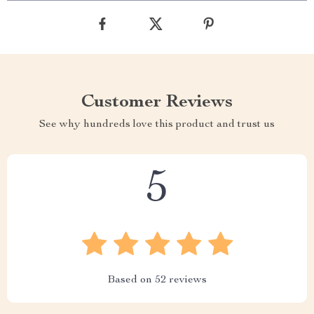
Customer Reviews
See why hundreds love this product and trust us
5
Based on
52
reviews