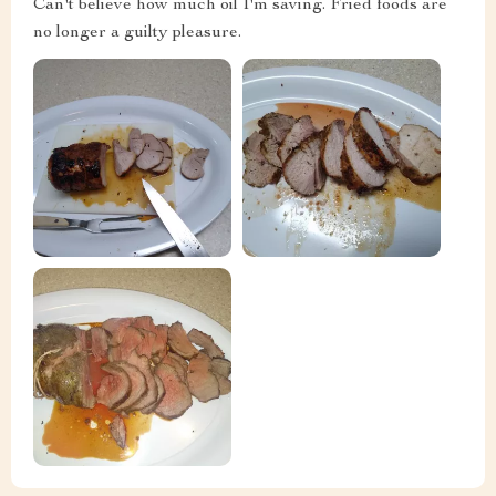
Can't believe how much oil I'm saving. Fried foods are
no longer a guilty pleasure.