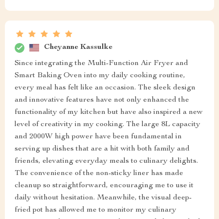
Cheyanne Kassulke
Since integrating the Multi-Function Air Fryer and
Smart Baking Oven into my daily cooking routine,
every meal has felt like an occasion. The sleek design
and innovative features have not only enhanced the
functionality of my kitchen but have also inspired a new
level of creativity in my cooking. The large 8L capacity
and 2000W high power have been fundamental in
serving up dishes that are a hit with both family and
friends, elevating everyday meals to culinary delights.
The convenience of the non-sticky liner has made
cleanup so straightforward, encouraging me to use it
daily without hesitation. Meanwhile, the visual deep-
fried pot has allowed me to monitor my culinary