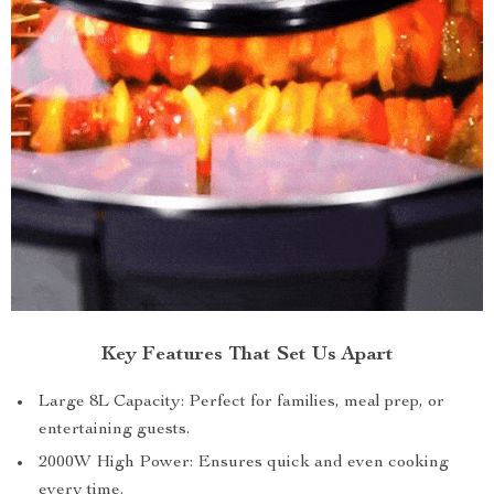
Key Features That Set Us Apart
Large 8L Capacity: Perfect for families, meal prep, or
entertaining guests.
2000W High Power: Ensures quick and even cooking
every time.