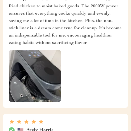
fried chicken to moist baked goods. The 2000W power
ensures that everything cooks quickly and evenly,
saving me a lot of time in the kitchen. Plus, the non-
stick liner is a dream come true for cleanup. It's become
an indispensable tool for me, encouraging healthier
eating habits without sacrificing flavor.
Arely Harris