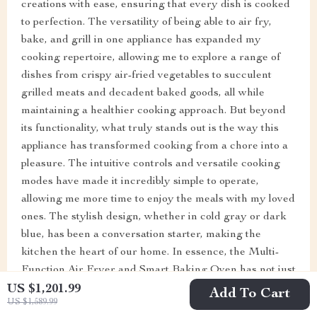
creations with ease, ensuring that every dish is cooked
to perfection. The versatility of being able to air fry,
bake, and grill in one appliance has expanded my
cooking repertoire, allowing me to explore a range of
dishes from crispy air-fried vegetables to succulent
grilled meats and decadent baked goods, all while
maintaining a healthier cooking approach. But beyond
its functionality, what truly stands out is the way this
appliance has transformed cooking from a chore into a
pleasure. The intuitive controls and versatile cooking
modes have made it incredibly simple to operate,
allowing me more time to enjoy the meals with my loved
ones. The stylish design, whether in cold gray or dark
blue, has been a conversation starter, making the
kitchen the heart of our home. In essence, the Multi-
Function Air Fryer and Smart Baking Oven has not just
been a purchase; it's been an investment in our health,
US $1,201.99
Add To Cart
US $1,589.99
our time, and our enjoyment of food. It's a must-have