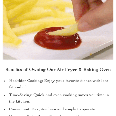
Benefits of Owning Our Air Fryer & Baking Oven
Healthier Cooking: Enjoy your favorite dishes with less
fat and oil.
Time-Saving: Quick and even cooking saves you time in
the kitchen.
Convenient: Easy-to-clean and simple to operate.