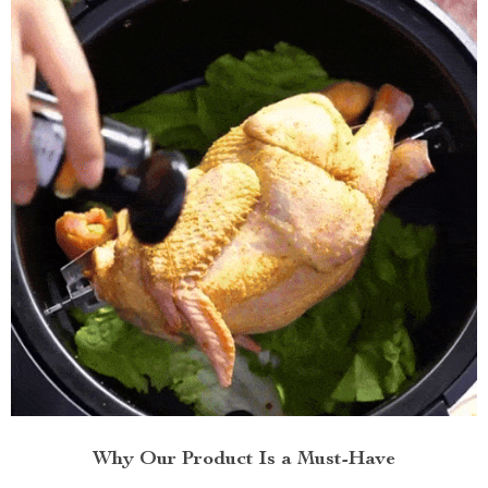
Why Our Product Is a Must-Have