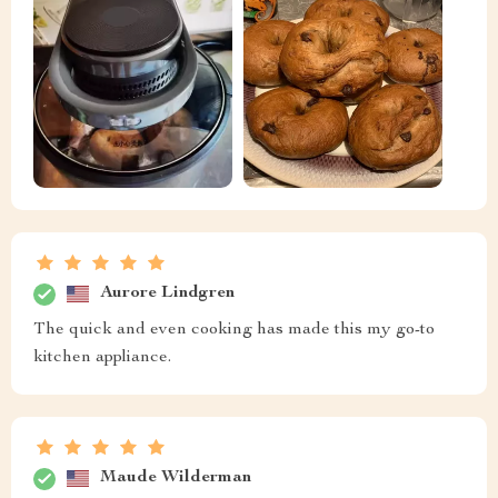
Aurore Lindgren
The quick and even cooking has made this my go-to
kitchen appliance.
Maude Wilderman