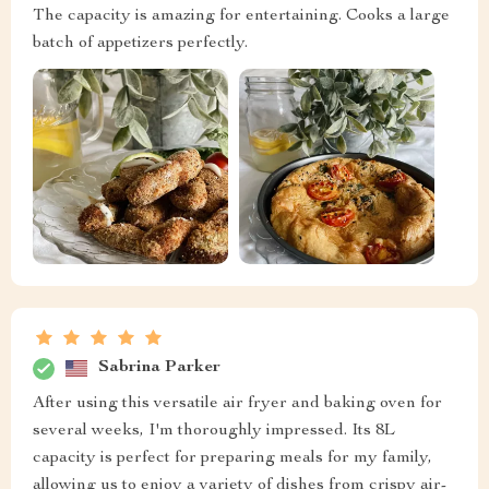
The capacity is amazing for entertaining. Cooks a large
batch of appetizers perfectly.
Sabrina Parker
After using this versatile air fryer and baking oven for
several weeks, I'm thoroughly impressed. Its 8L
capacity is perfect for preparing meals for my family,
allowing us to enjoy a variety of dishes from crispy air-