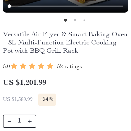
Versatile Air Fryer & Smart Baking Oven
– 8L Multi-Function Electric Cooking
Pot with BBQ Grill Rack
5.0
52 ratings
US $1,201.99
-
24%
US $1,589.99