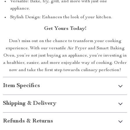
Versatile: Bake, fry, grill, and more with just one
appliance.
Stylish Design: Enhances the look of your kitchen.
Get Yours Today!
Don’t miss out on the chance to transform your cooking
experience. With our versatile Air Fryer and Smart Baking
Oven, you’re not just buying an appliance, you’re investing in
a healthier, easier, and more enjoyable way of cooking. Order
now and take the first step towards culinary perfection!
Item Specifics
Shipping & Delivery
Refunds & Returns