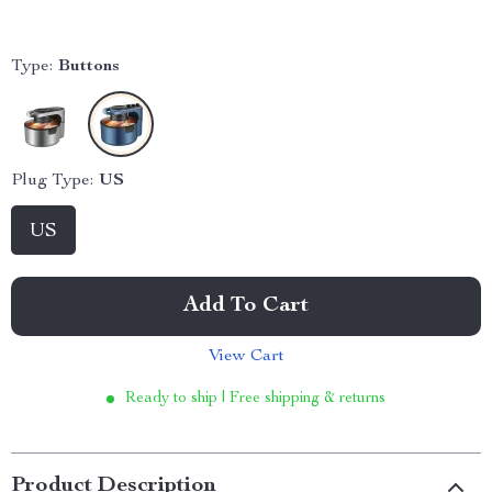
Type:
Buttons
Plug Type:
US
US
Add To Cart
View Cart
Ready to ship | Free shipping & returns
Product Description