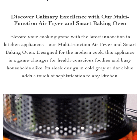
Discover Culinary Excellence with Our Multi-
Function Air Fryer and Smart Baking Oven
Elevate your cooking game with the latest innovation in
kitchen appliances – our Multi-Function Air Fryer and Smart
Baking Oven. Designed for the modern cook, this appliance
is a game-changer for health-conscious foodies and busy
households alike. Its sleek design in cold gray or dark blue
adds a touch of sophistication to any kitchen.