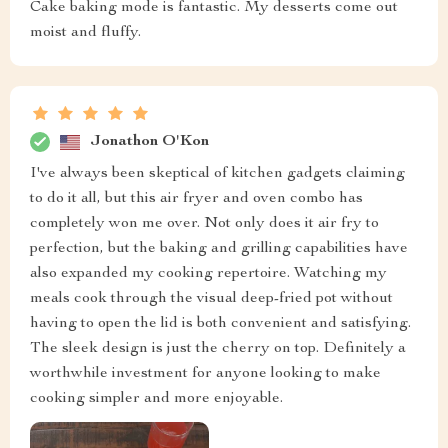
Cake baking mode is fantastic. My desserts come out
moist and fluffy.
Jonathon O'Kon
I've always been skeptical of kitchen gadgets claiming
to do it all, but this air fryer and oven combo has
completely won me over. Not only does it air fry to
perfection, but the baking and grilling capabilities have
also expanded my cooking repertoire. Watching my
meals cook through the visual deep-fried pot without
having to open the lid is both convenient and satisfying.
The sleek design is just the cherry on top. Definitely a
worthwhile investment for anyone looking to make
cooking simpler and more enjoyable.