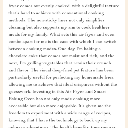
fryer comes out evenly cooked, with a delightful texture
that's hard to achieve with conventional cooking
methods. The non-sticky liner not only simplifies
cleaning but also supports my aim to cook healthier
meals for my family. What sets this air fryer and oven
combo apart for me is the ease with which I can switch
between cooking modes. One day I'm baking a
chocolate cake that comes out moist and rich, and the
next, I'm grilling vegetables that retain their crunch
and flavor. The visual deep-fried pot feature has been
particularly useful for perfecting my homemade fries,
allowing me to achieve that ideal crispiness without the
guesswork. Investing in this Air Fryer and Smart
Baking Oven has not only made cooking more
accessible but also more enjoyable. It's given me the
freedom to experiment with a wide range of recipes,
knowing that I have the technology to back up my
culinary adventures. The health benefits, time savings,