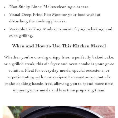
Non-Sticky Liner: Makes cleaning a breeze.
Visual Deep-Fried Pot: Monitor your food without
disturbing the cooking process.
Versatile Cooking Modes: From air frying to baking, and
even grilling.
When and How to Use This Kitchen Marvel
Whether you’re craving crispy fries, a perfectly baked cake,
or a grilled steak, this air fryer and oven combo is your go-to
solution. Ideal for everyday meals, special occasions, or
experimenting with new recipes. Its easy-to-use controls
make cooking hassle-free, allowing you to spend more time
enjoying your meals and less time preparing them.