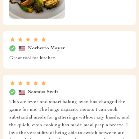
Norberto Mayer
Great tool for kitchen
Seamus Swift
This air fryer and smart baking oven has changed the
game for me. The large capacity means I can cook
substantial meals for gatherings without any hassle, and
the quick, even cooking has made meal prep a breeze. I
love the versatility of being able to switch between air