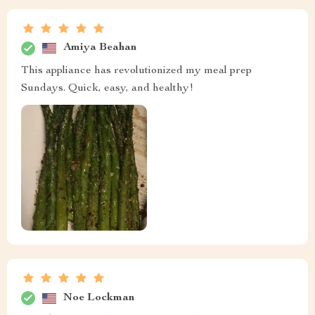
Amiya Beahan
This appliance has revolutionized my meal prep
Sundays. Quick, easy, and healthy!
Noe Lockman