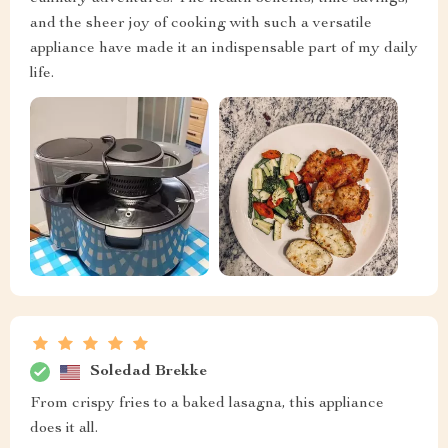
and the sheer joy of cooking with such a versatile
appliance have made it an indispensable part of my daily
life.
Soledad Brekke
From crispy fries to a baked lasagna, this appliance
does it all.