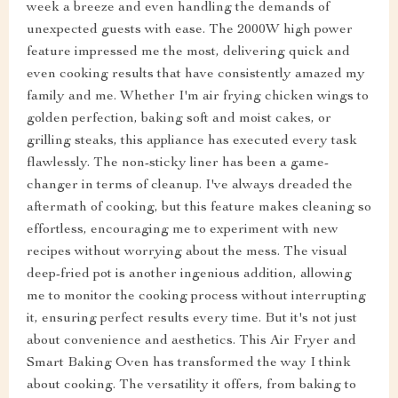
week a breeze and even handling the demands of
unexpected guests with ease. The 2000W high power
feature impressed me the most, delivering quick and
even cooking results that have consistently amazed my
family and me. Whether I'm air frying chicken wings to
golden perfection, baking soft and moist cakes, or
grilling steaks, this appliance has executed every task
flawlessly. The non-sticky liner has been a game-
changer in terms of cleanup. I've always dreaded the
aftermath of cooking, but this feature makes cleaning so
effortless, encouraging me to experiment with new
recipes without worrying about the mess. The visual
deep-fried pot is another ingenious addition, allowing
me to monitor the cooking process without interrupting
it, ensuring perfect results every time. But it's not just
about convenience and aesthetics. This Air Fryer and
Smart Baking Oven has transformed the way I think
about cooking. The versatility it offers, from baking to