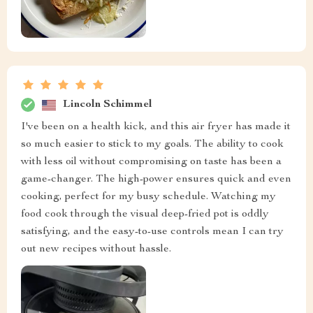
Lincoln Schimmel
I've been on a health kick, and this air fryer has made it
so much easier to stick to my goals. The ability to cook
with less oil without compromising on taste has been a
game-changer. The high-power ensures quick and even
cooking, perfect for my busy schedule. Watching my
food cook through the visual deep-fried pot is oddly
satisfying, and the easy-to-use controls mean I can try
out new recipes without hassle.