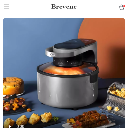
Brevene