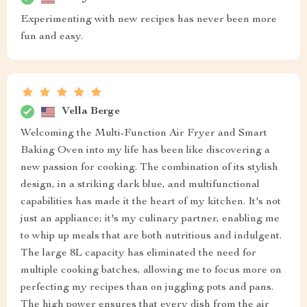
Experimenting with new recipes has never been more
fun and easy.
Vella Berge
Welcoming the Multi-Function Air Fryer and Smart
Baking Oven into my life has been like discovering a
new passion for cooking. The combination of its stylish
design, in a striking dark blue, and multifunctional
capabilities has made it the heart of my kitchen. It's not
just an appliance; it's my culinary partner, enabling me
to whip up meals that are both nutritious and indulgent.
The large 8L capacity has eliminated the need for
multiple cooking batches, allowing me to focus more on
perfecting my recipes than on juggling pots and pans.
The high power ensures that every dish from the air