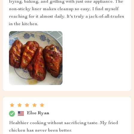
frying, baking, and grilling with just one appliance. The
non-sticky liner makes cleanup so easy, I find myself
reaching for it almost daily. It's truly a jack-of-all-trades
in the kitchen.
Else Ryan
Healthier cooking without sacrificing taste. My fried
chicken has never been better.