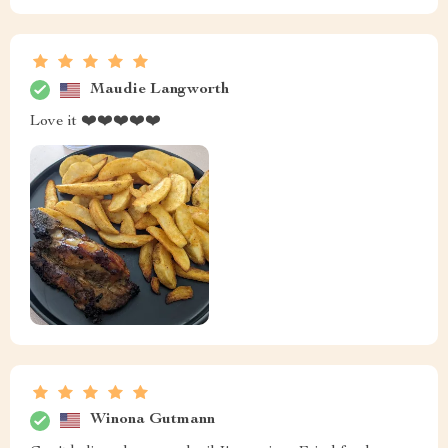
Maudie Langworth
Love it ❤️❤️❤️❤️❤️
Winona Gutmann