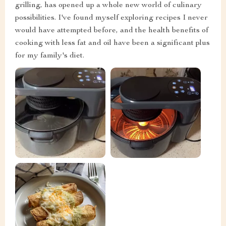
grilling, has opened up a whole new world of culinary
possibilities. I've found myself exploring recipes I never
would have attempted before, and the health benefits of
cooking with less fat and oil have been a significant plus
for my family's diet.