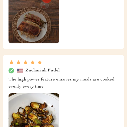
Zachariah Fadel
The high power feature ensures my meals are cooked
evenly every time.