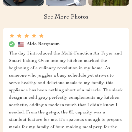
See More Photos
Alda Bergnaum
The day I introduced the Multi-Function Air Fryer and
Smart Baking Oven into my kitchen marked the
beginning of a culinary revolution in my home. As
someone who juggles a busy schedule yet strives to
serve healthy and delicious meals to my family, this
appliance has been nothing short of a miracle. The sleek
design in cold gray perfectly complements my kitchen
aesthetic, adding a modern touch that I didn't know I
needed. From the get-go, the 8L capacity was a
standout feature for me. It's spacious enough to prepare
meals for my family of four, making meal prep for the