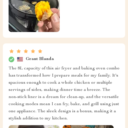
Grant Blanda
The 8L capacity of this air fryer and baking oven combo
has transformed how I prepare meals for my family. It's
spacious enough to cook a whole chicken or multiple
servings of sides, making dinner time a breeze. The
non-stick liner is a dream for clean-up, and the versatile
cooking modes mean I can fry, bake, and grill using just
one appliance. The sleek design is a bonus, making it a
stylish addition to my kitchen.