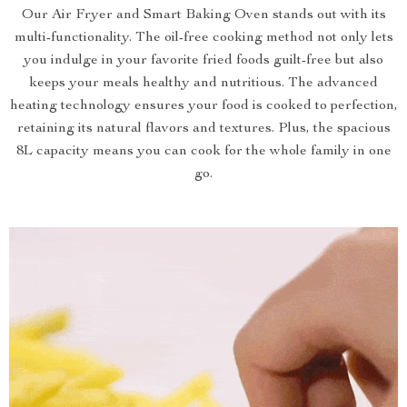
Our Air Fryer and Smart Baking Oven stands out with its
multi-functionality. The oil-free cooking method not only lets
you indulge in your favorite fried foods guilt-free but also
keeps your meals healthy and nutritious. The advanced
heating technology ensures your food is cooked to perfection,
retaining its natural flavors and textures. Plus, the spacious
8L capacity means you can cook for the whole family in one
go.