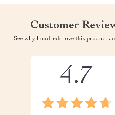
Customer Revie
See why hundreds love this product an
4.7