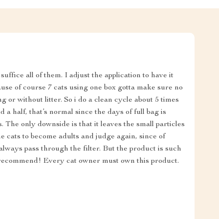
suffice all of them. I adjust the application to have it
use of course 7 cats using one box gotta make sure no
g or without litter. So i do a clean cycle about 5 times
d a half, that’s normal since the days of full bag is
. The only downside is that it leaves the small particles
ll the cats to become adults and judge again, since of
always pass through the filter. But the product is such
ly recommend! Every cat owner must own this product.