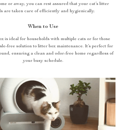
ome or away, you can rest assured that your cat’s litter
s are taken care of efficiently and hygienically.
When to Use
box is ideal for households with multiple cats or for those
le-free solution to litter box maintenance. It’s perfect for
round, ensuring a clean and odor-free home regardless of
your busy schedule.