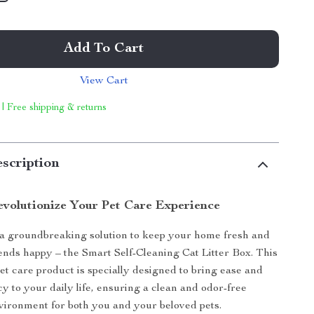
Add To Cart
View Cart
 | Free shipping & returns
scription
volutionize Your Pet Care Experience
a groundbreaking solution to keep your home fresh and
iends happy – the Smart Self-Cleaning Cat Litter Box. This
t care product is specially designed to bring ease and
cy to your daily life, ensuring a clean and odor-free
vironment for both you and your beloved pets.