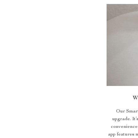
W
Our Smart C
upgrade. It’
convenience.
app features 