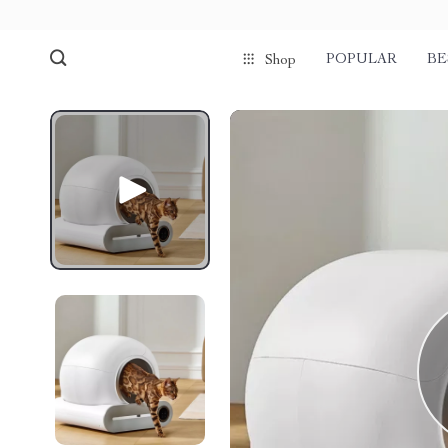
POPULAR
BE
Shop