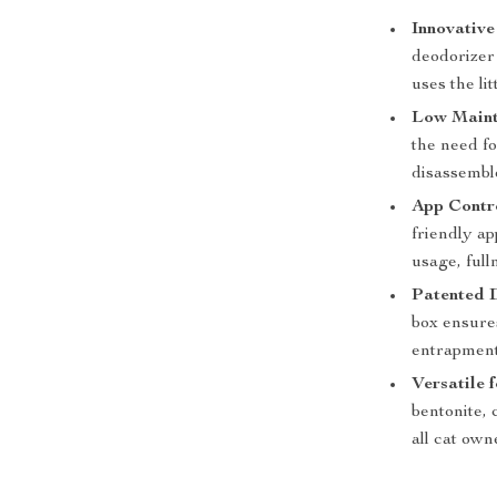
Innovative
deodorizer 
uses the li
Low Maint
the need fo
disassembl
App Contr
friendly ap
usage, full
Patented 
box ensures
entrapment
Versatile 
bentonite, 
all cat own