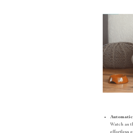
Automatic
Watch as th
effortless 