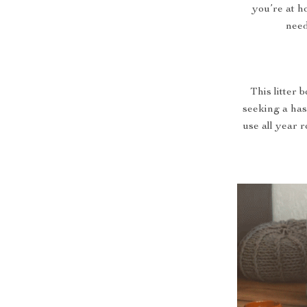
you’re at h
need
This litter 
seeking a hass
use all year 