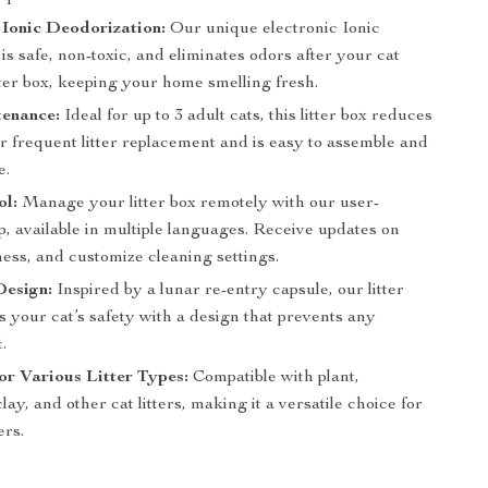
 Ionic Deodorization:
Our unique electronic Ionic
is safe, non-toxic, and eliminates odors after your cat
tter box, keeping your home smelling fresh.
enance:
Ideal for up to 3 adult cats, this litter box reduces
r frequent litter replacement and is easy to assemble and
e.
ol:
Manage your litter box remotely with our user-
p, available in multiple languages. Receive updates on
ness, and customize cleaning settings.
Design:
Inspired by a lunar re-entry capsule, our litter
 your cat’s safety with a design that prevents any
.
for Various Litter Types:
Compatible with plant,
clay, and other cat litters, making it a versatile choice for
ers.