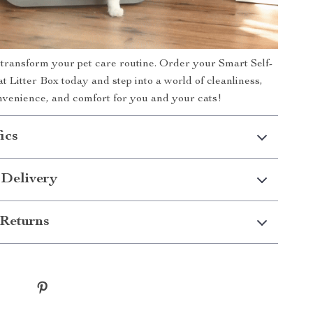
 transform your pet care routine. Order your Smart Self-
t Litter Box today and step into a world of cleanliness,
nvenience, and comfort for you and your cats!
ics
 Delivery
Returns