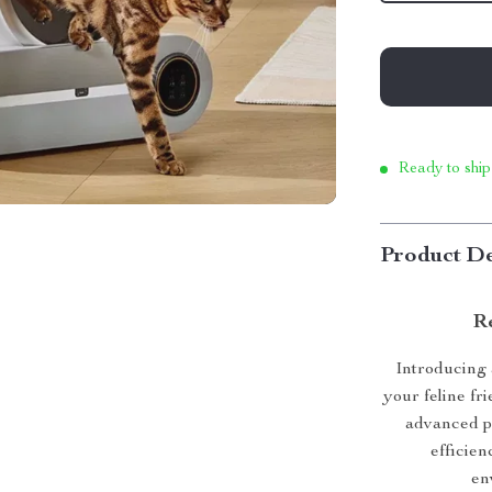
Ready to ship
Product De
Re
Introducing 
your feline fr
advanced pe
efficien
en