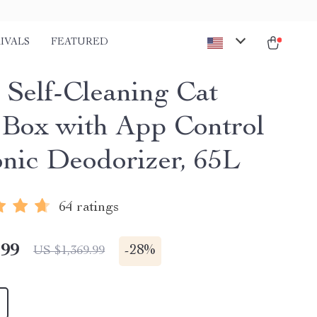
IVALS
FEATURED
 Self-Cleaning Cat
r Box with App Control
onic Deodorizer, 65L
64 ratings
.99
-
28%
US $1,369.99