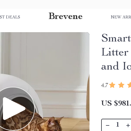
Brevene
ST DEALS
NEW ARR
Smart
Litte
and I
4.7
US $981