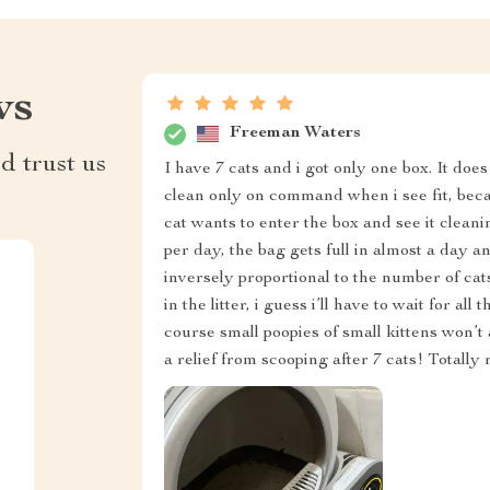
ws
Freeman Waters
d trust us
I have 7 cats and i got only one box. It does 
clean only on command when i see fit, beca
cat wants to enter the box and see it cleanin
per day, the bag gets full in almost a day an
inversely proportional to the number of cats
in the litter, i guess i’ll have to wait for a
course small poopies of small kittens won’t 
a relief from scooping after 7 cats! Total