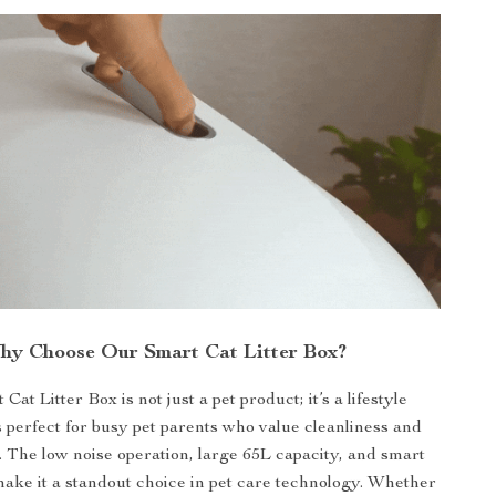
hy Choose Our Smart Cat Litter Box?
at Litter Box is not just a pet product; it’s a lifestyle
s perfect for busy pet parents who value cleanliness and
 The low noise operation, large 65L capacity, and smart
make it a standout choice in pet care technology. Whether