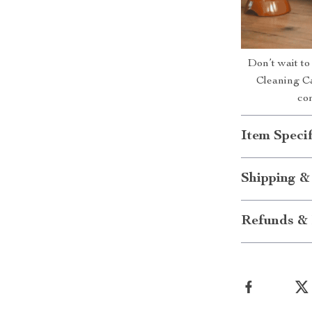
Don’t wait to
Cleaning Ca
co
Item Specif
Shipping &
Refunds & 