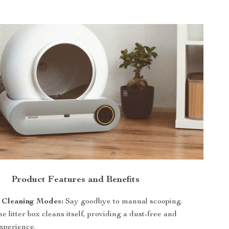
Product Features and Benefits
 Cleaning Modes:
Say goodbye to manual scooping.
e litter box cleans itself, providing a dust-free and
experience.