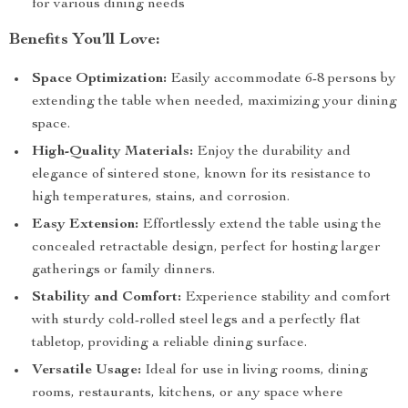
for various dining needs
Benefits You’ll Love:
Space Optimization:
Easily accommodate 6-8 persons by
extending the table when needed, maximizing your dining
space.
High-Quality Materials:
Enjoy the durability and
elegance of sintered stone, known for its resistance to
high temperatures, stains, and corrosion.
Easy Extension:
Effortlessly extend the table using the
concealed retractable design, perfect for hosting larger
gatherings or family dinners.
Stability and Comfort:
Experience stability and comfort
with sturdy cold-rolled steel legs and a perfectly flat
tabletop, providing a reliable dining surface.
Versatile Usage:
Ideal for use in living rooms, dining
rooms, restaurants, kitchens, or any space where