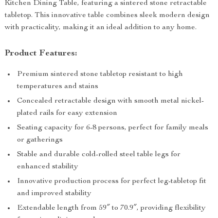
Kitchen Dining Table, featuring a sintered stone retractable
tabletop. This innovative table combines sleek modern design
with practicality, making it an ideal addition to any home.
Product Features:
Premium sintered stone tabletop resistant to high
temperatures and stains
Concealed retractable design with smooth metal nickel-
plated rails for easy extension
Seating capacity for 6-8 persons, perfect for family meals
or gatherings
Stable and durable cold-rolled steel table legs for
enhanced stability
Innovative production process for perfect leg-tabletop fit
and improved stability
Extendable length from 59″ to 70.9″, providing flexibility