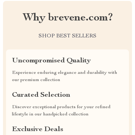
Why brevene.com?
SHOP BEST SELLERS
Uncompromised Quality
Experience enduring elegance and durability with
our premium collection
Curated Selection
Discover exceptional products for your refined
lifestyle in our handpicked collection
Exclusive Deals