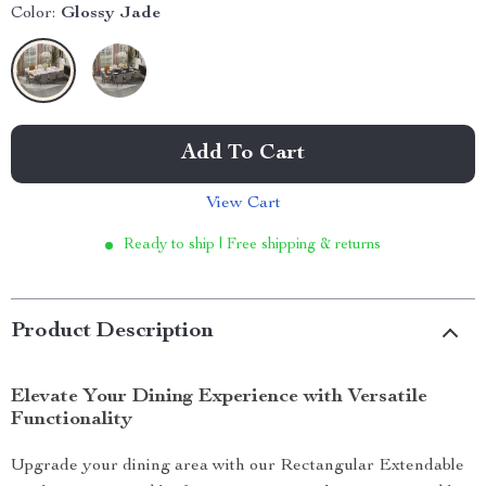
Color:
Glossy Jade
Add To Cart
View Cart
Ready to ship | Free shipping & returns
Product Description
Elevate Your Dining Experience with Versatile
Functionality
Upgrade your dining area with our Rectangular Extendable