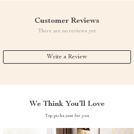
Customer Reviews
There are no reviews yet
Write a Review
We Think You’ll Love
Top picks just for you