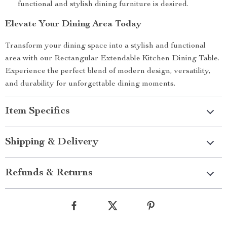
functional and stylish dining furniture is desired.
Elevate Your Dining Area Today
Transform your dining space into a stylish and functional
area with our Rectangular Extendable Kitchen Dining Table.
Experience the perfect blend of modern design, versatility,
and durability for unforgettable dining moments.
Item Specifics
Shipping & Delivery
Refunds & Returns