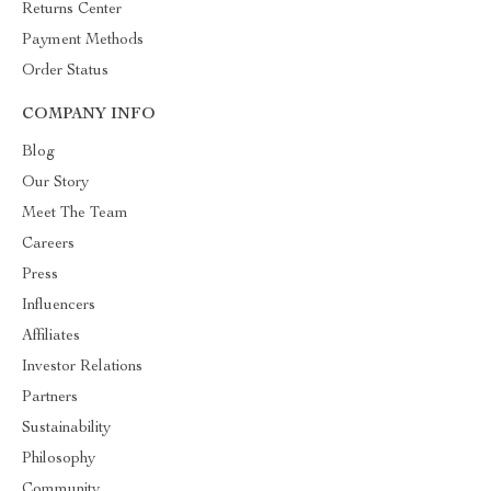
Returns Center
Payment Methods
Order Status
COMPANY INFO
Blog
Our Story
Meet The Team
Careers
Press
Influencers
Affiliates
Investor Relations
Partners
Sustainability
Philosophy
Community