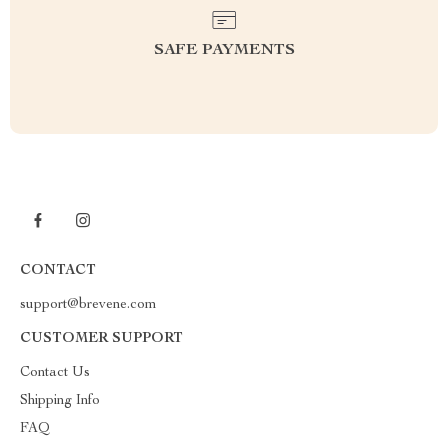
SAFE PAYMENTS
CONTACT
support@brevene.com
CUSTOMER SUPPORT
Contact Us
Shipping Info
FAQ