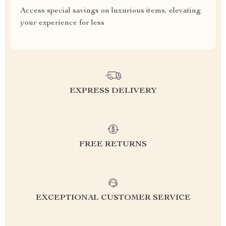
Access special savings on luxurious items, elevating
your experience for less
EXPRESS DELIVERY
FREE RETURNS
EXCEPTIONAL CUSTOMER SERVICE