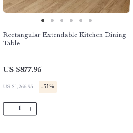
Rectangular Extendable Kitchen Dining
Table
US $877.95
-
31%
US $1,265.95