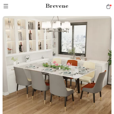
Brevene