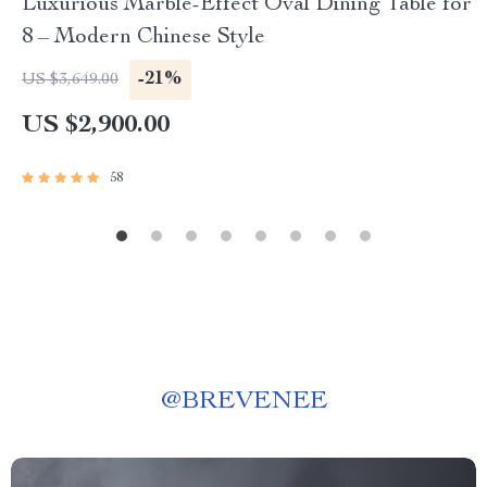
Luxurious Marble-Effect Oval Dining Table for
8 – Modern Chinese Style
-21%
US $3,649.00
US $2,900.00
58
@
BREVENEE