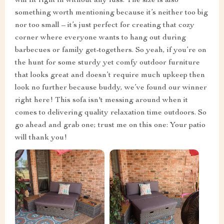
will fit right in without any fuss. The size is also
something worth mentioning because it’s neither too big
nor too small – it’s just perfect for creating that cozy
corner where everyone wants to hang out during
barbecues or family get-togethers. So yeah, if you’re on
the hunt for some sturdy yet comfy outdoor furniture
that looks great and doesn’t require much upkeep then
look no further because buddy, we’ve found our winner
right here! This sofa isn't messing around when it
comes to delivering quality relaxation time outdoors. So
go ahead and grab one; trust me on this one: Your patio
will thank you!