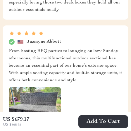
especially loving those two deck boxes they hold all our
outdoor essentials neatly
Jazmyne Abbott
From hosting BBQ parties to lounging on lazy Sunday
afternoons, this multifunctional outdoor sectional has
become an essential part of our home’s exterior space.
With ample seating capacity and built-in storage units, it
offers both convenience and style.
US $679.17
Add To Cart
US $866.65