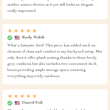
mother nature throws at it yet still looks so elegant
really impressed.
Keely Walsh
What a fantastic find! This piece has added such an
element of class and comfort to my backyard setup. Not
only does it offer plush seating thanks to those lovely
grey cushions but also includes two convenient deck
boxes providing ample storage space ensuring
everything stays tidy outdoors.
Darrel Feil