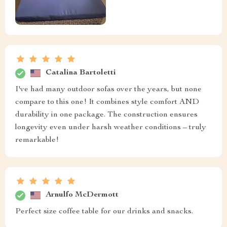
Catalina Bartoletti
I've had many outdoor sofas over the years, but none
compare to this one! It combines style comfort AND
durability in one package. The construction ensures
longevity even under harsh weather conditions – truly
remarkable!
Arnulfo McDermott
Perfect size coffee table for our drinks and snacks.