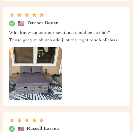
Terence Bayer
Who knew an outdoor sectional could be so chic?
Those grey cushions add just the right touch of class.
Russell Larson