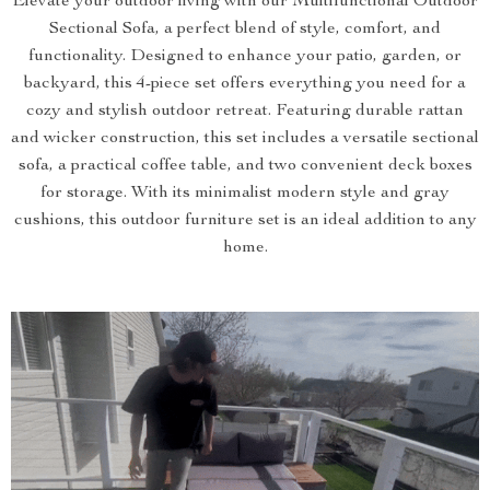
Elevate your outdoor living with our Multifunctional Outdoor
Sectional Sofa, a perfect blend of style, comfort, and
functionality. Designed to enhance your patio, garden, or
backyard, this 4-piece set offers everything you need for a
cozy and stylish outdoor retreat. Featuring durable rattan
and wicker construction, this set includes a versatile sectional
sofa, a practical coffee table, and two convenient deck boxes
for storage. With its minimalist modern style and gray
cushions, this outdoor furniture set is an ideal addition to any
home.