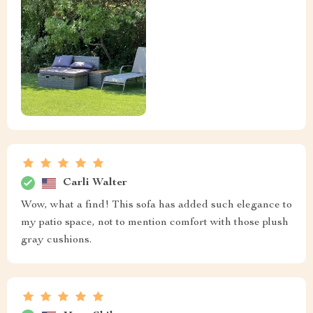
Carli Walter
Wow, what a find! This sofa has added such elegance to
my patio space, not to mention comfort with those plush
gray cushions.