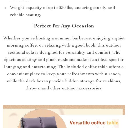
Weight capacity of up to 330 lbs, ensuring sturdy and
reliable seating.
Perfect for Any Occasion
Whether you’re hosting a summer barbecue, enjoying a quiet
morning coffee, or relaxing with a good book, this outdoor
sectional sofa is designed for versatility and comfort. The
spacious seating and plush cushions make it an ideal spot for
lounging and entertaining. The included coffee table offers a
convenient place to keep your refreshments within reach,
while the deck boxes provide hidden storage for cushions,
throws, and other outdoor accessories.