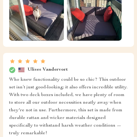
Ulises Vandervort
Who knew functionality could be so chic? This outdoor
set isn’t just good-looking; it also offers incredible utility.
With two deck boxes included, we have plenty of room
to store all our outdoor necessities neatly away when
they're not in use. Furthermore, this set is made from
durable rattan and wicker materials designed
specifically to withstand harsh weather conditions —
truly remarkable!