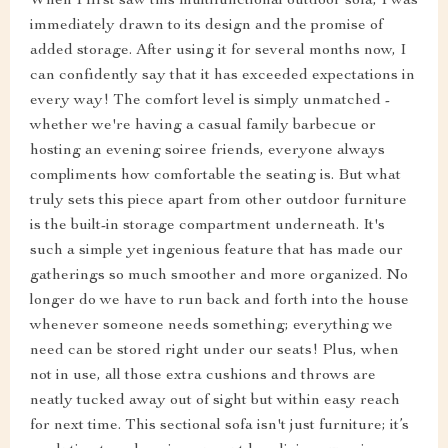
When I first saw this multifunctional outdoor sofa, I was
immediately drawn to its design and the promise of
added storage. After using it for several months now, I
can confidently say that it has exceeded expectations in
every way! The comfort level is simply unmatched -
whether we're having a casual family barbecue or
hosting an evening soiree friends, everyone always
compliments how comfortable the seating is. But what
truly sets this piece apart from other outdoor furniture
is the built-in storage compartment underneath. It's
such a simple yet ingenious feature that has made our
gatherings so much smoother and more organized. No
longer do we have to run back and forth into the house
whenever someone needs something; everything we
need can be stored right under our seats! Plus, when
not in use, all those extra cushions and throws are
neatly tucked away out of sight but within easy reach
for next time. This sectional sofa isn't just furniture; it’s