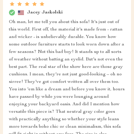
Jacey Jaskolski
Oh man, let me tell you about this sofa! It's just out of
this world. First off, the material it's made from - rattan
and wicker - is unbelievably durable. You know how
some outdoor furniture starts to look worn down after a
few seasons? Not this bad boy! It stands up to all sorts
of weather without batting an eyelid. But's not even the
best part. The real star of the show here are those gray
cushions. I mean, they're not just good-looking – oh no
sirree! They've got comfort written all over them too.
You into 'em like a dream and before you know it, hours
have passed by while you were lounging around
enjoying your backyard oasis. And did I mention how
versatile this piece is? That neutral gray color goes
with practically anything so whether your style leans
more towards boho chic or clean minimalism, this sofa