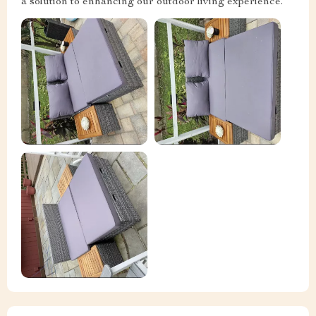
a solution to enhancing our outdoor living experience.