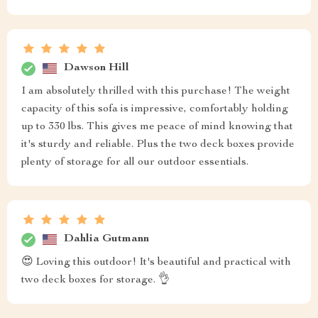
Dawson Hill
I am absolutely thrilled with this purchase! The weight
capacity of this sofa is impressive, comfortably holding
up to 330 lbs. This gives me peace of mind knowing that
it's sturdy and reliable. Plus the two deck boxes provide
plenty of storage for all our outdoor essentials.
Dahlia Gutmann
😍 Loving this outdoor! It's beautiful and practical with
two deck boxes for storage. 👌