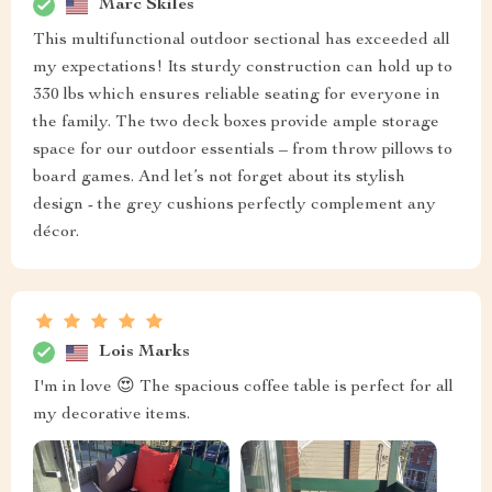
Marc Skiles
This multifunctional outdoor sectional has exceeded all
my expectations! Its sturdy construction can hold up to
330 lbs which ensures reliable seating for everyone in
the family. The two deck boxes provide ample storage
space for our outdoor essentials – from throw pillows to
board games. And let’s not forget about its stylish
design - the grey cushions perfectly complement any
décor.
Lois Marks
I'm in love 😍 The spacious coffee table is perfect for all
my decorative items.