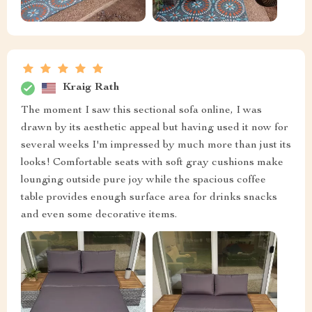
Kraig Rath
The moment I saw this sectional sofa online, I was
drawn by its aesthetic appeal but having used it now for
several weeks I'm impressed by much more than just its
looks! Comfortable seats with soft gray cushions make
lounging outside pure joy while the spacious coffee
table provides enough surface area for drinks snacks
and even some decorative items.