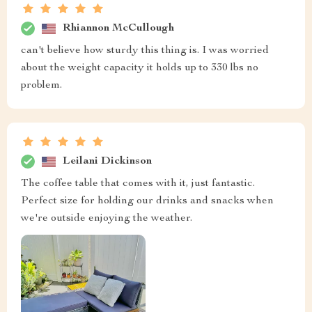
Rhiannon McCullough
can't believe how sturdy this thing is. I was worried
about the weight capacity it holds up to 330 lbs no
problem.
Leilani Dickinson
The coffee table that comes with it, just fantastic.
Perfect size for holding our drinks and snacks when
we're outside enjoying the weather.