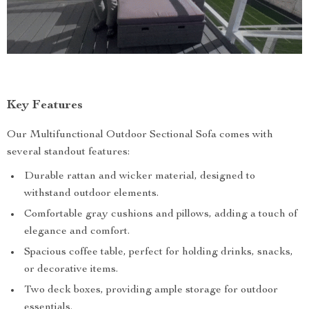
Key Features
Our Multifunctional Outdoor Sectional Sofa comes with
several standout features:
Durable rattan and wicker material, designed to
withstand outdoor elements.
Comfortable gray cushions and pillows, adding a touch of
elegance and comfort.
Spacious coffee table, perfect for holding drinks, snacks,
or decorative items.
Two deck boxes, providing ample storage for outdoor
essentials.