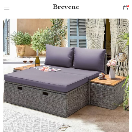
Brevene