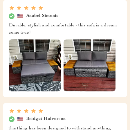
Anabel Simonis
Durable, stylish and comfortable - this sofa is a dream
come true!
Bridget Halvorson
this thing has been designed to withstand anything