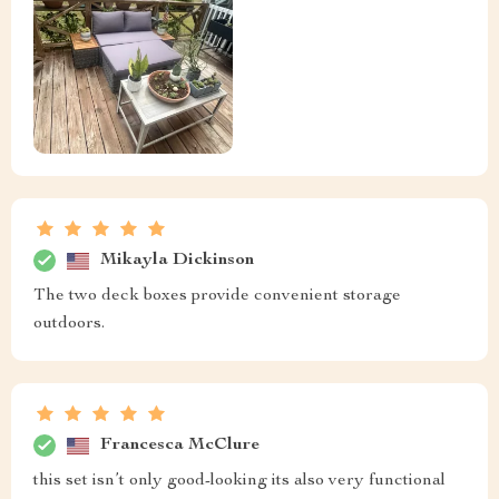
Mikayla Dickinson
The two deck boxes provide convenient storage
outdoors.
Francesca McClure
this set isn’t only good-looking its also very functional