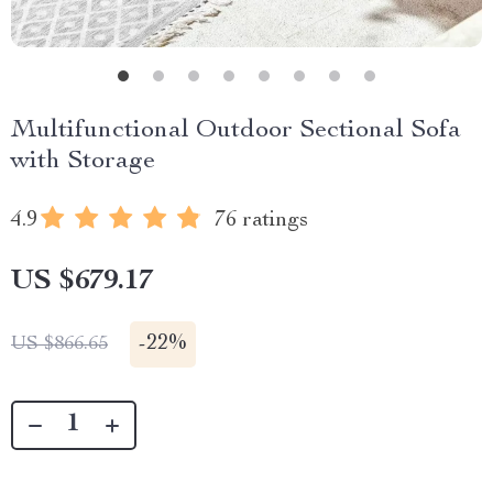
Multifunctional Outdoor Sectional Sofa
with Storage
4.9
76 ratings
US $679.17
-
22%
US $866.65