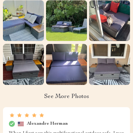
See More Photos
Alexandre Herman