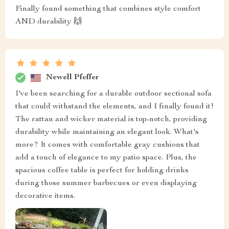
Finally found something that combines style comfort
AND durability 🙌
Newell Pfeffer
I've been searching for a durable outdoor sectional sofa
that could withstand the elements, and I finally found it!
The rattan and wicker material is top-notch, providing
durability while maintaining an elegant look. What's
more? It comes with comfortable gray cushions that
add a touch of elegance to my patio space. Plus, the
spacious coffee table is perfect for holding drinks
during those summer barbecues or even displaying
decorative items.