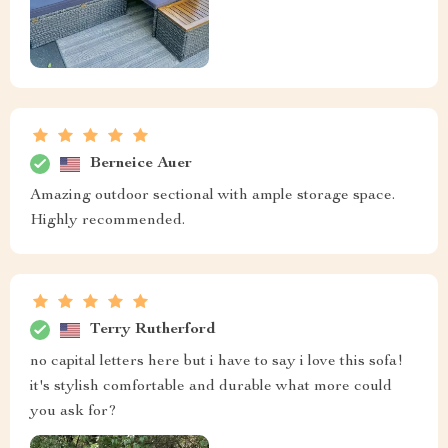
Berneice Auer
Amazing outdoor sectional with ample storage space.
Highly recommended.
Terry Rutherford
no capital letters here but i have to say i love this sofa!
it's stylish comfortable and durable what more could
you ask for?