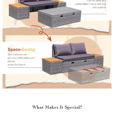
What Makes It Special?