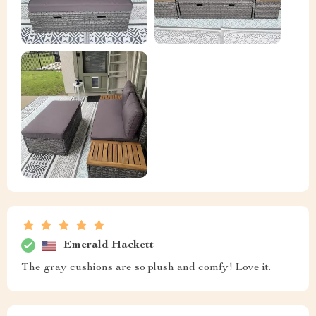
Emerald Hackett
The gray cushions are so plush and comfy! Love it.