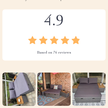
4.9
Based on
76
reviews