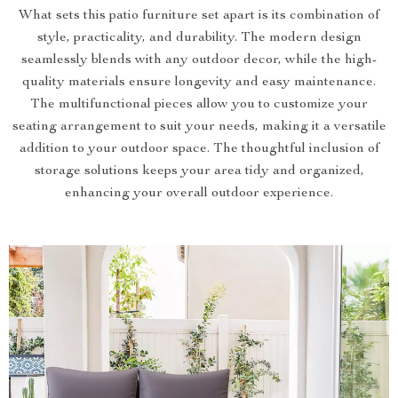
What sets this patio furniture set apart is its combination of
style, practicality, and durability. The modern design
seamlessly blends with any outdoor decor, while the high-
quality materials ensure longevity and easy maintenance.
The multifunctional pieces allow you to customize your
seating arrangement to suit your needs, making it a versatile
addition to your outdoor space. The thoughtful inclusion of
storage solutions keeps your area tidy and organized,
enhancing your overall outdoor experience.