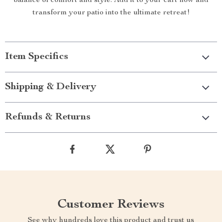
balance of comfort and style. Add it to your cart now and
transform your patio into the ultimate retreat!
Item Specifics
Shipping & Delivery
Refunds & Returns
Customer Reviews
See why hundreds love this product and trust us