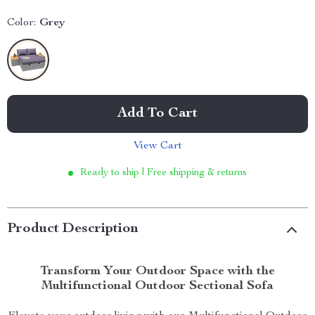
Color:
Grey
Add To Cart
View Cart
Ready to ship | Free shipping & returns
Product Description
Transform Your Outdoor Space with the
Multifunctional Outdoor Sectional Sofa