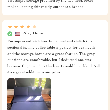
The ample storage provided by the two deck boxes
makes keeping things tidy outdoors a breeze!
Riley Howe
I’m impressed with how functional and stylish this
sectional is. The coffee table is perfect for our needs,
and the storage boxes are a great feature. The gray
cushions are comfortable, but I deducted one star
because they aren’t as thick as I would have liked. Still,
it’s a great addition to our patio.