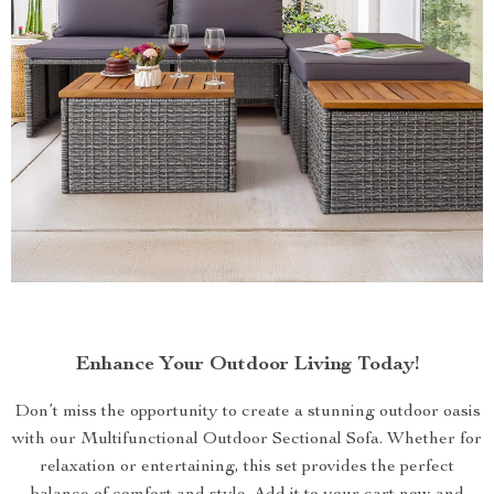
Enhance Your Outdoor Living Today!
Don’t miss the opportunity to create a stunning outdoor oasis
with our Multifunctional Outdoor Sectional Sofa. Whether for
relaxation or entertaining, this set provides the perfect