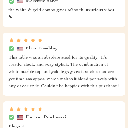
Mckenzie Borer
the white & gold combo gives off such luxurious vibes
💎
Eliza Tremblay
This table was an absolute steal for its quality! It’s
sturdy, sleek, and very stylish. The combination of
white marble top and gold legs gives it such a modern
yet timeless appeal which makes it blend perfectly with
any decor style. Couldn’t be happier with this purchase!
Darlene Powlowski
Elegant.