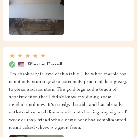
Winston Farrell
I'm absolutely in awe of this table. The white marble top
is not only stunning also extremely practical, being easy
to clean and maintain. The gold legs add a touch of
sophistication that I didn't know my dining room
needed until now. It's sturdy, durable and has already
withstood several dinners without showing any signs of
wear or tear. friend who's come over has complimented
it and asked where we got it from.