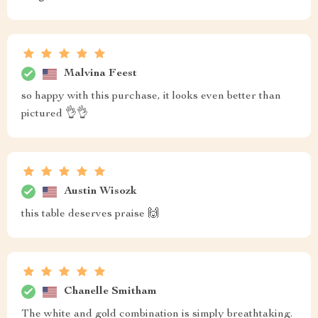
Malvina Feest
so happy with this purchase, it looks even better than
pictured 👌👌
Austin Wisozk
this table deserves praise 🙌
Chanelle Smitham
The white and gold combination is simply breathtaking.