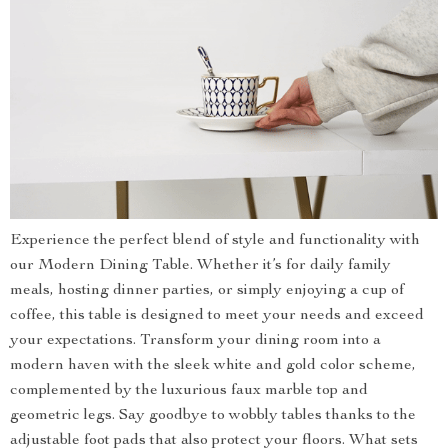
Experience the perfect blend of style and functionality with
our Modern Dining Table. Whether it’s for daily family
meals, hosting dinner parties, or simply enjoying a cup of
coffee, this table is designed to meet your needs and exceed
your expectations. Transform your dining room into a
modern haven with the sleek white and gold color scheme,
complemented by the luxurious faux marble top and
geometric legs. Say goodbye to wobbly tables thanks to the
adjustable foot pads that also protect your floors. What sets