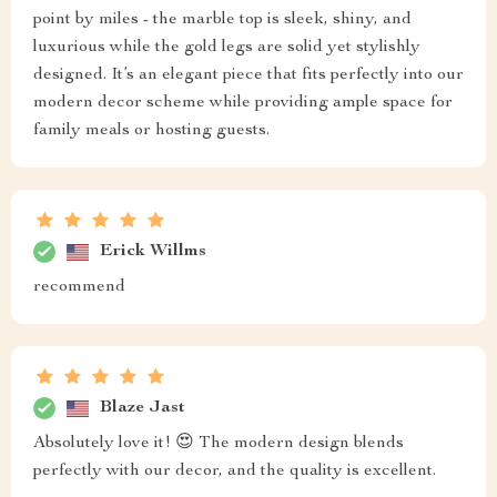
point by miles - the marble top is sleek, shiny, and
luxurious while the gold legs are solid yet stylishly
designed. It’s an elegant piece that fits perfectly into our
modern decor scheme while providing ample space for
family meals or hosting guests.
Erick Willms
recommend
Blaze Jast
Absolutely love it! 😍 The modern design blends
perfectly with our decor, and the quality is excellent.