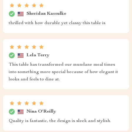
Sheridan Kassulke
thrilled with how durable yet classy this table is
Lela Terry
This table has transformed our mundane meal times
into something more special because of how elegant it
looks and feels to dine at.
Nina O'Reilly
Quality is fantastic, the design is sleek and stylish.