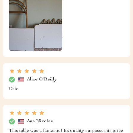
Alize O'Reilly
Chic.
Ana Nicolas
This table was a fantastic! Its quality surpasses its price