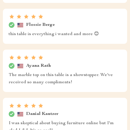
Flossie Berge
this table is everything i wanted and more 😊
Ayana Rath
The marble top on this table is a showstopper. We've
received so many compliments!
Danial Kautzer
I was skeptical about buying furniture online but I'm