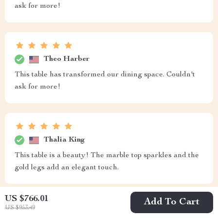
ask for more!
Theo Harber
This table has transformed our dining space. Couldn't
ask for more!
Thalia King
This table is a beauty! The marble top sparkles and the
gold legs add an elegant touch.
US $766.01
Add To Cart
US $953.49