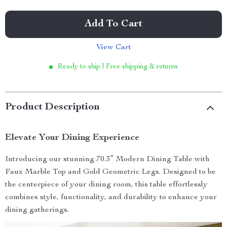
Add To Cart
View Cart
Ready to ship | Free shipping & returns
Product Description
Elevate Your Dining Experience
Introducing our stunning 70.3″ Modern Dining Table with
Faux Marble Top and Gold Geometric Legs. Designed to be
the centerpiece of your dining room, this table effortlessly
combines style, functionality, and durability to enhance your
dining gatherings.