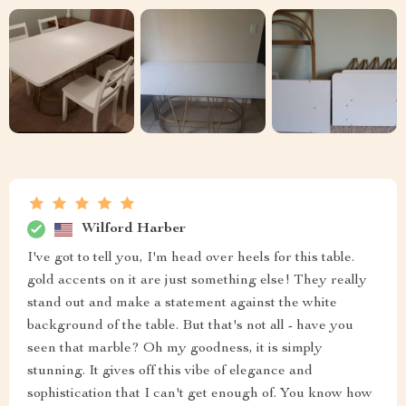
Wilford Harber
I've got to tell you, I'm head over heels for this table.
gold accents on it are just something else! They really
stand out and make a statement against the white
background of the table. But that's not all - have you
seen that marble? Oh my goodness, it is simply
stunning. It gives off this vibe of elegance and
sophistication that I can't get enough of. You know how