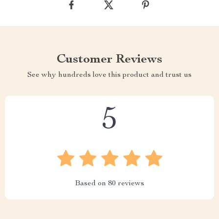
Customer Reviews
See why hundreds love this product and trust us
5
Based on
80
reviews