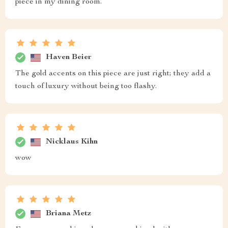
piece in my dining room.
Haven Beier
The gold accents on this piece are just right; they add a
touch of luxury without being too flashy.
Nicklaus Kihn
wow
Briana Metz