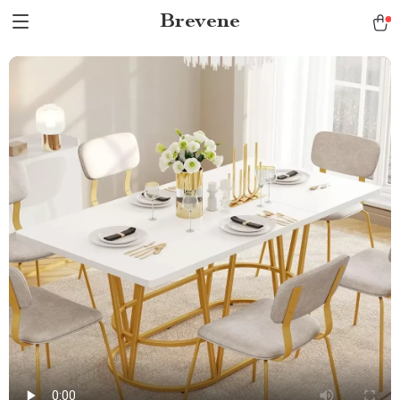
Brevene