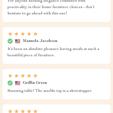
For anyone seeking elegance combined with
practicality in their home furniture choices - don’t
hesitate to go ahead with this one!
Manuela Jacobson
It’s been an absolute pleasure having meals at such a
beautiful piece of furniture.
Griffin Green
Stunning table! The marble top is a showstopper.