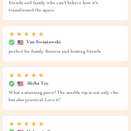
friends and family who can't believe how it's
transformed the space.
Van Swaniawski
perfect for family dinners and hosting friends
Alisha Toy
What a stunning piece! The marble top is not only chic
but also practical. Love it!