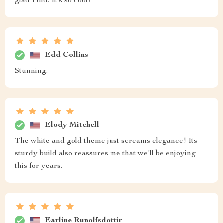
glad I did. It's so cool!
Edd Collins
Stunning.
Elody Mitchell
The white and gold theme just screams elegance! Its
sturdy build also reassures me that we'll be enjoying
this for years.
Earline Runolfsdottir