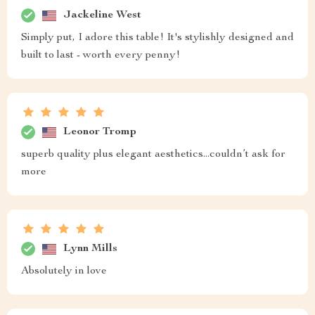
Jackeline West
Simply put, I adore this table! It's stylishly designed and
built to last - worth every penny!
Leonor Tromp
superb quality plus elegant aesthetics...couldn’t ask for
more
Lynn Mills
Absolutely in love