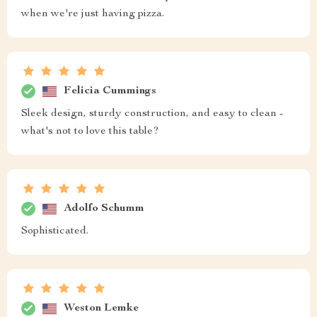
when we're just having pizza.
Felicia Cummings
Sleek design, sturdy construction, and easy to clean -
what's not to love this table?
Adolfo Schumm
Sophisticated.
Weston Lemke