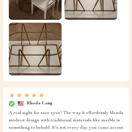
Rhoda Lang
A real sight for sore eyes! The way it effortlessly blends
modern design with traditional materials like marble is
something to behold. It's not every day you come across