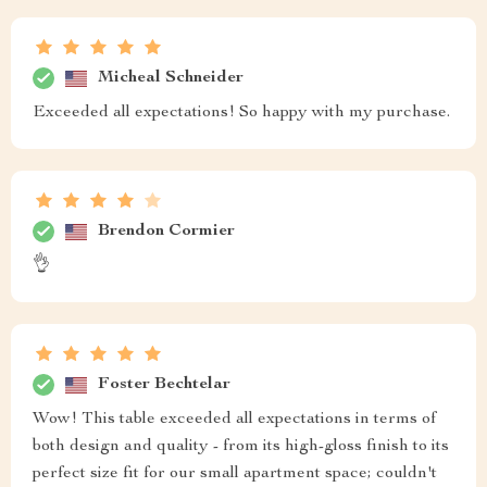
Micheal Schneider
Exceeded all expectations! So happy with my purchase.
Brendon Cormier
👌
Foster Bechtelar
Wow! This table exceeded all expectations in terms of
both design and quality - from its high-gloss finish to its
perfect size fit for our small apartment space; couldn't