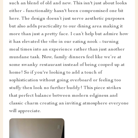
such an blend of old and new. This isn't just about looks
either - functionality hasn't been compromised one bit
here. The design doesn’t just serve aesthetic purposes
but also adds practicality to our dining area making it
more than just a pretty face. I can’t help but admire how
it has elevated the vibe in our eating nook – turning
meal times into an experience rather than just another
mundane task. Now, family dinners feel like we’re at
some swanky restaurant instead of being cooped up at
home! So if you're looking to add a touch of
sophistication without going overboard or feeling too
stuffy then look no further buddy! This piece strikes
that perfect balance between modern edginess and
classic charm creating an inviting atmosphere everyone
will appreciate.