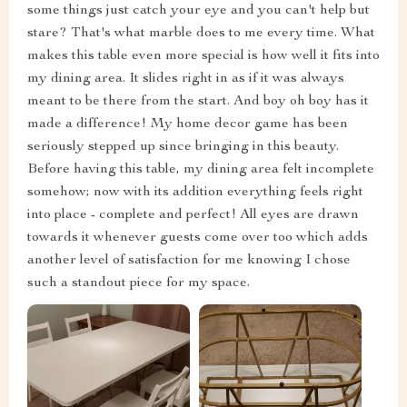
some things just catch your eye and you can't help but
stare? That's what marble does to me every time. What
makes this table even more special is how well it fits into
my dining area. It slides right in as if it was always
meant to be there from the start. And boy oh boy has it
made a difference! My home decor game has been
seriously stepped up since bringing in this beauty.
Before having this table, my dining area felt incomplete
somehow; now with its addition everything feels right
into place - complete and perfect! All eyes are drawn
towards it whenever guests come over too which adds
another level of satisfaction for me knowing I chose
such a standout piece for my space.