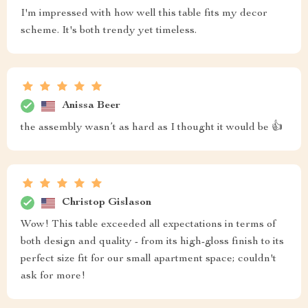
I'm impressed with how well this table fits my decor
scheme. It's both trendy yet timeless.
Anissa Beer
the assembly wasn’t as hard as I thought it would be 👍
Christop Gislason
Wow! This table exceeded all expectations in terms of
both design and quality - from its high-gloss finish to its
perfect size fit for our small apartment space; couldn't
ask for more!