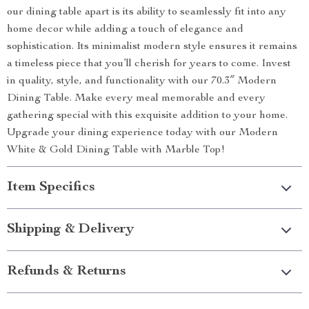
our dining table apart is its ability to seamlessly fit into any
home decor while adding a touch of elegance and
sophistication. Its minimalist modern style ensures it remains
a timeless piece that you’ll cherish for years to come. Invest
in quality, style, and functionality with our 70.3″ Modern
Dining Table. Make every meal memorable and every
gathering special with this exquisite addition to your home.
Upgrade your dining experience today with our Modern
White & Gold Dining Table with Marble Top!
Item Specifics
Shipping & Delivery
Refunds & Returns