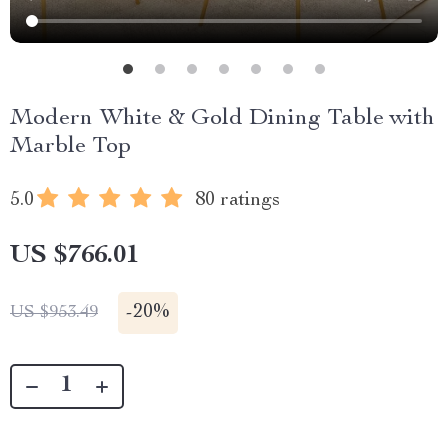
Modern White & Gold Dining Table with
Marble Top
5.0
80 ratings
US $766.01
-
20%
US $953.49