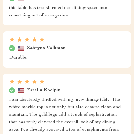
this table has transformed our dining space into
something out of a magazine
Sabryna Volkman
Durable.
Estella Koelpin
I am absolutely thrilled with my new dining table. The
white marble top is not only, but also easy to clean and
maintain. The gold legs add a touch of sophistication
that has truly elevated the overall look of my dining
area. I've already received a ton of compliments from