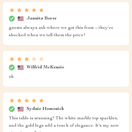
Jaunita Borer
guests always ask where we got this from – they’re
shocked when we tell them the price!
Wilfrid McKenzie
ok
Sydnie Homenick
This table is stunning! The white marble top sparkles,
and the gold legs add a touch of elegance. It's my new