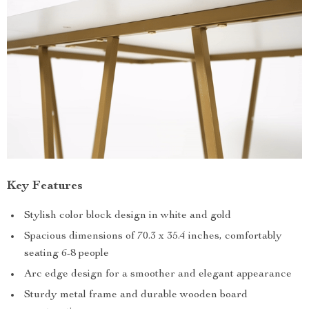
Key Features
Stylish color block design in white and gold
Spacious dimensions of 70.3 x 35.4 inches, comfortably
seating 6-8 people
Arc edge design for a smoother and elegant appearance
Sturdy metal frame and durable wooden board