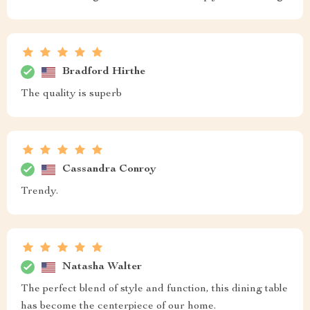
Bradford Hirthe
The quality is superb
Cassandra Conroy
Trendy.
Natasha Walter
The perfect blend of style and function, this dining table
has become the centerpiece of our home.