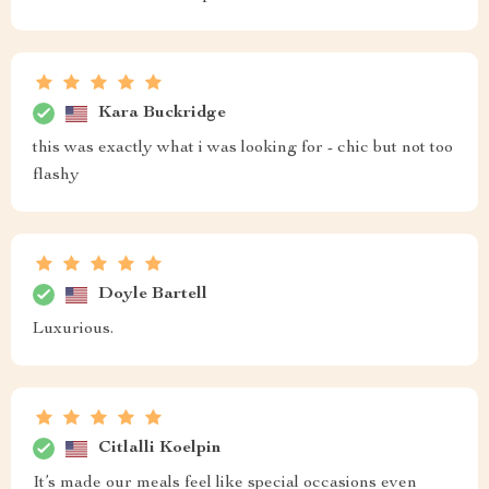
Kara Buckridge
this was exactly what i was looking for - chic but not too
flashy
Doyle Bartell
Luxurious.
Citlalli Koelpin
It’s made our meals feel like special occasions even