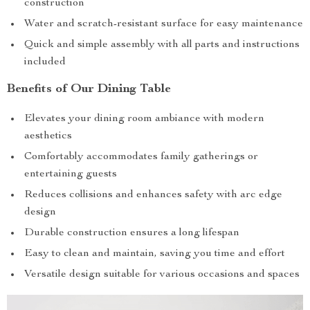
construction
Water and scratch-resistant surface for easy maintenance
Quick and simple assembly with all parts and instructions
included
Benefits of Our Dining Table
Elevates your dining room ambiance with modern
aesthetics
Comfortably accommodates family gatherings or
entertaining guests
Reduces collisions and enhances safety with arc edge
design
Durable construction ensures a long lifespan
Easy to clean and maintain, saving you time and effort
Versatile design suitable for various occasions and spaces