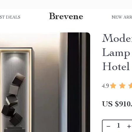
Brevene
ST DEALS
NEW ARR
Mode
Lamp 
Hotel
4.9
US $910