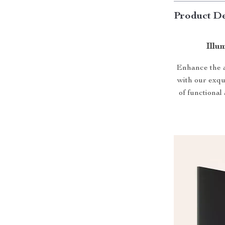
Product De
Illu
Enhance the a
with our exq
of functional