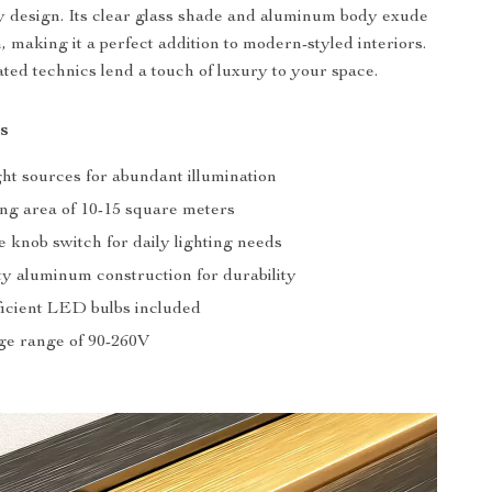
 design. Its clear glass shade and aluminum body exude
n, making it a perfect addition to modern-styled interiors.
ated technics lend a touch of luxury to your space.
s
ght sources for abundant illumination
ing area of 10-15 square meters
 knob switch for daily lighting needs
ty aluminum construction for durability
icient LED bulbs included
ge range of 90-260V