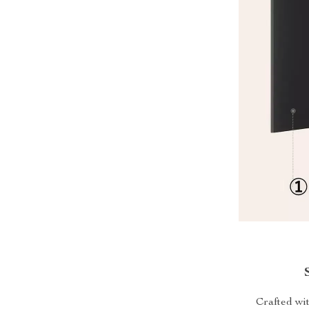
Crafted wit