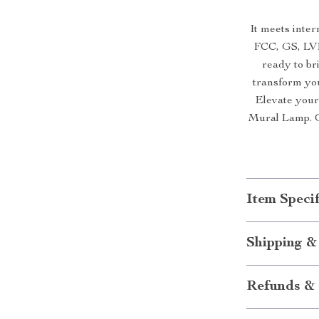
It meets inter
FCC, GS, LVD
ready to br
transform you
Elevate you
Mural Lamp. O
Item Specif
Shipping &
Refunds & 