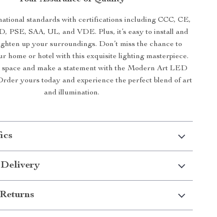
national standards with certifications including CCC, CE,
, PSE, SAA, UL, and VDE. Plus, it’s easy to install and
ighten up your surroundings. Don’t miss the chance to
r home or hotel with this exquisite lighting masterpiece.
r space and make a statement with the Modern Art LED
rder yours today and experience the perfect blend of art
and illumination.
ics
 Delivery
Returns