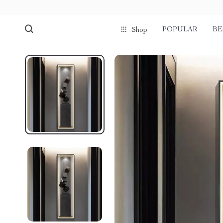
POPULAR
BE
Shop