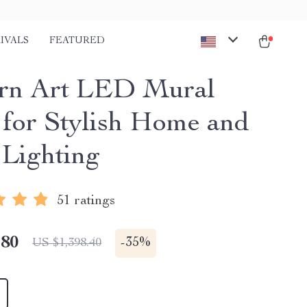
IVALS
FEATURED
rn Art LED Mural
for Stylish Home and
 Lighting
51 ratings
.80
-
35%
US $1,398.40