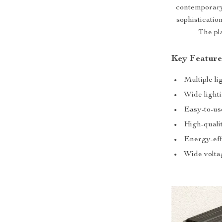
contemporary
sophisticatio
The pl
Key Feature
Multiple li
Wide light
Easy-to-use
High-quali
Energy-eff
Wide volta