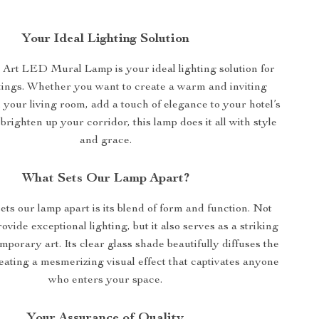
Your Ideal Lighting Solution
rt LED Mural Lamp is your ideal lighting solution for
tings. Whether you want to create a warm and inviting
your living room, add a touch of elegance to your hotel’s
brighten up your corridor, this lamp does it all with style
and grace.
What Sets Our Lamp Apart?
ets our lamp apart is its blend of form and function. Not
rovide exceptional lighting, but it also serves as a striking
mporary art. Its clear glass shade beautifully diffuses the
eating a mesmerizing visual effect that captivates anyone
who enters your space.
Your Assurance of Quality