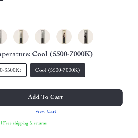
perature:
Cool (5500-7000K)
0-3500K)
Cool (5500-7000K)
Add To Cart
View Cart
 | Free shipping & returns