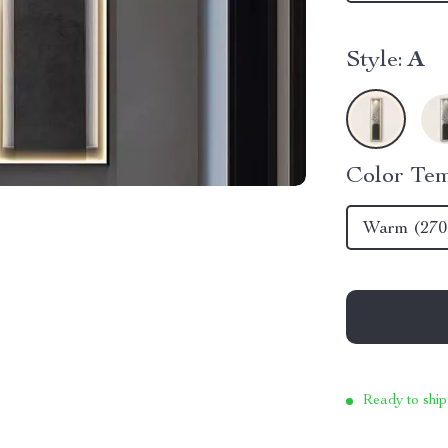
Style:
A
Color Tem
Warm (270
Ready to ship