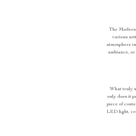
The Modern A
various set
atmosphere in 
ambiance, or 
What truly s
only does it p
piece of conte
LED light, cr