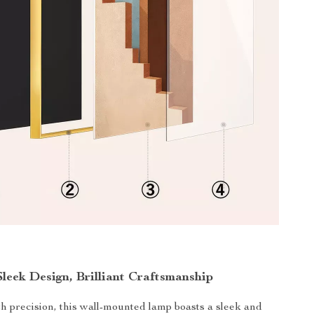
Sleek Design, Brilliant Craftsmanship
h precision, this wall-mounted lamp boasts a sleek and