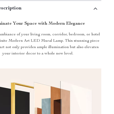
scription
minate Your Space with Modern Elegance
mbiance of your living room, corridor, bedroom, or hotel
uisite Modern Art LED Mural Lamp. This stunning piece
 art not only provides ample illumination but also elevates
your interior decor to a whole new level.