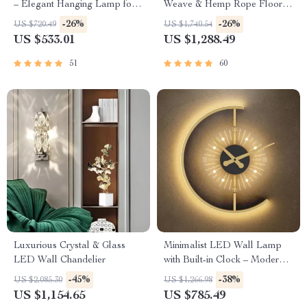
– Elegant Hanging Lamp for
Weave & Hemp Rope Floor
Indoor Spaces
Lamp – Japanese Inspired
-26%
-26%
US $720.49
US $1,740.54
LED Standing Light
US $533.01
US $1,288.49
51
60
Luxurious Crystal & Glass
Minimalist LED Wall Lamp
LED Wall Chandelier
with Built-in Clock – Modern
Home Lighting Decor
-45%
-38%
US $2,085.30
US $1,266.98
US $1,154.65
US $785.49