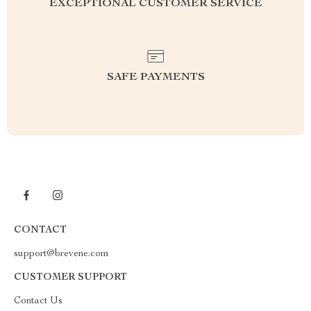
EXCEPTIONAL CUSTOMER SERVICE
SAFE PAYMENTS
CONTACT
support@brevene.com
CUSTOMER SUPPORT
Contact Us