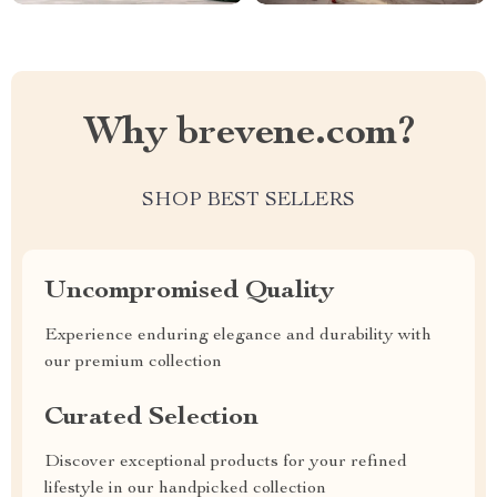
Why brevene.com?
SHOP BEST SELLERS
Uncompromised Quality
Experience enduring elegance and durability with
our premium collection
Curated Selection
Discover exceptional products for your refined
lifestyle in our handpicked collection