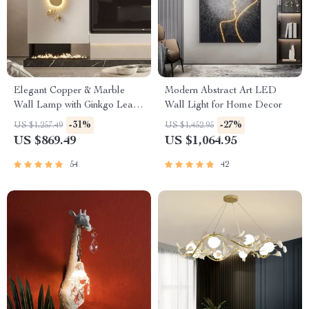
Elegant Copper & Marble
Modern Abstract Art LED
Wall Lamp with Ginkgo Leaf
Wall Light for Home Decor
Design
-31%
-27%
US $1,257.49
US $1,452.95
US $869.49
US $1,064.95
54
42