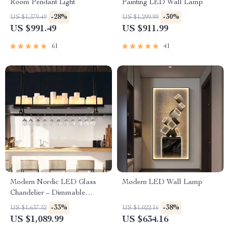
Room Pendant Light
Painting LED Wall Lamp
-28%
-30%
US $1,379.49
US $1,299.99
US $991.49
US $911.99
61
41
Modern Nordic LED Glass
Modern LED Wall Lamp
Chandelier – Dimmable
Ceiling Lighting for Home
-33%
-38%
US $1,637.32
US $1,022.16
Decor
US $1,089.99
US $634.16