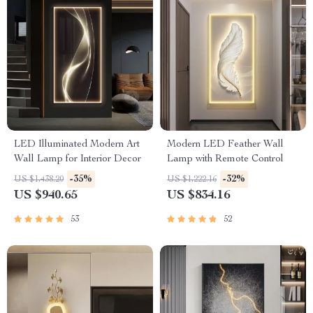
LED Illuminated Modern Art
Modern LED Feather Wall
Wall Lamp for Interior Decor
Lamp with Remote Control
-35%
-32%
US $1,438.20
US $1,222.16
US $940.65
US $834.16
53
52