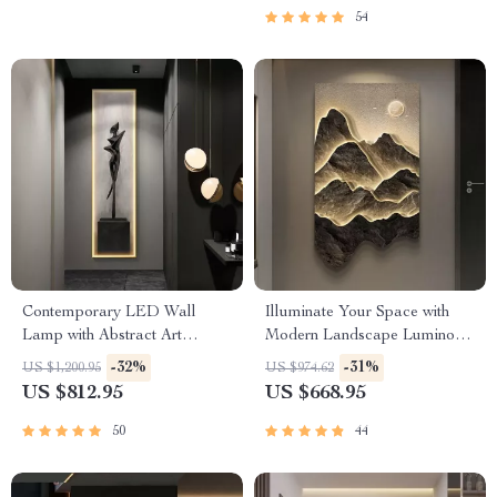
54
Contemporary LED Wall
Illuminate Your Space with
Lamp with Abstract Art
Modern Landscape Luminous
Design for Versatile Home
LED Wall Hanging Lamp
-32%
-31%
US $1,200.95
US $974.62
Decor
US $812.95
US $668.95
50
44