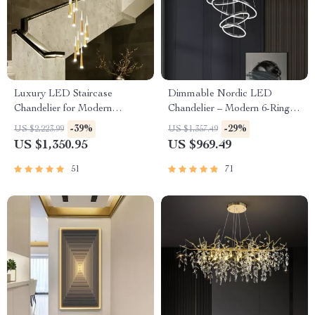
Luxury LED Staircase
Dimmable Nordic LED
Chandelier for Modern
Chandelier – Modern 6-Ring
Interiors
Pendant Light for Home &
-39%
-29%
US $2,223.99
US $1,357.49
Commercial Spaces
US $1,350.95
US $969.49
51
71