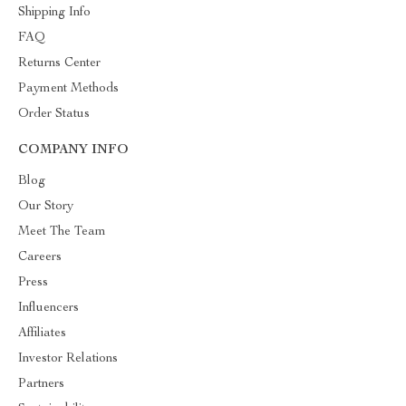
Shipping Info
FAQ
Returns Center
Payment Methods
Order Status
COMPANY INFO
Blog
Our Story
Meet The Team
Careers
Press
Influencers
Affiliates
Investor Relations
Partners