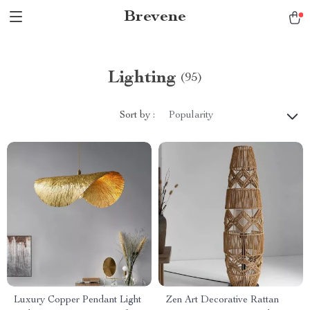
Brevene
Lighting
(95)
Sort by :
Popularity
Luxury Copper Pendant Light
Zen Art Decorative Rattan