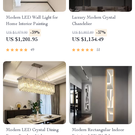
Modern LED Wall Light for
Luxury Modern Crystal
Home Interior Painting
Chandelier
-39%
-37%
US $1,979.90
US $1,803.89
US $1,201.95
US $1,134.49
49
51
Modern LED Crystal Dining
Modern Rectangular Indoor