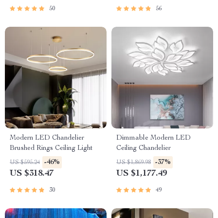
50
56
Modern LED Chandelier
Dimmable Modern LED
Brushed Rings Ceiling Light
Ceiling Chandelier
-46%
-37%
US $595.24
US $1,869.98
US $318.47
US $1,177.49
30
49