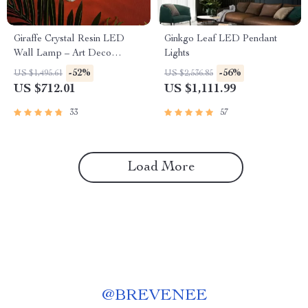
Giraffe Crystal Resin LED
Ginkgo Leaf LED Pendant
Wall Lamp – Art Deco
Lights
Bedside & Living Room Light
-52%
-56%
US $1,495.61
US $2,536.85
US $712.01
US $1,111.99
33
57
Load More
@
BREVENEE