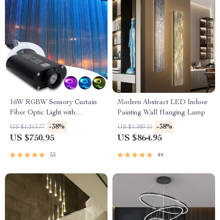
16W RGBW Sensory Curtain
Modern Abstract LED Indoor
Fiber Optic Light with
Painting Wall Hanging Lamp
Bluetooth Control
-38%
-38%
US $1,213.77
US $1,389.15
US $750.95
US $864.95
55
44