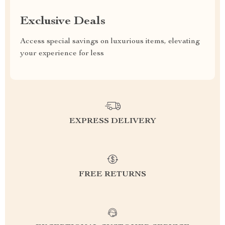
Exclusive Deals
Access special savings on luxurious items, elevating
your experience for less
EXPRESS DELIVERY
FREE RETURNS