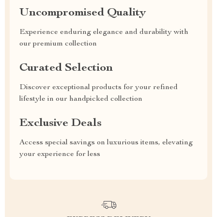
Uncompromised Quality
Experience enduring elegance and durability with
our premium collection
Curated Selection
Discover exceptional products for your refined
lifestyle in our handpicked collection
Exclusive Deals
Access special savings on luxurious items, elevating
your experience for less