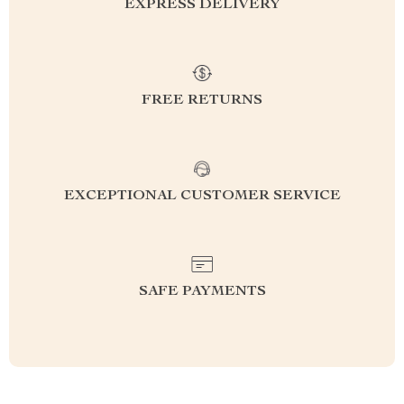
EXPRESS DELIVERY
FREE RETURNS
EXCEPTIONAL CUSTOMER SERVICE
SAFE PAYMENTS