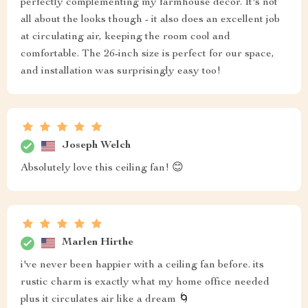
perfectly complementing my farmhouse decor. It's not
all about the looks though - it also does an excellent job
at circulating air, keeping the room cool and
comfortable. The 26-inch size is perfect for our space,
and installation was surprisingly easy too!
Joseph Welch
Absolutely love this ceiling fan! 😊
Marlen Hirthe
i've never been happier with a ceiling fan before. its
rustic charm is exactly what my home office needed
plus it circulates air like a dream 🌀