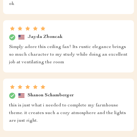
ok
Jayda Zboncak
Simply adore this ceiling fan! Its rustic elegance brings
so much character to my study while doing an excellent
job at ventilating the room
Shanon Schamberger
this is just what i needed to complete my farmhouse
theme. it creates such a cozy atmosphere and the lights
are just right.