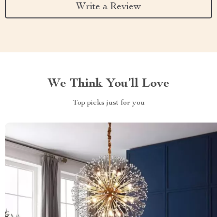
Write a Review
We Think You’ll Love
Top picks just for you