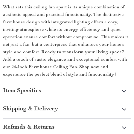
What sets this ceiling fan apart is its unique combination of
aesthetic appeal and practical functionality. The distinctive
farmhouse design with integrated lighting offers a cozy,
inviting atmosphere while its energy efficiency and quiet
operation ensure comfort without compromise. This makes it
not just a fan, but a centerpiece that enhances your home’s
style and comfort.
Ready to transform your living space?
Add a touch of rustic elegance and exceptional comfort with
our 26-Inch Farmhouse Ceiling Fan. Shop now and
experience the perfect blend of style and functionality!
Item Specifics
Shipping & Delivery
Refunds & Returns