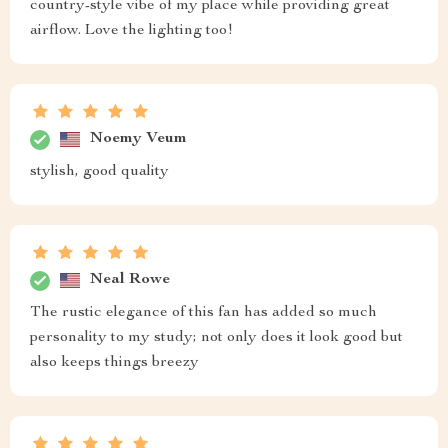
country-style vibe of my place while providing great
airflow. Love the lighting too!
Noemy Veum
stylish, good quality
Neal Rowe
The rustic elegance of this fan has added so much
personality to my study; not only does it look good but
also keeps things breezy