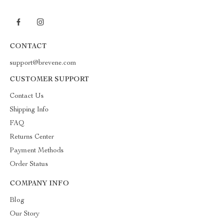
CONTACT
support@brevene.com
CUSTOMER SUPPORT
Contact Us
Shipping Info
FAQ
Returns Center
Payment Methods
Order Status
COMPANY INFO
Blog
Our Story