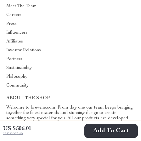
Meet The Team
Careers
Press
Influencers
Affiliates
Investor Relations
Partners
Sustainability
Philosophy
Community
ABOUT THE SHOP
Welcome to brevene.com. From day one our team keeps bringing
together the finest materials and stunning design to create
something very special for you. All our products are developed
with a complete dedication to quality, durability, and functionality.
US $506.01
Add To Cart
US $693.49