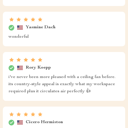
Yasmine Dach
wonderful
Rory Koepp
i've never been more pleased with a ceiling fan before.
its country-style appeal is exactly what my workspace
required plus it circulates air perfectly 👍
Cicero Hermiston