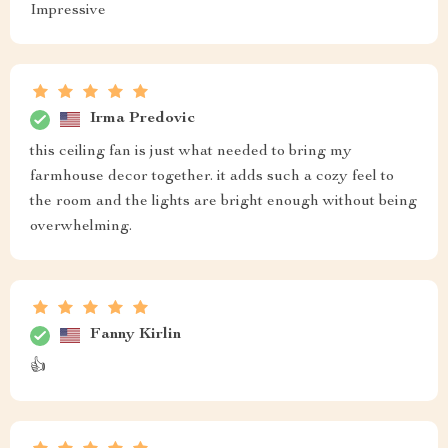
Impressive
Irma Predovic
this ceiling fan is just what needed to bring my
farmhouse decor together. it adds such a cozy feel to
the room and the lights are bright enough without being
overwhelming.
Fanny Kirlin
👍