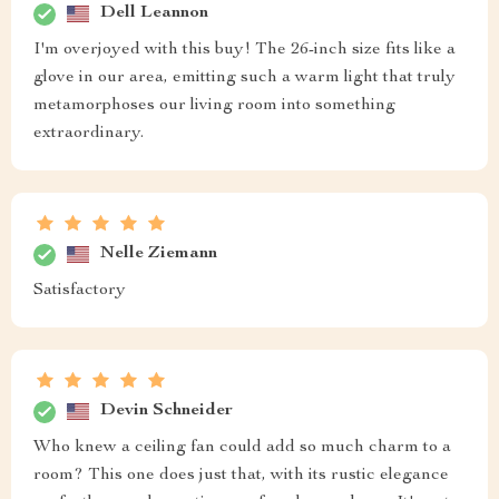
Dell Leannon
I'm overjoyed with this buy! The 26-inch size fits like a
glove in our area, emitting such a warm light that truly
metamorphoses our living room into something
extraordinary.
Nelle Ziemann
Satisfactory
Devin Schneider
Who knew a ceiling fan could add so much charm to a
room? This one does just that, with its rustic elegance