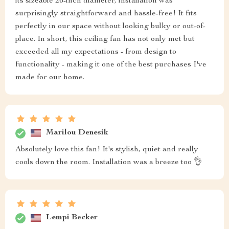
its sizeable 26-inch diameter, installation was
surprisingly straightforward and hassle-free! It fits
perfectly in our space without looking bulky or out-of-
place. In short, this ceiling fan has not only met but
exceeded all my expectations - from design to
functionality - making it one of the best purchases I've
made for our home.
Marilou Denesik
Absolutely love this fan! It's stylish, quiet and really
cools down the room. Installation was a breeze too 👌
Lempi Becker