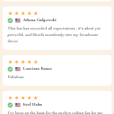
Athena Gulgowski
This fan has exceeded all expectations - it's silent yet
powerful, and blends seamlessly into my farmhouse
décor.
Lauriane Kunze
Fabulous
Itzel Hahn
I've been on the hunt for the perfect ceiling fan for my