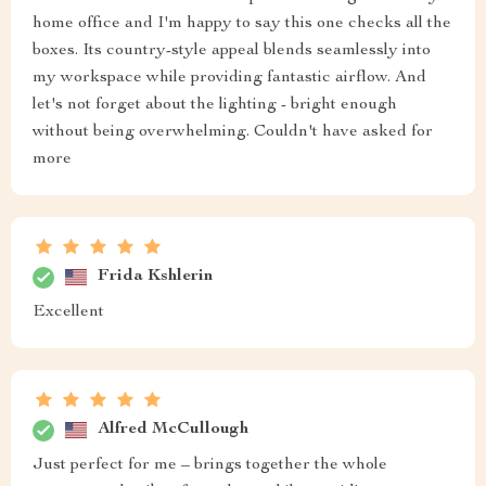
home office and I'm happy to say this one checks all the
boxes. Its country-style appeal blends seamlessly into
my workspace while providing fantastic airflow. And
let's not forget about the lighting - bright enough
without being overwhelming. Couldn't have asked for
more
Frida Kshlerin
Excellent
Alfred McCullough
Just perfect for me – brings together the whole