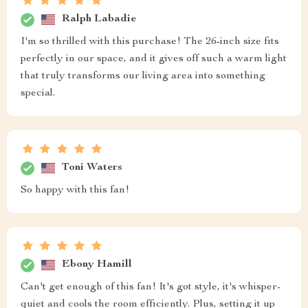
Ralph Labadie
I'm so thrilled with this purchase! The 26-inch size fits
perfectly in our space, and it gives off such a warm light
that truly transforms our living area into something
special.
Toni Waters
So happy with this fan!
Ebony Hamill
Can't get enough of this fan! It's got style, it's whisper-
quiet and cools the room efficiently. Plus, setting it up