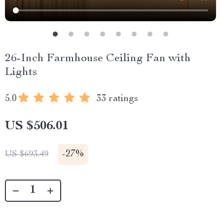
26-Inch Farmhouse Ceiling Fan with
Lights
5.0
33 ratings
US $506.01
-
27%
US $693.49