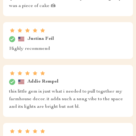
was a piece of cake 🍰
Justina Feil
Highly recommend
Addie Rempel
this little gem is just what i needed to pull together my
farmhouse decor. it adds such a snug vibe to the space
and its lights are bright but not bl.