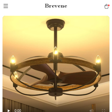
Brevene