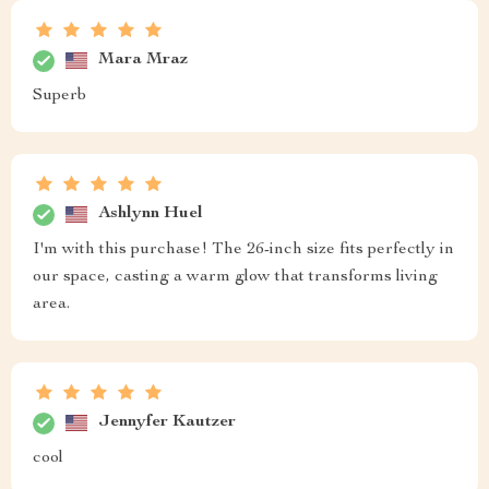
Mara Mraz
Superb
Ashlynn Huel
I'm with this purchase! The 26-inch size fits perfectly in
our space, casting a warm glow that transforms living
area.
Jennyfer Kautzer
cool