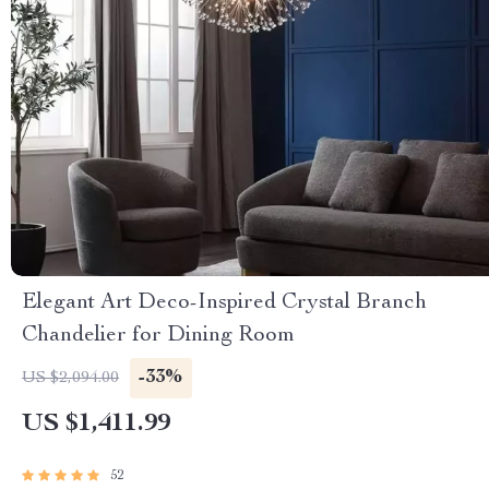
Elegant Art Deco-Inspired Crystal Branch
Chandelier for Dining Room
-33%
US $2,094.00
US $1,411.99
52