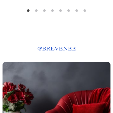
@
BREVENEE