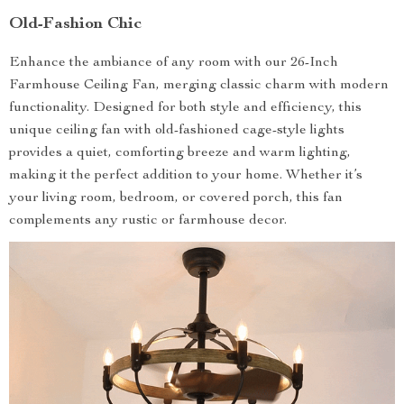
Old-Fashion Chic
Enhance the ambiance of any room with our 26-Inch
Farmhouse Ceiling Fan, merging classic charm with modern
functionality. Designed for both style and efficiency, this
unique ceiling fan with old-fashioned cage-style lights
provides a quiet, comforting breeze and warm lighting,
making it the perfect addition to your home. Whether it’s
your living room, bedroom, or covered porch, this fan
complements any rustic or farmhouse decor.