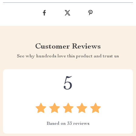
Customer Reviews
See why hundreds love this product and trust us
5
Based on
33
reviews