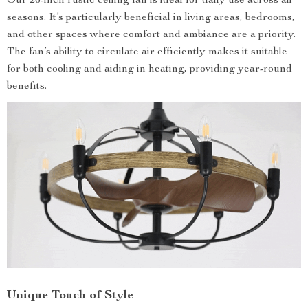
Our 26-inch rustic ceiling fan is ideal for daily use across all
seasons. It’s particularly beneficial in living areas, bedrooms,
and other spaces where comfort and ambiance are a priority.
The fan’s ability to circulate air efficiently makes it suitable
for both cooling and aiding in heating, providing year-round
benefits.
Unique Touch of Style