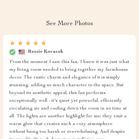
See More Photos
Ressie Kovacek
From the moment I saw this fan, I knew it was just what
my living room needed to bring together my farmhouse
decor. The rustic charm and elegance of it is simply
stunning, adding so much character to the space. But
beyond its aesthetic appeal, this fan performs
exceptionally well - it's quiet yet powerful, efficiently
circulating air and cooling down the room in no time at
all. The lights are another highlight for me; they emit a
warm glow that creates such a cozy atmosphere
without being too harsh or overwhelming. And despite