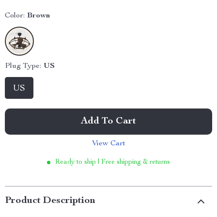
Color:
Brown
Plug Type:
US
US
Add To Cart
View Cart
Ready to ship | Free shipping & returns
Product Description