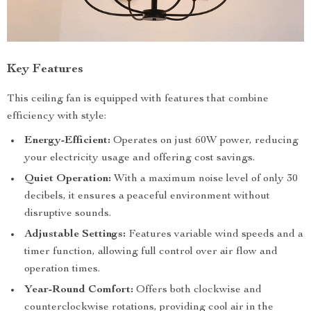
Key Features
This ceiling fan is equipped with features that combine
efficiency with style:
Energy-Efficient:
Operates on just 60W power, reducing
your electricity usage and offering cost savings.
Quiet Operation:
With a maximum noise level of only 30
decibels, it ensures a peaceful environment without
disruptive sounds.
Adjustable Settings:
Features variable wind speeds and a
timer function, allowing full control over air flow and
operation times.
Year-Round Comfort:
Offers both clockwise and
counterclockwise rotations, providing cool air in the