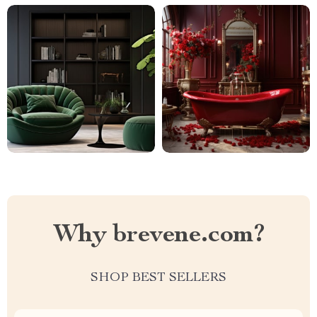
Why brevene.com?
SHOP BEST SELLERS