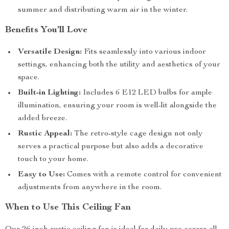
summer and distributing warm air in the winter.
Benefits You’ll Love
Versatile Design:
Fits seamlessly into various indoor
settings, enhancing both the utility and aesthetics of your
space.
Built-in Lighting:
Includes 6 E12 LED bulbs for ample
illumination, ensuring your room is well-lit alongside the
added breeze.
Rustic Appeal:
The retro-style cage design not only
serves a practical purpose but also adds a decorative
touch to your home.
Easy to Use:
Comes with a remote control for convenient
adjustments from anywhere in the room.
When to Use This Ceiling Fan