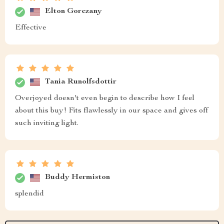
Elton Gorczany
Effective
Tania Runolfsdottir
Overjoyed doesn't even begin to describe how I feel
about this buy! Fits flawlessly in our space and gives off
such inviting light.
Buddy Hermiston
splendid