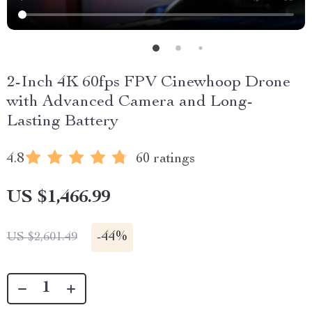
2-Inch 4K 60fps FPV Cinewhoop Drone
with Advanced Camera and Long-
Lasting Battery
4.8
60 ratings
US $1,466.99
-
44%
US $2,601.49