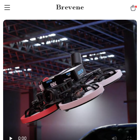
Brevene