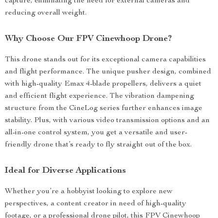
capture, eliminating the need for external cameras and
reducing overall weight.
Why Choose Our FPV Cinewhoop Drone?
This drone stands out for its exceptional camera capabilities
and flight performance. The unique pusher design, combined
with high-quality Emax 4-blade propellers, delivers a quiet
and efficient flight experience. The vibration dampening
structure from the CineLog series further enhances image
stability. Plus, with various video transmission options and an
all-in-one control system, you get a versatile and user-
friendly drone that’s ready to fly straight out of the box.
Ideal for Diverse Applications
Whether you’re a hobbyist looking to explore new
perspectives, a content creator in need of high-quality
footage, or a professional drone pilot, this FPV Cinewhoop