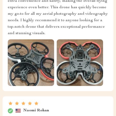
extra convenience and safety, making the overall flying
experience even better. This drone has quickly become
my go-to for all my aerial photography and videography
needs. I highly recommend it to anyone looking for a
top-notch drone that delivers exceptional performance
and stunning visuals.
Naomi Rohan