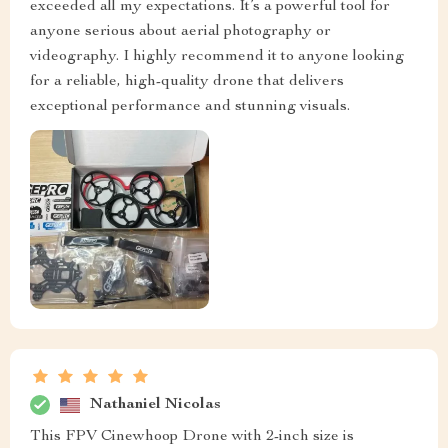
exceeded all my expectations. It’s a powerful tool for
anyone serious about aerial photography or
videography. I highly recommend it to anyone looking
for a reliable, high-quality drone that delivers
exceptional performance and stunning visuals.
Nathaniel Nicolas
This FPV Cinewhoop Drone with 2-inch size is