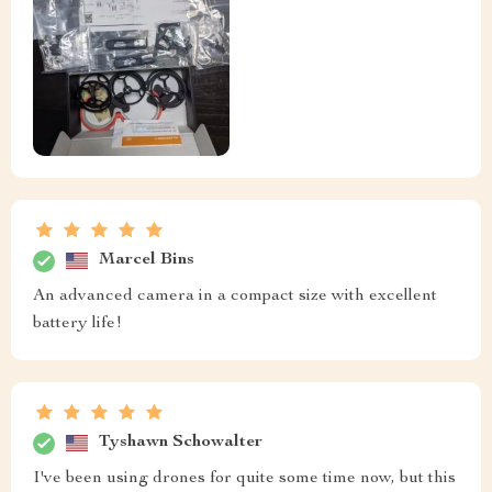
Marcel Bins
An advanced camera in a compact size with excellent
battery life!
Tyshawn Schowalter
I've been using drones for quite some time now, but this