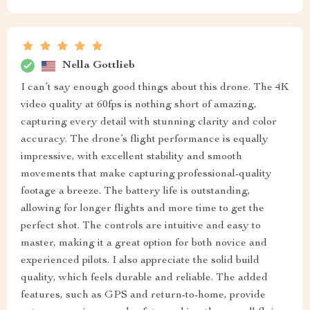
Nella Gottlieb
I can’t say enough good things about this drone. The 4K
video quality at 60fps is nothing short of amazing,
capturing every detail with stunning clarity and color
accuracy. The drone’s flight performance is equally
impressive, with excellent stability and smooth
movements that make capturing professional-quality
footage a breeze. The battery life is outstanding,
allowing for longer flights and more time to get the
perfect shot. The controls are intuitive and easy to
master, making it a great option for both novice and
experienced pilots. I also appreciate the solid build
quality, which feels durable and reliable. The added
features, such as GPS and return-to-home, provide