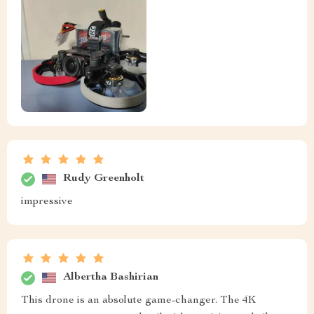
Rudy Greenholt
impressive
Albertha Bashirian
This drone is an absolute game-changer. The 4K