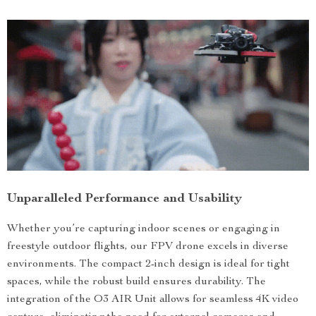
Unparalleled Performance and Usability
Whether you’re capturing indoor scenes or engaging in
freestyle outdoor flights, our FPV drone excels in diverse
environments. The compact 2-inch design is ideal for tight
spaces, while the robust build ensures durability. The
integration of the O3 AIR Unit allows for seamless 4K video