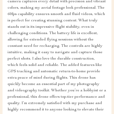
camera captures every detail with precision and vibrant
colors, making my aerial footage look professional. The
60fps capability ensures smooth and fluid videos, which
is perfect for creating stunning content. What truly
stands out is its impressive flight stability, even in
challenging conditions. The battery life is excellent,
allowing for extended flying sessions without the
constant need for recharging. The controls are highly
intuitive, making it easy to navigate and capture those
perfect shots. I also love the durable construction,
which feels solid and reliable. The added features like
GPS tracking and automatic return-to-home provide
extra peace of mind during flights. This drone has
quickly become an essential part of my photography
and videography toolkit. Whether you’re a hobbyist or a
professional, this drone offers top-tier performance and
quality. I’m extremely satisfied with my purchase and
highly recommend it to anyone looking to elevate their