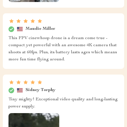
Maudie Miller
This FPV cinewhoop drone is a dream come true -
compact yet powerful with an awesome 4K camera that
shoots at 60fps. Plus, its battery lasts ages which means
more fun time flying around.
Sidney Torphy
Tiny mighty! Exceptional video quality and long-lasting
power supply.