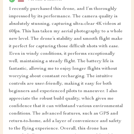
I recently purchased this drone, and I’m thoroughly
impressed by its performance. The camera quality is
absolutely stunning, capturing ultra-clear 4K videos at
60fps. This has taken my aerial photography to a whole
new level. The drone’s stability and smooth flight make
it perfect for capturing those difficult shots with ease.
Even in windy conditions, it performs exceptionally
well, maintaining a steady flight. The battery life is
fantastic, allowing me to enjoy longer flights without
worrying about constant recharging. The intuitive
controls are user-friendly, making it easy for both
beginners and experienced pilots to maneuver. I also
appreciate the robust build quality, which gives me
confidence that it can withstand various environmental
conditions. The advanced features, such as GPS and
return-to-home, add a layer of convenience and safety
to the flying experience. Overall, this drone has