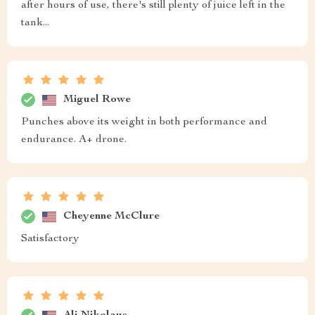
after hours of use, there's still plenty of juice left in the
tank...
Miguel Rowe
Punches above its weight in both performance and
endurance. A+ drone.
Cheyenne McClure
Satisfactory