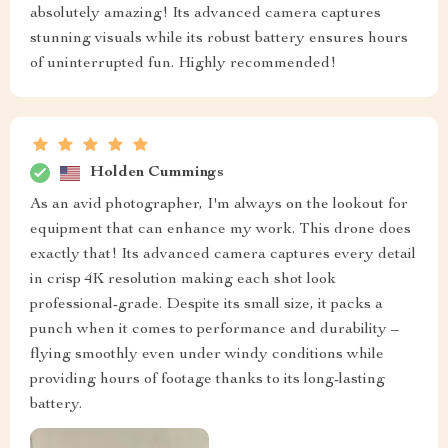
absolutely amazing! Its advanced camera captures
stunning visuals while its robust battery ensures hours
of uninterrupted fun. Highly recommended!
Holden Cummings
As an avid photographer, I'm always on the lookout for
equipment that can enhance my work. This drone does
exactly that! Its advanced camera captures every detail
in crisp 4K resolution making each shot look
professional-grade. Despite its small size, it packs a
punch when it comes to performance and durability –
flying smoothly even under windy conditions while
providing hours of footage thanks to its long-lasting
battery.