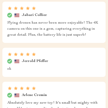
Jabari Collier
Flying drones has never been more enjoyable! The 4K
camera on this one is a gem, capturing everything in
great detail. Plus, the battery life is just superb!
Jerrold Pfeffer
ok
Arlene Cremin
Absolutely love my new toy! It's small but mighty with