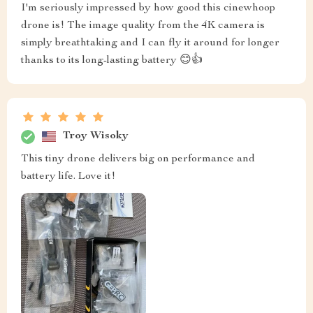
I'm seriously impressed by how good this cinewhoop
drone is! The image quality from the 4K camera is
simply breathtaking and I can fly it around for longer
thanks to its long-lasting battery 😊👍
Troy Wisoky
This tiny drone delivers big on performance and
battery life. Love it!