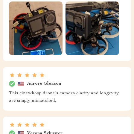
Aurore Gleason
This cinewhoop drone's camera clarity and longevity
are simply unmatched.
Verona Schuster