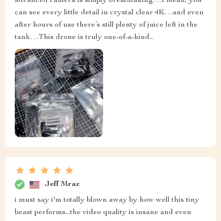
advanced camera is simply breathtaking…I mean, you
can see every little detail in crystal clear 4K…and even
after hours of use there’s still plenty of juice left in the
tank…This drone is truly one-of-a-kind...
Jeff Mraz
i must say i'm totally blown away by how well this tiny
beast performs...the video quality is insane and even