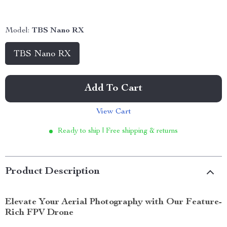
Model:
TBS Nano RX
TBS Nano RX
Add To Cart
View Cart
Ready to ship | Free shipping & returns
Product Description
Elevate Your Aerial Photography with Our Feature-
Rich FPV Drone