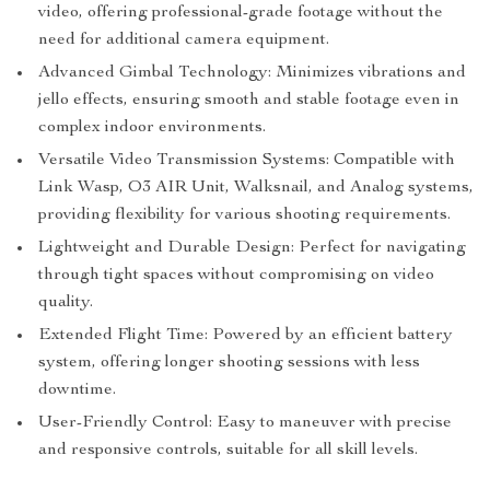
video, offering professional-grade footage without the
need for additional camera equipment.
Advanced Gimbal Technology: Minimizes vibrations and
jello effects, ensuring smooth and stable footage even in
complex indoor environments.
Versatile Video Transmission Systems: Compatible with
Link Wasp, O3 AIR Unit, Walksnail, and Analog systems,
providing flexibility for various shooting requirements.
Lightweight and Durable Design: Perfect for navigating
through tight spaces without compromising on video
quality.
Extended Flight Time: Powered by an efficient battery
system, offering longer shooting sessions with less
downtime.
User-Friendly Control: Easy to maneuver with precise
and responsive controls, suitable for all skill levels.