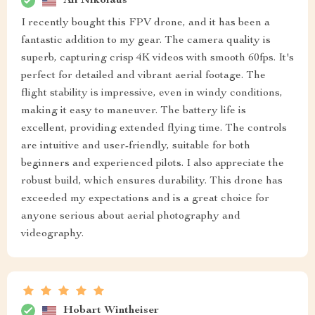
Ali Nikolaus
I recently bought this FPV drone, and it has been a
fantastic addition to my gear. The camera quality is
superb, capturing crisp 4K videos with smooth 60fps. It's
perfect for detailed and vibrant aerial footage. The
flight stability is impressive, even in windy conditions,
making it easy to maneuver. The battery life is
excellent, providing extended flying time. The controls
are intuitive and user-friendly, suitable for both
beginners and experienced pilots. I also appreciate the
robust build, which ensures durability. This drone has
exceeded my expectations and is a great choice for
anyone serious about aerial photography and
videography.
Hobart Wintheiser