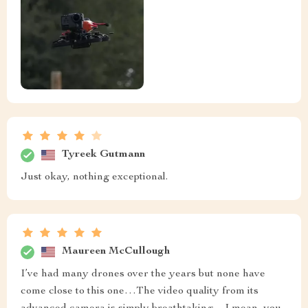
Tyreek Gutmann
Just okay, nothing exceptional.
Maureen McCullough
I’ve had many drones over the years but none have
come close to this one…The video quality from its