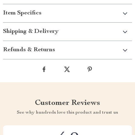
Item Specifics
Shipping & Delivery
Refunds & Returns
Customer Reviews
See why hundreds love this product and trust us