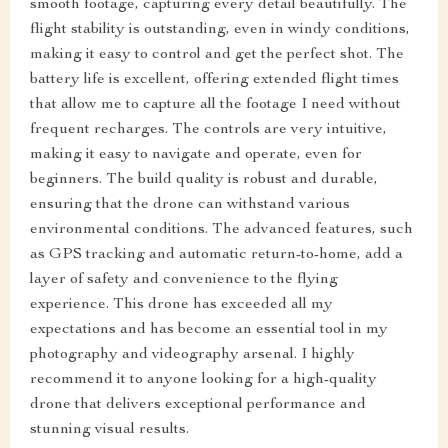
smooth footage, capturing every detail beautifully. The
flight stability is outstanding, even in windy conditions,
making it easy to control and get the perfect shot. The
battery life is excellent, offering extended flight times
that allow me to capture all the footage I need without
frequent recharges. The controls are very intuitive,
making it easy to navigate and operate, even for
beginners. The build quality is robust and durable,
ensuring that the drone can withstand various
environmental conditions. The advanced features, such
as GPS tracking and automatic return-to-home, add a
layer of safety and convenience to the flying
experience. This drone has exceeded all my
expectations and has become an essential tool in my
photography and videography arsenal. I highly
recommend it to anyone looking for a high-quality
drone that delivers exceptional performance and
stunning visual results.