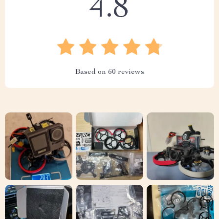
4.8
Based on
60
reviews