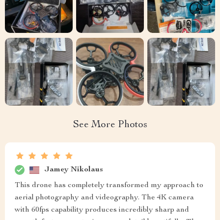
See More Photos
Jamey Nikolaus
This drone has completely transformed my approach to
aerial photography and videography. The 4K camera
with 60fps capability produces incredibly sharp and