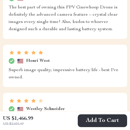
The best part of owning this FPV Cinewhoop Drone is
definitely the advanced camera feature – crystal clear
images every single time! Also, kudos to whoever
designed such a durable and lasting battery system.
Henri West
Superb image quality, impressive battery life - best I've
owned.
Westley Schneider
US $1,466.99
Camera quality is decent.
Add To Cart
US $2,601.49