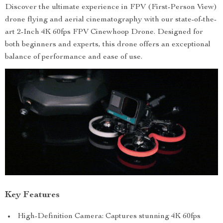
Discover the ultimate experience in FPV (First-Person View)
drone flying and aerial cinematography with our state-of-the-
art 2-Inch 4K 60fps FPV Cinewhoop Drone. Designed for
both beginners and experts, this drone offers an exceptional
balance of performance and ease of use.
Key Features
High-Definition Camera: Captures stunning 4K 60fps