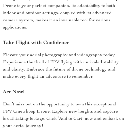
Drone is your perfect companion. Its adaptability to both
indoor and outdoor settings, coupled with its advanced
camera system, makes it an invaluable tool for various
applications.
Take Flight with Confidence
Elevate your aerial photography and videography today.
Experience the thrill of FPV flying with unrivaled stability
and clarity. Embrace the future of drone technology and
make every flight an adventure to remember.
Act Now!
Don’t miss out on the opportunity to own this exceptional
FPV Cinewhoop Drone. Explore new heights and capture
breathtaking footage. Click ‘Add to Cart’ now and embark on
your aerial journey!