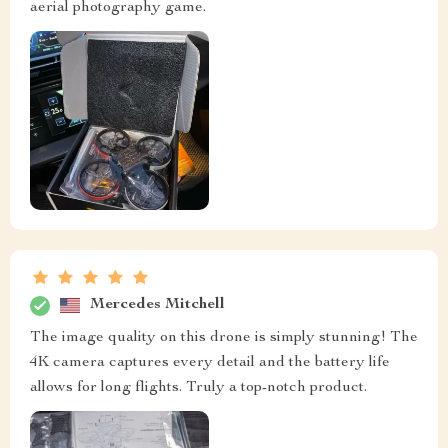
aerial photography game.
Mercedes Mitchell
The image quality on this drone is simply stunning! The
4K camera captures every detail and the battery life
allows for long flights. Truly a top-notch product.