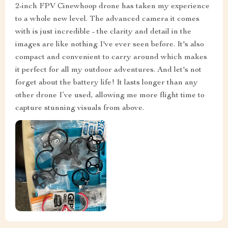
2-inch FPV Cinewhoop drone has taken my experience
to a whole new level. The advanced camera it comes
with is just incredible - the clarity and detail in the
images are like nothing I've ever seen before. It's also
compact and convenient to carry around which makes
it perfect for all my outdoor adventures. And let's not
forget about the battery life! It lasts longer than any
other drone I’ve used, allowing me more flight time to
capture stunning visuals from above.