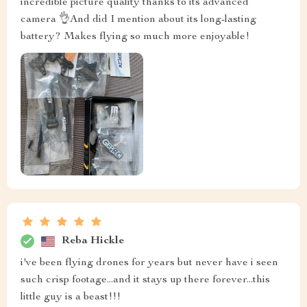
incredible picture quality thanks to its advanced
camera 👌And did I mention about its long-lasting
battery? Makes flying so much more enjoyable!
Reba Hickle
i've been flying drones for years but never have i seen
such crisp footage...and it stays up there forever...this
little guy is a beast!!!